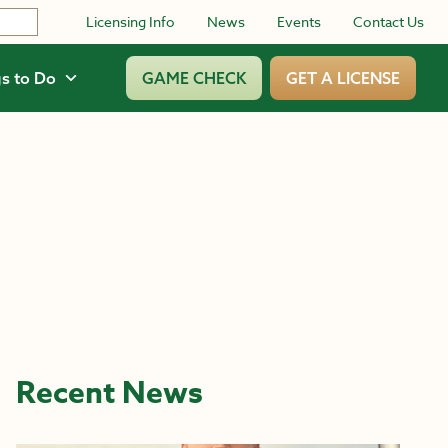
Licensing Info
News
Events
Contact Us
s to Do
GAME CHECK
GET A LICENSE
Recent News