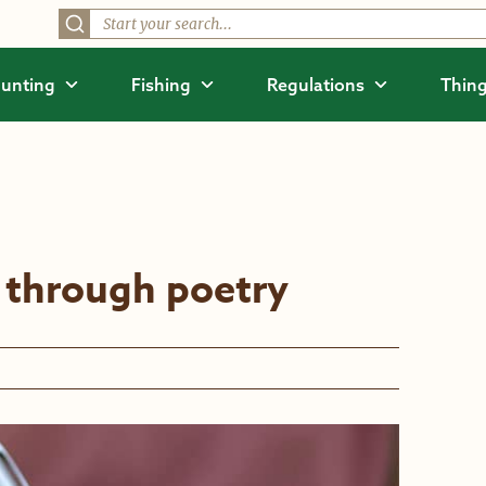
unting
Fishing
Regulations
Thing
 through poetry