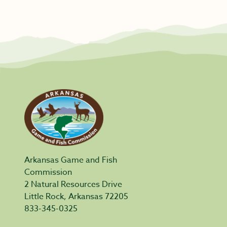
Arkansas Game and Fish
Commission
2 Natural Resources Drive
Little Rock, Arkansas 72205
833-345-0325