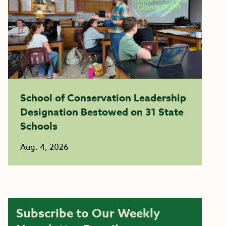
School of Conservation Leadership
Designation Bestowed on 31 State
Schools
Aug. 4, 2026
Subscribe to Our Weekly