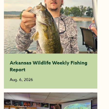
Arkansas Wildlife Weekly Fishing
Report
Aug. 6, 2026