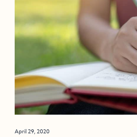
April 29, 2020