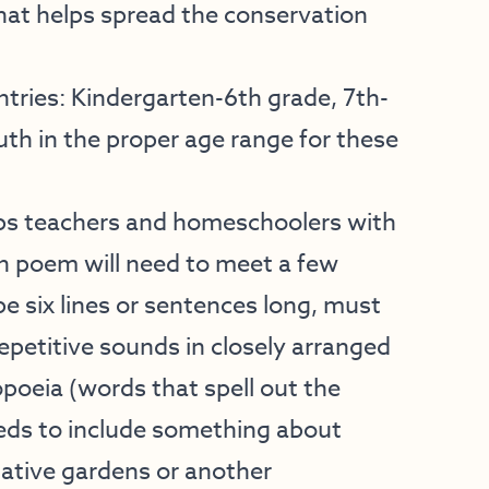
that helps spread the conservation
ntries: Kindergarten-6th grade, 7th-
th in the proper age range for these
ps teachers and homeschoolers with
ch poem will need to meet a few
e six lines or sentences long, must
epetitive sounds in closely arranged
eia (words that spell out the
eeds to include something about
 native gardens or another