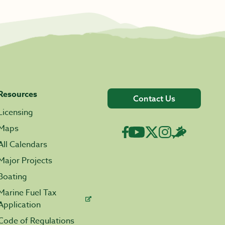
Resources
Contact Us
Licensing
Maps
All Calendars
Major Projects
Boating
Marine Fuel Tax
Application
Code of Regulations