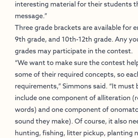
interesting material for their students 
message.”
Three grade brackets are available for e
9th grade, and 10th-12th grade. Any you
grades may participate in the contest.
“We want to make sure the contest hel
some of their required concepts, so ea
requirements,” Simmons said. “It must b
include one component of alliteration (r
words) and one component of onomatopo
sound they make). Of course, it also n
hunting, fishing, litter pickup, planting