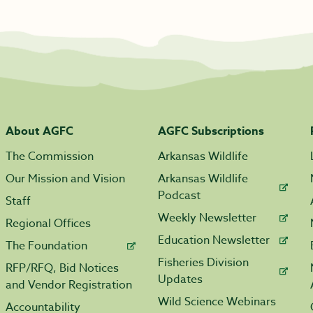
About AGFC
AGFC Subscriptions
The Commission
Arkansas Wildlife
Our Mission and Vision
Arkansas Wildlife
Podcast
Staff
Weekly Newsletter
Regional Offices
Education Newsletter
The Foundation
Fisheries Division
RFP/RFQ, Bid Notices
Updates
and Vendor Registration
Wild Science Webinars
Accountability