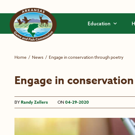
Skip to main content
Education
H
Home
/
News
/
Engage in conservation through poetry
Engage in conservation
BY
Randy Zellers
ON
04-29-2020