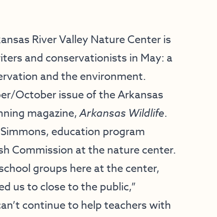
ansas River Valley Nature Center
is
riters and conservationists in May: a
ervation and the environment.
ber/October issue of the Arkansas
nning magazine,
Arkansas Wildlife
.
lle Simmons, education program
ish Commission at the nature center.
school groups here at the center,
 us to close to the public,”
n’t continue to help teachers with