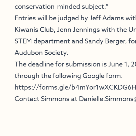
conservation-minded subject.”
Entries will be judged by Jeff Adams w
Kiwanis Club, Jenn Jennings with the Un
STEM department and Sandy Berger, for
Audubon Society.
The deadline for submission is June 1, 
through the following Google form:
https://forms.gle/b4mYor1wXCKDG6
Contact Simmons at
Danielle.Simmons