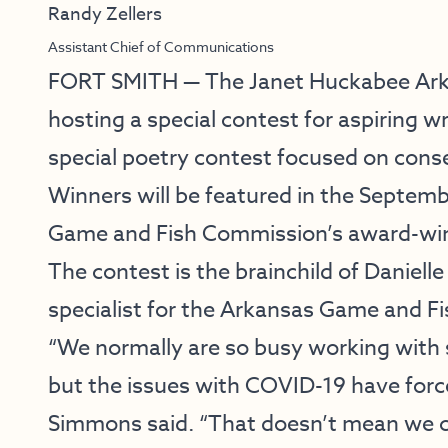
Randy Zellers
Assistant Chief of Communications
FORT SMITH — The
Janet Huckabee Ark
hosting a special contest for aspiring w
special poetry contest focused on cons
Winners will be featured in the Septem
Game and Fish Commission’s award-wi
The contest is the brainchild of Danie
specialist for the Arkansas Game and F
“We normally are so busy working with 
but the issues with COVID-19 have forced
Simmons said. “That doesn’t mean we ca