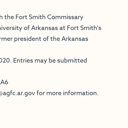
ith the Fort Smith Commissary
iversity of Arkansas at Fort Smith’s
mer president of the Arkansas
2020. Entries may be submitted
HA6
@agfc.ar.gov
for more information.