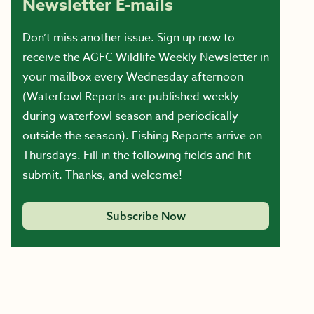
Newsletter E-mails
Don’t miss another issue. Sign up now to
receive the AGFC Wildlife Weekly Newsletter in
your mailbox every Wednesday afternoon
(Waterfowl Reports are published weekly
during waterfowl season and periodically
outside the season). Fishing Reports arrive on
Thursdays. Fill in the following fields and hit
submit. Thanks, and welcome!
Subscribe Now