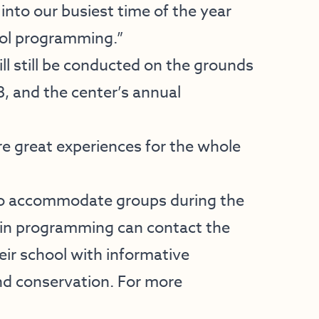
nto our busiest time of the year
ool programming.”
l still be conducted on the grounds
8, and the center’s annual
re great experiences for the whole
 to accommodate groups during the
 in programming can contact the
heir school with informative
and conservation. For more