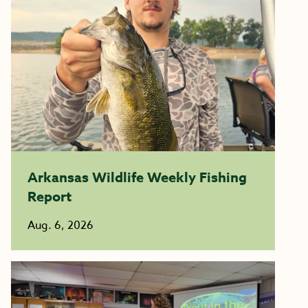
Arkansas Wildlife Weekly Fishing
Report
Aug. 6, 2026