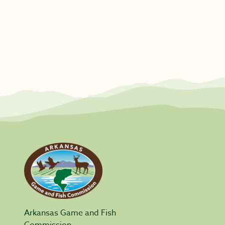
Arkansas Game and Fish