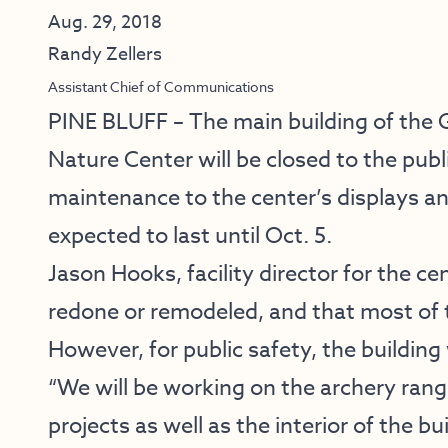
Aug. 29, 2018
Randy Zellers
Assistant Chief of Communications
PINE BLUFF – The main building of the 
Nature Center will be closed to the publ
maintenance to the center’s displays and
expected to last until Oct. 5.
Jason Hooks, facility director for the cen
redone or remodeled, and that most of t
However, for public safety, the building 
“We will be working on the archery range
projects as well as the interior of the b