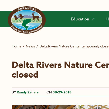
Skip to main content
Education
H
Home
/
News
/
Delta Rivers Nature Center temporarily close
Delta Rivers Nature Ce
closed
BY
Randy Zellers
ON
08-29-2018