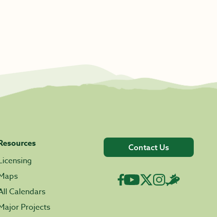
Resources
Contact Us
Licensing
Maps
All Calendars
Major Projects