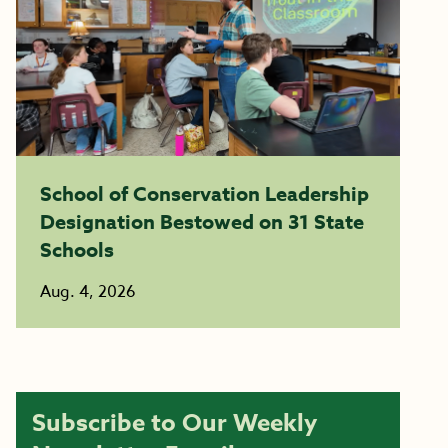
School of Conservation Leadership
Designation Bestowed on 31 State
Schools
Aug. 4, 2026
Subscribe to Our Weekly