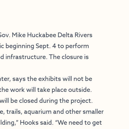
Gov. Mike Huckabee Delta Rivers
ic beginning Sept. 4 to perform
 infrastructure. The closure is
ter, says the exhibits will not be
he work will take place outside.
will be closed during the project.
, trails, aquarium and other smaller
uilding,” Hooks said. “We need to get