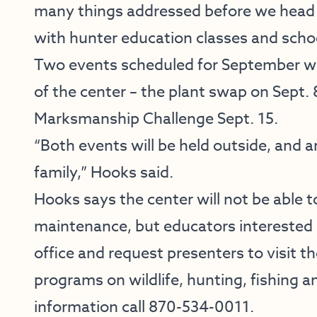
many things addressed before we head i
with hunter education classes and sch
Two events scheduled for September wil
of the center – the plant swap on Sept. 
Marksmanship Challenge Sept. 15.
“Both events will be held outside, and a
family,” Hooks said.
Hooks says the center will not be able
maintenance, but educators interested
office and request presenters to visit t
programs on wildlife, hunting, fishing 
information call 870-534-0011.