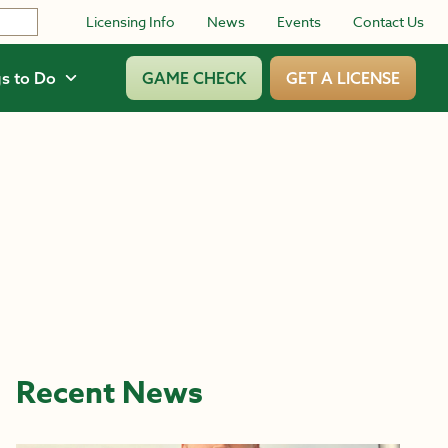
Licensing Info
News
Events
Contact Us
s to Do
GAME CHECK
GET A LICENSE
Recent News