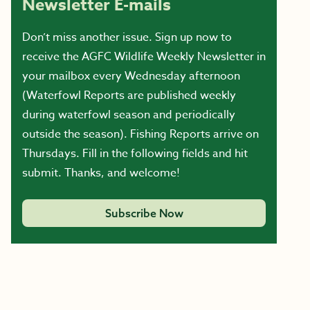
Newsletter E-mails
Don’t miss another issue. Sign up now to
receive the AGFC Wildlife Weekly Newsletter in
your mailbox every Wednesday afternoon
(Waterfowl Reports are published weekly
during waterfowl season and periodically
outside the season). Fishing Reports arrive on
Thursdays. Fill in the following fields and hit
submit. Thanks, and welcome!
Subscribe Now