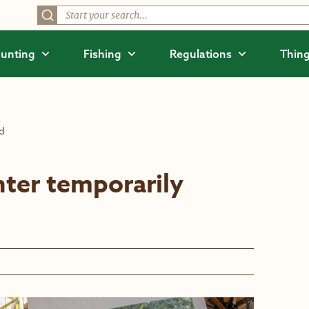
unting
Fishing
Regulations
Thing
d
nter temporarily