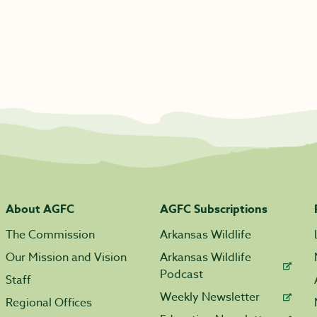
About AGFC
AGFC Subscriptions
The Commission
Arkansas Wildlife
Our Mission and Vision
Arkansas Wildlife
Podcast
Staff
Weekly Newsletter
Regional Offices