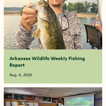
Arkansas Wildlife Weekly Fishing
Report
Aug. 6, 2026