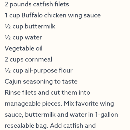
2 pounds catfish filets
1 cup Buffalo chicken wing sauce
½ cup buttermilk
½ cup water
Vegetable oil
2 cups cornmeal
½ cup all-purpose flour
Cajun seasoning to taste
Rinse filets and cut them into
manageable pieces. Mix favorite wing
sauce, buttermilk and water in 1-gallon
resealable bag. Add catfish and