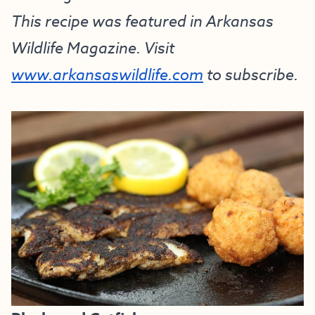
This recipe was featured in Arkansas
Wildlife Magazine. Visit
www.arkansaswildlife.com
to subscribe.