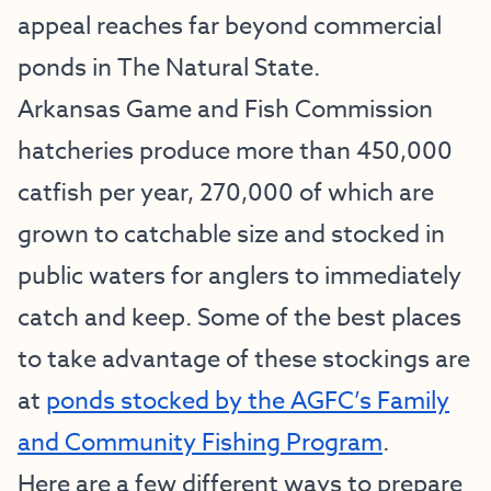
appeal reaches far beyond commercial
ponds in The Natural State.
Arkansas Game and Fish Commission
hatcheries produce more than 450,000
catfish per year, 270,000 of which are
grown to catchable size and stocked in
public waters for anglers to immediately
catch and keep. Some of the best places
to take advantage of these stockings are
at
ponds stocked by the AGFC’s Family
and Community Fishing Program
.
Here are a few different ways to prepare