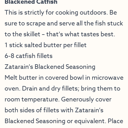
Blackened Catfish
This is strictly for cooking outdoors. Be
sure to scrape and serve all the fish stuck
to the skillet – that’s what tastes best.
1 stick salted butter per fillet
6-8 catfish fillets
Zatarain’s Blackened Seasoning
Melt butter in covered bowl in microwave
oven. Drain and dry fillets; bring them to
room temperature. Generously cover
both sides of fillets with Zatarain’s
Blackened Seasoning or equivalent. Place