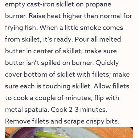
empty cast-iron skillet on propane
burner. Raise heat higher than normal for
frying fish. When a little smoke comes
from skillet, it’s ready. Pour all melted
butter in center of skillet; make sure
butter isn’t spilled on burner. Quickly
cover bottom of skillet with fillets; make
sure each is touching skillet. Allow fillets
to cook a couple of minutes; flip with
metal spatula. Cook 2-3 minutes.
Remove fillets and scrape crispy bits.