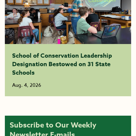
School of Conservation Leadership
Designation Bestowed on 31 State
Schools
Aug. 4, 2026
Subscribe to Our Weekly
Newsletter E-mails