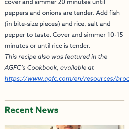
cover and simmer 20 minutes until
peppers and onions are tender. Add fish
(in bite-size pieces) and rice; salt and
pepper to taste. Cover and simmer 10-15
minutes or until rice is tender.
This recipe also was featured in the
AGFC’s Cookbook, available at
https://www.agfc.com/en/resources/bro
Recent News