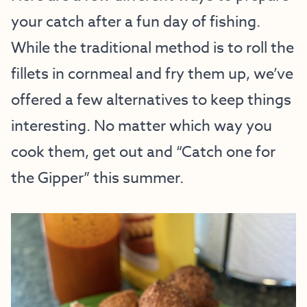
your catch after a fun day of fishing.
While the traditional method is to roll the
fillets in cornmeal and fry them up, we’ve
offered a few alternatives to keep things
interesting. No matter which way you
cook them, get out and “Catch one for
the Gipper” this summer.