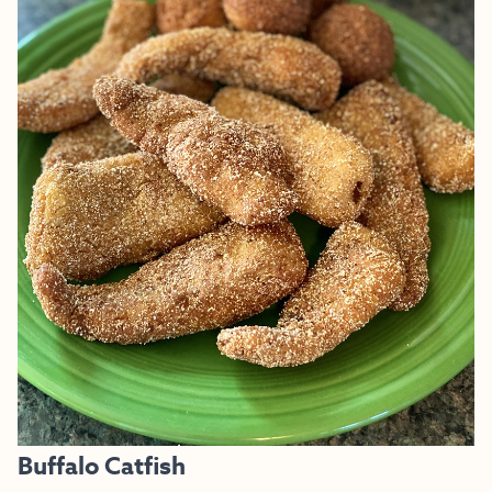
Buffalo Catfish