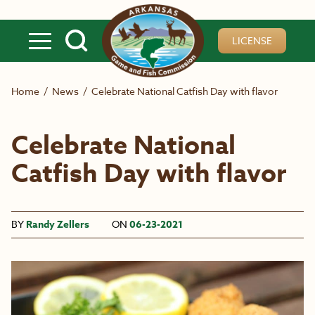
Skip to main content
LICENSE
Home
/
News
/
Celebrate National Catfish Day with flavor
Celebrate National
Catfish Day with flavor
BY
Randy Zellers
ON
06-23-2021