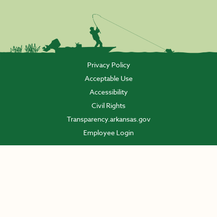
Privacy Policy
Acceptable Use
Accessibility
Civil Rights
Transparency.arkansas.gov
Employee Login