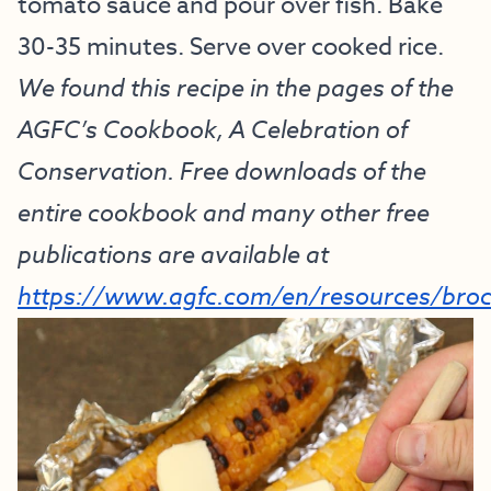
tomato sauce and pour over fish. Bake
30-35 minutes. Serve over cooked rice.
We found this recipe in the pages of the
AGFC’s Cookbook, A Celebration of
Conservation. Free downloads of the
entire cookbook and many other free
publications are available at
https://www.agfc.com/en/resources/bro