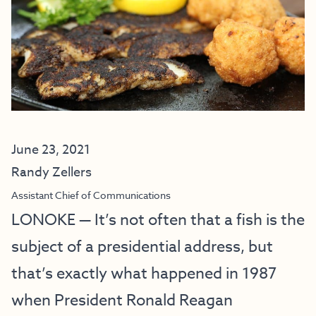
June 23, 2021
Randy Zellers
Assistant Chief of Communications
LONOKE — It’s not often that a fish is the
subject of a presidential address, but
that’s exactly what happened in 1987
when President Ronald Reagan