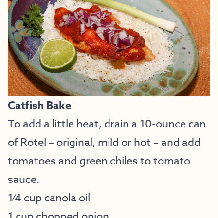
Catfish Bake
To add a little heat, drain a 10-ounce can
of Rotel – original, mild or hot – and add
tomatoes and green chiles to tomato
sauce.
1⁄4 cup canola oil
1 cup chopped onion