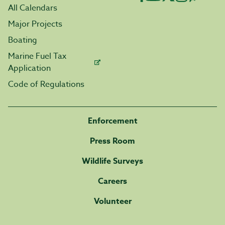
All Calendars
Major Projects
Boating
Marine Fuel Tax
Application
Code of Regulations
Enforcement
Press Room
Wildlife Surveys
Careers
Volunteer