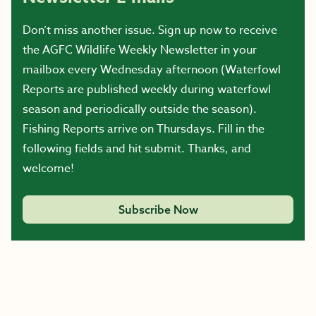
Don’t miss another issue. Sign up now to receive
the AGFC Wildlife Weekly Newsletter in your
mailbox every Wednesday afternoon (Waterfowl
Reports are published weekly during waterfowl
season and periodically outside the season).
Fishing Reports arrive on Thursdays. Fill in the
following fields and hit submit. Thanks, and
welcome!
Subscribe Now