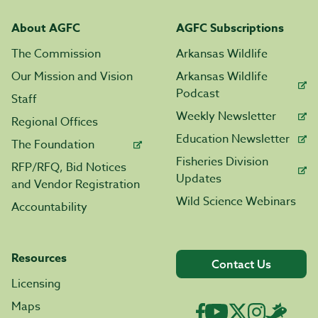
About AGFC
AGFC Subscriptions
The Commission
Arkansas Wildlife
Our Mission and Vision
Arkansas Wildlife
Podcast
Staff
Weekly Newsletter
Regional Offices
Education Newsletter
The Foundation
Fisheries Division
RFP/RFQ, Bid Notices
Updates
and Vendor Registration
Wild Science Webinars
Accountability
Resources
Contact Us
Licensing
Maps