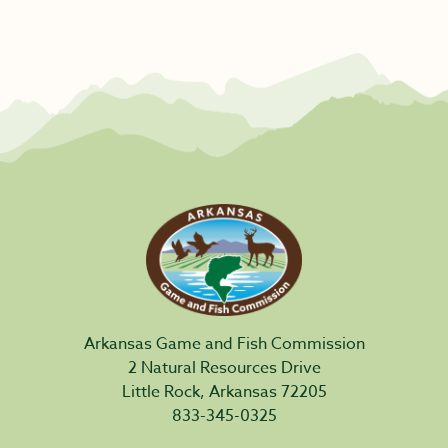
Arkansas Game and Fish Commission
2 Natural Resources Drive
Little Rock, Arkansas 72205
833-345-0325