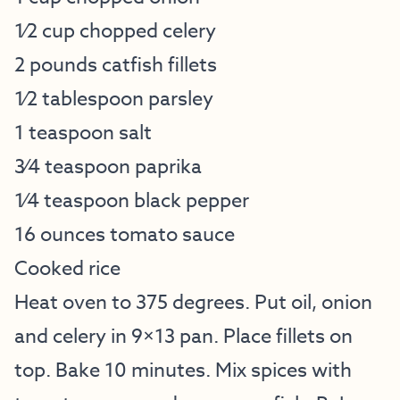
1⁄2 cup chopped celery
2 pounds catfish fillets
1⁄2 tablespoon parsley
1 teaspoon salt
3⁄4 teaspoon paprika
1⁄4 teaspoon black pepper
16 ounces tomato sauce
Cooked rice
Heat oven to 375 degrees. Put oil, onion
and celery in 9×13 pan. Place fillets on
top. Bake 10 minutes. Mix spices with