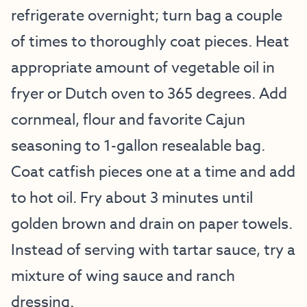
refrigerate overnight; turn bag a couple
of times to thoroughly coat pieces. Heat
appropriate amount of vegetable oil in
fryer or Dutch oven to 365 degrees. Add
cornmeal, flour and favorite Cajun
seasoning to 1-gallon resealable bag.
Coat catfish pieces one at a time and add
to hot oil. Fry about 3 minutes until
golden brown and drain on paper towels.
Instead of serving with tartar sauce, try a
mixture of wing sauce and ranch
dressing.