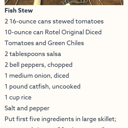
Fish Stew
2 16-ounce cans stewed tomatoes
10-ounce can Rotel Original Diced
Tomatoes and Green Chiles
2 tablespoons salsa
2 bell peppers, chopped
1 medium onion, diced
1 pound catfish, uncooked
1 cup rice
Salt and pepper
Put first five ingredients in large skillet;