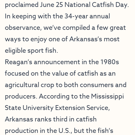
proclaimed June 25 National Catfish Day.
In keeping with the 34-year annual
observance, we’ve compiled a few great
ways to enjoy one of Arkansas’s most
eligible sport fish.
Reagan’s announcement in the 1980s
focused on the value of catfish as an
agricultural crop to both consumers and
producers. According to the Mississippi
State University Extension Service,
Arkansas ranks third in catfish
production in the U.S., but the fish’s