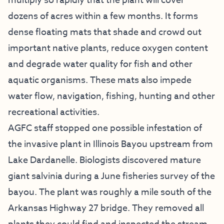
multiply so rapidly that the plant will cover
dozens of acres within a few months. It forms
dense floating mats that shade and crowd out
important native plants, reduce oxygen content
and degrade water quality for fish and other
aquatic organisms. These mats also impede
water flow, navigation, fishing, hunting and other
recreational activities.
AGFC staff stopped one possible infestation of
the invasive plant in Illinois Bayou upstream from
Lake Dardanelle. Biologists discovered mature
giant salvinia during a June fisheries survey of the
bayou. The plant was roughly a mile south of the
Arkansas Highway 27 bridge. They removed all