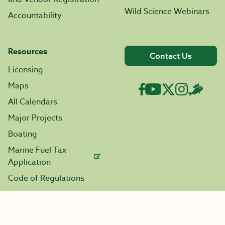
Wild Science Webinars
Accountability
Resources
Contact Us
Licensing
Maps
All Calendars
Major Projects
Boating
Marine Fuel Tax
Application
Code of Regulations
Enforcement