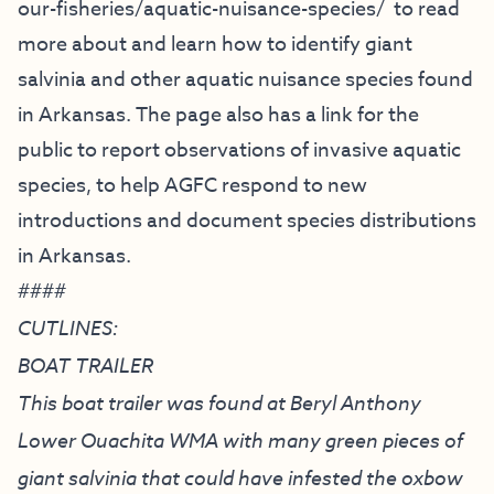
our-fisheries/
aquatic-nuisance-species/
to read
more about and learn how to identify giant
salvinia and other aquatic nuisance species found
in Arkansas. The page also has a link for the
public to report observations of invasive aquatic
species, to help AGFC respond to new
introductions and document species distributions
in Arkansas.
####
CUTLINES:
BOAT TRAILER
This boat trailer was found at Beryl Anthony
Lower Ouachita WMA with many green pieces of
giant salvinia that could have infested the oxbow