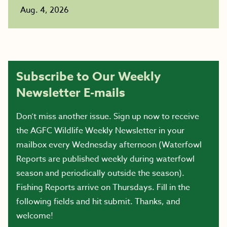
Aug. 4, 2026
Subscribe to Our Weekly
Newsletter E-mails
Don’t miss another issue. Sign up now to receive
the AGFC Wildlife Weekly Newsletter in your
mailbox every Wednesday afternoon (Waterfowl
Reports are published weekly during waterfowl
season and periodically outside the season).
Fishing Reports arrive on Thursdays. Fill in the
following fields and hit submit. Thanks, and
welcome!