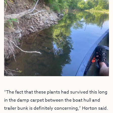
“The fact that these plants had survived this long
in the damp carpet between the boat hull and
trailer bunk is definitely concerning,” Horton said.