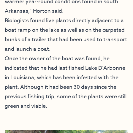
warmer year-round conditions found in south
Arkansas,” Horton said.
Biologists found live plants directly adjacent to a
boat ramp on the lake as well as on the carpeted
bunks of a trailer that had been used to transport
and launch a boat.
Once the owner of the boat was found, he
indicated that he had last fished Lake D’Arbonne
in Louisiana, which has been infested with the
plant. Although it had been 30 days since the
previous fishing trip, some of the plants were still
green and viable.