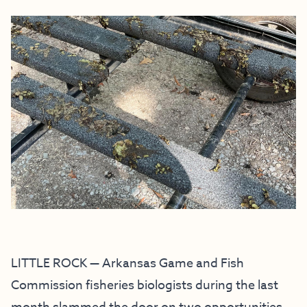
LITTLE ROCK — Arkansas Game and Fish
Commission fisheries biologists during the last