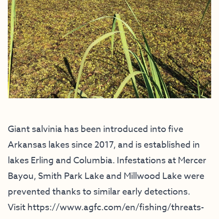
Giant salvinia has been introduced into five
Arkansas lakes since 2017, and is established in
lakes Erling and Columbia. Infestations at Mercer
Bayou, Smith Park Lake and Millwood Lake were
prevented thanks to similar early detections.
Visit
https://www.agfc.com/en/
fishing/threats-