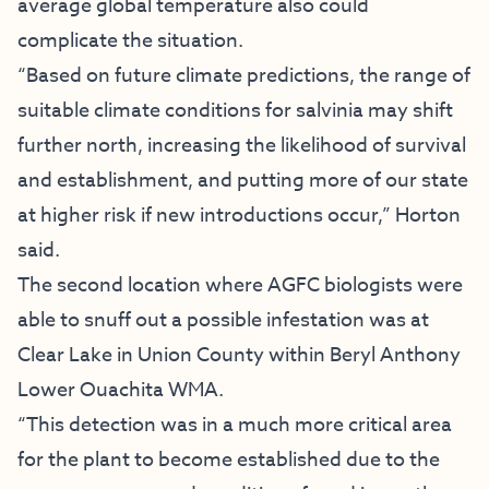
average global temperature also could
complicate the situation.
“Based on future climate predictions, the range of
suitable climate conditions for salvinia may shift
further north, increasing the likelihood of survival
and establishment, and putting more of our state
at higher risk if new introductions occur,” Horton
said.
The second location where AGFC biologists were
able to snuff out a possible infestation was at
Clear Lake in Union County within Beryl Anthony
Lower Ouachita WMA.
“This detection was in a much more critical area
for the plant to become established due to the