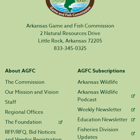
Arkansas Game and Fish Commission
2 Natural Resources Drive
Little Rock, Arkansas 72205
833-345-0325
About AGFC
AGFC Subscriptions
The Commission
Arkansas Wildlife
Our Mission and Vision
Arkansas Wildlife
Podcast
Staff
Weekly Newsletter
Regional Offices
Education Newsletter
The Foundation
Fisheries Division
RFP/RFQ, Bid Notices
Updates
and Vendor Registration