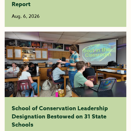
Report
Aug. 6, 2026
School of Conservation Leadership
Designation Bestowed on 31 State
Schools