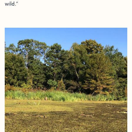
wild.”