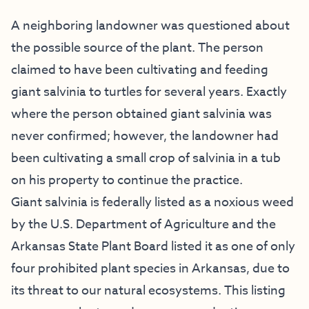
A neighboring landowner was questioned about
the possible source of the plant. The person
claimed to have been cultivating and feeding
giant salvinia to turtles for several years. Exactly
where the person obtained giant salvinia was
never confirmed; however, the landowner had
been cultivating a small crop of salvinia in a tub
on his property to continue the practice.
Giant salvinia is federally listed as a noxious weed
by the U.S. Department of Agriculture and the
Arkansas State Plant Board listed it as one of only
four prohibited plant species in Arkansas, due to
its threat to our natural ecosystems. This listing