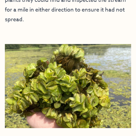
plants they could find and inspected the stream
for a mile in either direction to ensure it had not
spread.