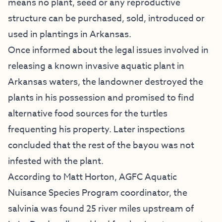
means no plant, seed or any reproductive
structure can be purchased, sold, introduced or
used in plantings in Arkansas.
Once informed about the legal issues involved in
releasing a known invasive aquatic plant in
Arkansas waters, the landowner destroyed the
plants in his possession and promised to find
alternative food sources for the turtles
frequenting his property. Later inspections
concluded that the rest of the bayou was not
infested with the plant.
According to Matt Horton, AGFC Aquatic
Nuisance Species Program coordinator, the
salvinia was found 25 river miles upstream of