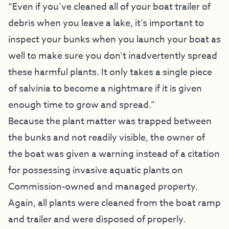
“Even if you’ve cleaned all of your boat trailer of
debris when you leave a lake, it’s important to
inspect your bunks when you launch your boat as
well to make sure you don’t inadvertently spread
these harmful plants. It only takes a single piece
of salvinia to become a nightmare if it is given
enough time to grow and spread.”
Because the plant matter was trapped between
the bunks and not readily visible, the owner of
the boat was given a warning instead of a citation
for possessing invasive aquatic plants on
Commission-owned and managed property.
Again, all plants were cleaned from the boat ramp
and trailer and were disposed of properly.