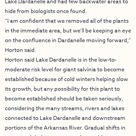
Lake Dardanelle and had few backwater areas to
hide from biologists once found.
“I am confident that we removed all of the plants
in the immediate area, but we’ll be keeping an eye
on the confluence in Dardanelle moving forward,”
Horton said.
Horton said Lake Dardanelle is in the low-to-
moderate risk level for giant salvinia to become
established because of cold winters helping slow
its growth, but any possibility for this plant to
become established should be taken seriously,
considering the many streams, rivers and lakes
connected to Lake Dardanelle and downstream
portions of the Arkansas River. Gradual shifts in