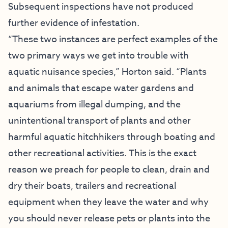
Subsequent inspections have not produced
further evidence of infestation.
“These two instances are perfect examples of the
two primary ways we get into trouble with
aquatic nuisance species,” Horton said. “Plants
and animals that escape water gardens and
aquariums from illegal dumping, and the
unintentional transport of plants and other
harmful aquatic hitchhikers through boating and
other recreational activities. This is the exact
reason we preach for people to clean, drain and
dry their boats, trailers and recreational
equipment when they leave the water and why
you should never release pets or plants into the