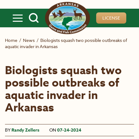
Skip to main content
LICENSE
Home
/
News
/
Biologists squash two possible outbreaks of
aquatic invader in Arkansas
Biologists squash two
possible outbreaks of
aquatic invader in
Arkansas
BY
Randy Zellers
ON
07-24-2024