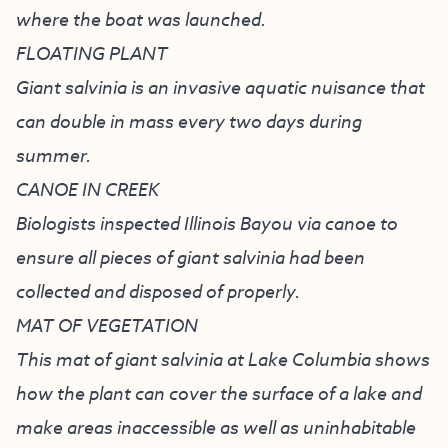
where the boat was launched.
FLOATING PLANT
Giant salvinia is an invasive aquatic nuisance that
can double in mass every two days during
summer.
CANOE IN CREEK
Biologists inspected Illinois Bayou via canoe to
ensure all pieces of giant salvinia had been
collected and disposed of properly.
MAT OF VEGETATION
This mat of giant salvinia at Lake Columbia shows
how the plant can cover the surface of a lake and
make areas inaccessible as well as uninhabitable