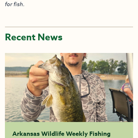
for fish.
Recent News
Arkansas Wildlife Weekly Fishing