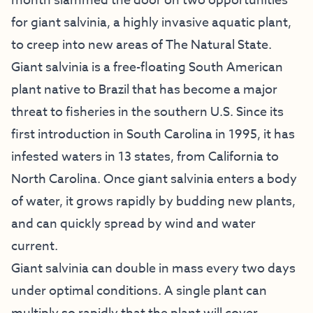
month slammed the door on two opportunities
for giant salvinia, a highly invasive aquatic plant,
to creep into new areas of The Natural State.
Giant salvinia is a free-floating South American
plant native to Brazil that has become a major
threat to fisheries in the southern U.S. Since its
first introduction in South Carolina in 1995, it has
infested waters in 13 states, from California to
North Carolina. Once giant salvinia enters a body
of water, it grows rapidly by budding new plants,
and can quickly spread by wind and water
current.
Giant salvinia can double in mass every two days
under optimal conditions. A single plant can