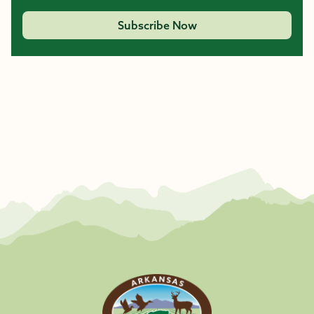
Subscribe Now