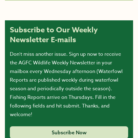
Subscribe to Our Weekly
Newsletter E-mails
Don’t miss another issue. Sign up now to receive
the AGFC Wildlife Weekly Newsletter in your
mailbox every Wednesday afternoon (Waterfowl
Reports are published weekly during waterfowl
season and periodically outside the season).
Fishing Reports arrive on Thursdays. Fill in the
following fields and hit submit. Thanks, and
welcome!
Subscribe Now