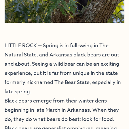
LITTLE ROCK — Spring is in full swing in The
Natural State, and Arkansas black bears are out
and about. Seeing a wild bear can be an exciting
experience, but it is far from unique in the state
formerly nicknamed The Bear State, especially in
late spring.
Black bears emerge from their winter dens
beginning in late March in Arkansas. When they
do, they do what bears do best: look for food.
Black bears are generalist omnivores, meaning