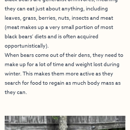
they can eat just about anything, including
leaves, grass, berries, nuts, insects and meat
(meat makes up a very small portion of most
black bears’ diets and is often acquired
opportunistically).
When bears come out of their dens, they need to
make up for a lot of time and weight lost during
winter. This makes them more active as they
search for food to regain as much body mass as
they can.