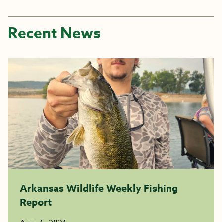
Recent News
Arkansas Wildlife Weekly Fishing
Report