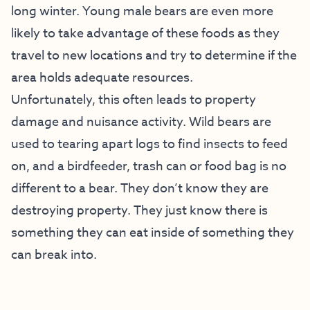
long winter. Young male bears are even more
likely to take advantage of these foods as they
travel to new locations and try to determine if the
area holds adequate resources.
Unfortunately, this often leads to property
damage and nuisance activity. Wild bears are
used to tearing apart logs to find insects to feed
on, and a birdfeeder, trash can or food bag is no
different to a bear. They don’t know they are
destroying property. They just know there is
something they can eat inside of something they
can break into.