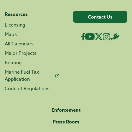
Resources
Contact Us
Licensing
Maps
All Calendars
Major Projects
Boating
Marine Fuel Tax
Application
Code of Regulations
Enforcement
Press Room