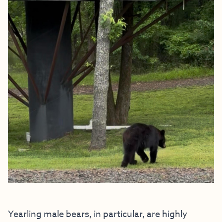
Yearling male bears, in particular, are highly