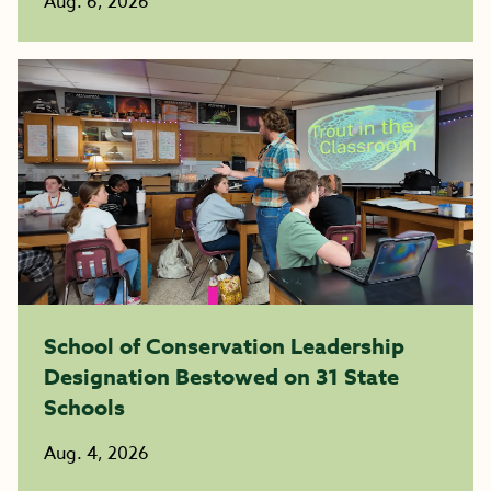
Aug. 6, 2026
School of Conservation Leadership
Designation Bestowed on 31 State
Schools
Aug. 4, 2026