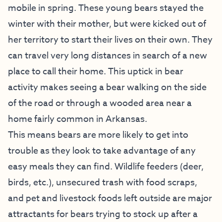
mobile in spring. These young bears stayed the
winter with their mother, but were kicked out of
her territory to start their lives on their own. They
can travel very long distances in search of a new
place to call their home. This uptick in bear
activity makes seeing a bear walking on the side
of the road or through a wooded area near a
home fairly common in Arkansas.
This means bears are more likely to get into
trouble as they look to take advantage of any
easy meals they can find. Wildlife feeders (deer,
birds, etc.), unsecured trash with food scraps,
and pet and livestock foods left outside are major
attractants for bears trying to stock up after a