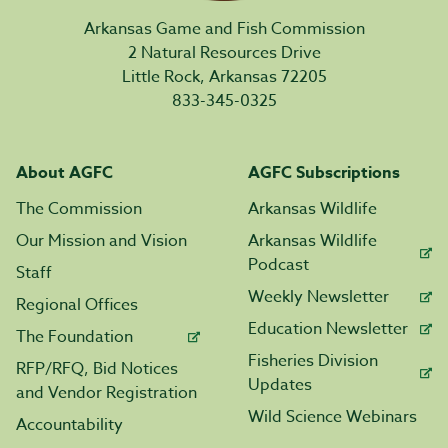
Arkansas Game and Fish Commission
2 Natural Resources Drive
Little Rock, Arkansas 72205
833-345-0325
About AGFC
AGFC Subscriptions
The Commission
Arkansas Wildlife
Our Mission and Vision
Arkansas Wildlife
Podcast
Staff
Weekly Newsletter
Regional Offices
Education Newsletter
The Foundation
Fisheries Division
RFP/RFQ, Bid Notices
Updates
and Vendor Registration
Wild Science Webinars
Accountability