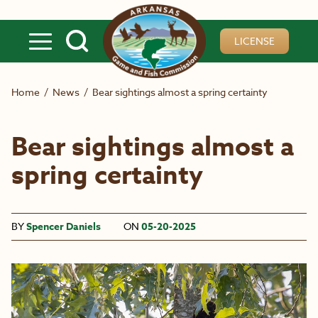
Skip to main content
LICENSE
Home
/
News
/
Bear sightings almost a spring certainty
Bear sightings almost a
spring certainty
BY
Spencer Daniels
ON
05-20-2025