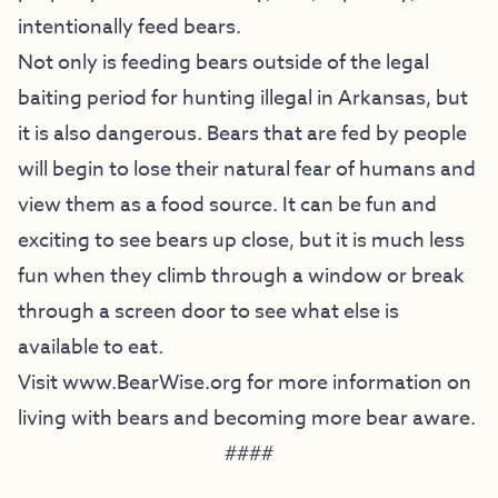
intentionally feed bears.
Not only is feeding bears outside of the legal
baiting period for hunting illegal in Arkansas, but
it is also dangerous. Bears that are fed by people
will begin to lose their natural fear of humans and
view them as a food source. It can be fun and
exciting to see bears up close, but it is much less
fun when they climb through a window or break
through a screen door to see what else is
available to eat.
Visit
www.BearWise.org
for more information on
living with bears and becoming more bear aware.
####