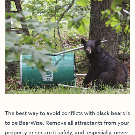
The best way to avoid conflicts with black bears is
to be BearWise. Remove all attractants from your
property or secure it safely, and, especially, never