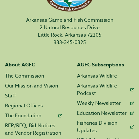
Arkansas Game and Fish Commission
2 Natural Resources Drive
Little Rock, Arkansas 72205
833-345-0325
About AGFC
AGFC Subscriptions
The Commission
Arkansas Wildlife
Our Mission and Vision
Arkansas Wildlife
Podcast
Staff
Weekly Newsletter
Regional Offices
Education Newsletter
The Foundation
Fisheries Division
RFP/RFQ, Bid Notices
Updates
and Vendor Registration