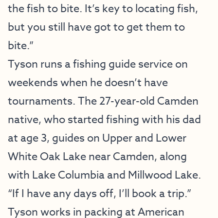
the fish to bite. It’s key to locating fish,
but you still have got to get them to
bite.”
Tyson runs a fishing guide service on
weekends when he doesn’t have
tournaments. The 27-year-old Camden
native, who started fishing with his dad
at age 3, guides on Upper and Lower
White Oak Lake near Camden, along
with Lake Columbia and Millwood Lake.
“If I have any days off, I’ll book a trip.”
Tyson works in packing at American