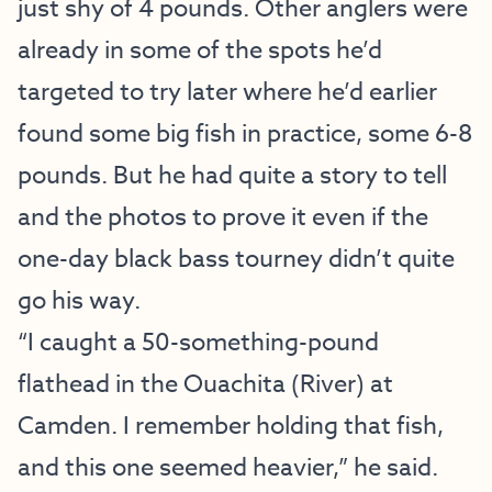
just shy of 4 pounds. Other anglers were
already in some of the spots he’d
targeted to try later where he’d earlier
found some big fish in practice, some 6-8
pounds. But he had quite a story to tell
and the photos to prove it even if the
one-day black bass tourney didn’t quite
go his way.
“I caught a 50-something-pound
flathead in the Ouachita (River) at
Camden. I remember holding that fish,
and this one seemed heavier,” he said.