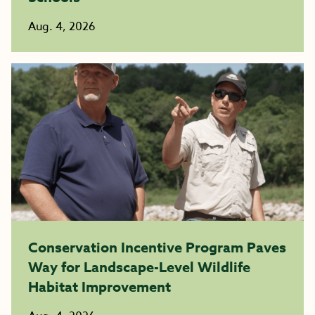
Aug. 4, 2026
Conservation Incentive Program Paves
Way for Landscape-Level Wildlife
Habitat Improvement