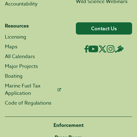
Wild Science Webinars
Accountability
Resources
Contact Us
Licensing
Maps
All Calendars
Major Projects
Boating
Marine Fuel Tax
Application
Code of Regulations
Enforcement