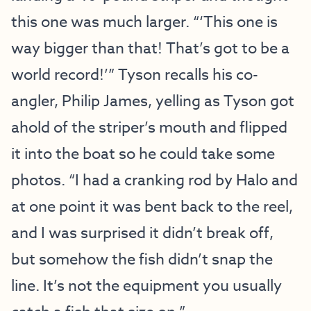
this one was much larger. “‘This one is
way bigger than that! That’s got to be a
world record!’” Tyson recalls his co-
angler, Philip James, yelling as Tyson got
ahold of the striper’s mouth and flipped
it into the boat so he could take some
photos. “I had a cranking rod by Halo and
at one point it was bent back to the reel,
and I was surprised it didn’t break off,
but somehow the fish didn’t snap the
line. It’s not the equipment you usually