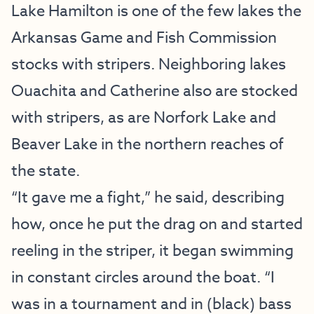
Lake Hamilton is one of the few lakes the
Arkansas Game and Fish Commission
stocks with stripers. Neighboring lakes
Ouachita and Catherine also are stocked
with stripers, as are Norfork Lake and
Beaver Lake in the northern reaches of
the state.
“It gave me a fight,” he said, describing
how, once he put the drag on and started
reeling in the striper, it began swimming
in constant circles around the boat. “I
was in a tournament and in (black) bass