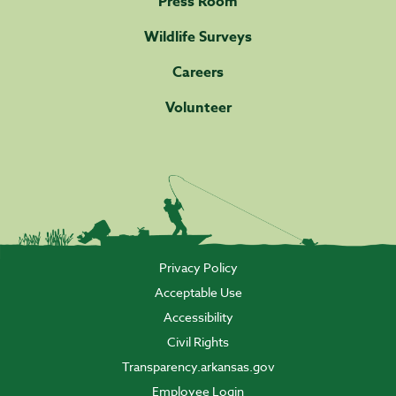
Press Room
Wildlife Surveys
Careers
Volunteer
Privacy Policy
Acceptable Use
Accessibility
Civil Rights
Transparency.arkansas.gov
Employee Login