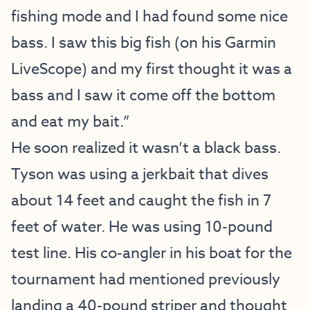
fishing mode and I had found some nice
bass. I saw this big fish (on his Garmin
LiveScope) and my first thought it was a
bass and I saw it come off the bottom
and eat my bait.”
He soon realized it wasn’t a black bass.
Tyson was using a jerkbait that dives
about 14 feet and caught the fish in 7
feet of water. He was using 10-pound
test line. His co-angler in his boat for the
tournament had mentioned previously
landing a 40-pound striper and thought