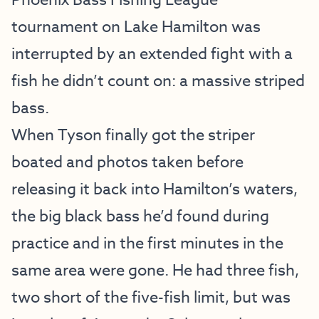
Phoenix Bass Fishing League
tournament on Lake Hamilton was
interrupted by an extended fight with a
fish he didn’t count on: a massive striped
bass.
When Tyson finally got the striper
boated and photos taken before
releasing it back into Hamilton’s waters,
the big black bass he’d found during
practice and in the first minutes in the
same area were gone. He had three fish,
two short of the five-fish limit, but was