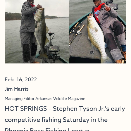
Feb. 16, 2022
Jim Harris
Managing Editor Arkansas Wildlife Magazine
HOT SPRINGS – Stephen Tyson Jr.’s early
competitive fishing Saturday in the