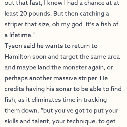
out that fast, I knew I had a chance at at
least 20 pounds. But then catching a
striper that size, oh my god. It’s a fish of
a lifetime.”
Tyson said he wants to return to
Hamilton soon and target the same area
and maybe land the monster again, or
perhaps another massive striper. He
credits having his sonar to be able to find
fish, as it eliminates time in tracking
them down, “but you’ve got to put your
skills and talent, your technique, to get