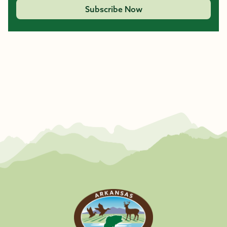
Subscribe Now