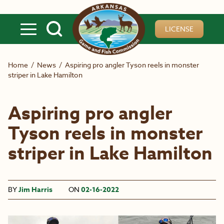
Skip to main content
LICENSE
Home
/
News
/
Aspiring pro angler Tyson reels in monster
striper in Lake Hamilton
Aspiring pro angler
Tyson reels in monster
striper in Lake Hamilton
BY
Jim Harris
ON
02-16-2022