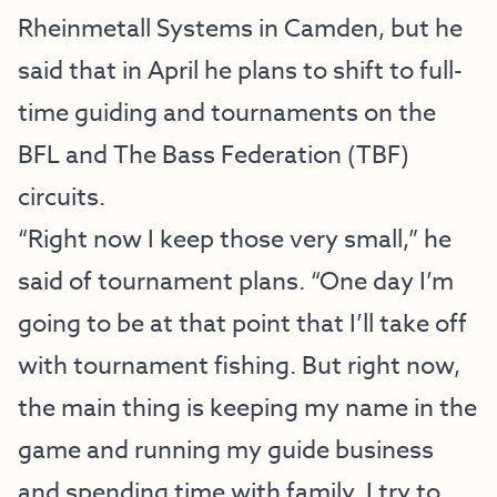
Rheinmetall Systems in Camden, but he
said that in April he plans to shift to full-
time guiding and tournaments on the
BFL and The Bass Federation (TBF)
circuits.
“Right now I keep those very small,” he
said of tournament plans. “One day I’m
going to be at that point that I’ll take off
with tournament fishing. But right now,
the main thing is keeping my name in the
game and running my guide business
and spending time with family. I try to