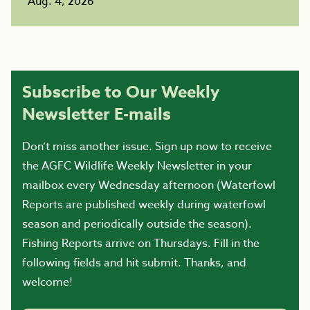
Aug. 4, 2026
Subscribe to Our Weekly
Newsletter E-mails
Don’t miss another issue. Sign up now to receive
the AGFC Wildlife Weekly Newsletter in your
mailbox every Wednesday afternoon (Waterfowl
Reports are published weekly during waterfowl
season and periodically outside the season).
Fishing Reports arrive on Thursdays. Fill in the
following fields and hit submit. Thanks, and
welcome!