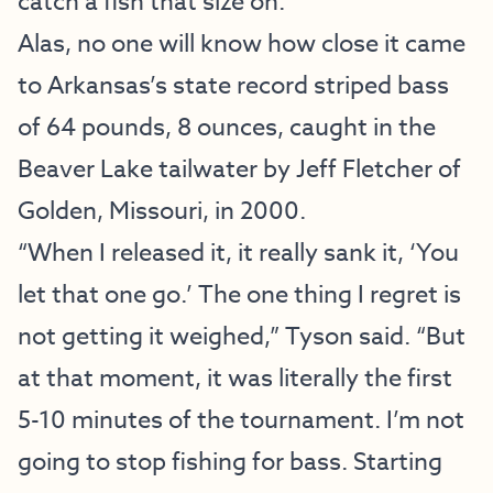
catch a fish that size on.”
Alas, no one will know how close it came
to Arkansas’s state record striped bass
of 64 pounds, 8 ounces, caught in the
Beaver Lake tailwater by Jeff Fletcher of
Golden, Missouri, in 2000.
“When I released it, it really sank it, ‘You
let that one go.’ The one thing I regret is
not getting it weighed,” Tyson said. “But
at that moment, it was literally the first
5-10 minutes of the tournament. I’m not
going to stop fishing for bass. Starting