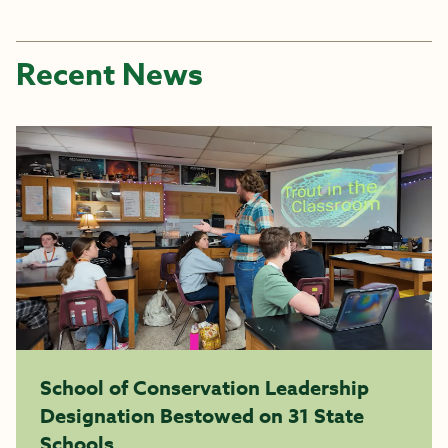
Recent News
School of Conservation Leadership
Designation Bestowed on 31 State
Schools