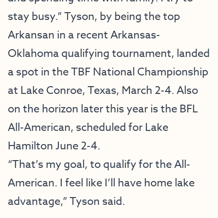
stay busy.” Tyson, by being the top
Arkansan in a recent Arkansas-
Oklahoma qualifying tournament, landed
a spot in the TBF National Championship
at Lake Conroe, Texas, March 2-4. Also
on the horizon later this year is the BFL
All-American, scheduled for Lake
Hamilton June 2-4.
“That’s my goal, to qualify for the All-
American. I feel like I’ll have home lake
advantage,” Tyson said.