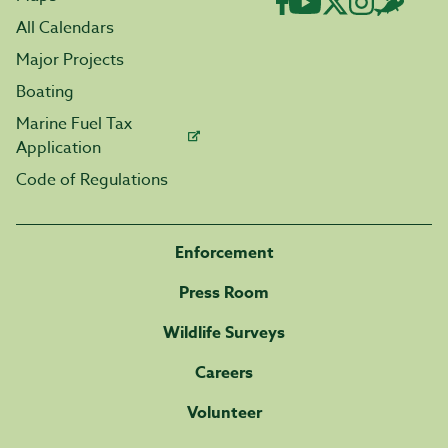
All Calendars
Major Projects
Boating
Marine Fuel Tax
Application
Code of Regulations
Enforcement
Press Room
Wildlife Surveys
Careers
Volunteer