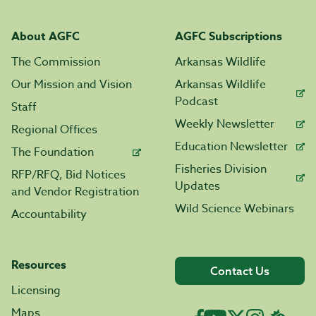
About AGFC
AGFC Subscriptions
The Commission
Arkansas Wildlife
Our Mission and Vision
Arkansas Wildlife
Podcast
Staff
Weekly Newsletter
Regional Offices
Education Newsletter
The Foundation
Fisheries Division
RFP/RFQ, Bid Notices
Updates
and Vendor Registration
Wild Science Webinars
Accountability
Resources
Contact Us
Licensing
Maps