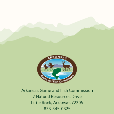
Arkansas Game and Fish Commission
2 Natural Resources Drive
Little Rock, Arkansas 72205
833-345-0325