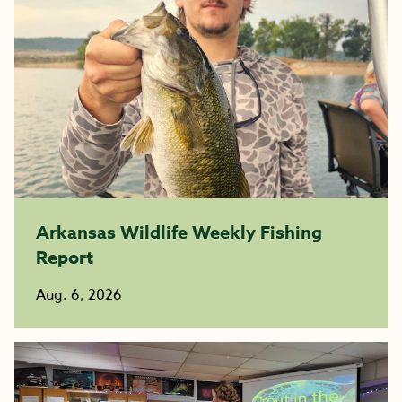
Arkansas Wildlife Weekly Fishing
Report
Aug. 6, 2026