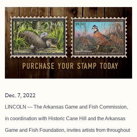
Dec. 7, 2022
LINCOLN — The Arkansas Game and Fish Commission,
in coordination with Historic Cane Hill and the Arkansas
Game and Fish Foundation, invites artists from throughout