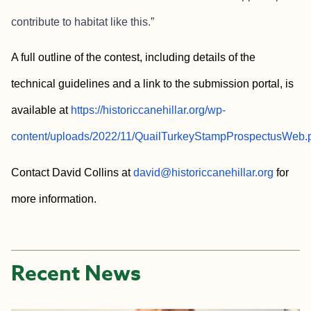
contribute to habitat like this.”
A full outline of the contest, including details of the
technical guidelines and a link to the submission portal, is
available at
https://historiccanehillar.org/wp-
content/uploads/2022/11/QuailTurkeyStampProspectusWeb.
Contact David Collins at
david@historiccanehillar.org
for
more information.
Recent News