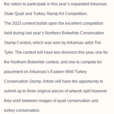
the nation to participate in this year’s expanded Arkansas
State Quail and Turkey Stamp Art Competition.
The 2023 contest builds upon the excellent competition
held during last year’s Northern Bobwhite Conservation
Stamp Contest, which was won by Arkansas artist Tim
Tyler. The contest will have two divisions this year, one for
the Northern Bobwhite contest, and one to compete for
placement on Arkansas’s Eastern Wild Turkey
Conservation Stamp. Artists will have the opportunity to
submit up to three original pieces of artwork split however
they wish between images of quail conservation and
turkey conservation.