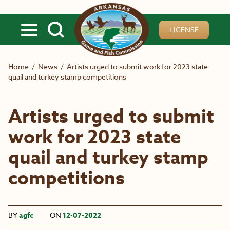
Skip to main content
LICENSE
Home
/
News
/
Artists urged to submit work for 2023 state
quail and turkey stamp competitions
Artists urged to submit
work for 2023 state
quail and turkey stamp
competitions
BY
agfc
ON
12-07-2022