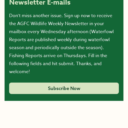
Newsletter E-mails
Don’t miss another issue. Sign up now to receive
the AGFC Wildlife Weekly Newsletter in your
mailbox every Wednesday afternoon (Waterfowl
Reports are published weekly during waterfowl
season and periodically outside the season).
Fishing Reports arrive on Thursdays. Fill in the
following fields and hit submit. Thanks, and
welcome!
Subscribe Now