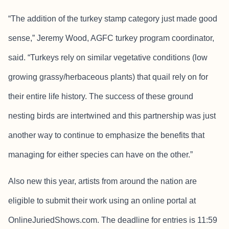
“The addition of the turkey stamp category just made good
sense,” Jeremy Wood, AGFC turkey program coordinator,
said. “Turkeys rely on similar vegetative conditions (low
growing grassy/herbaceous plants) that quail rely on for
their entire life history. The success of these ground
nesting birds are intertwined and this partnership was just
another way to continue to emphasize the benefits that
managing for either species can have on the other.”
Also new this year, artists from around the nation are
eligible to submit their work using an online portal at
OnlineJuriedShows.com. The deadline for entries is 11:59