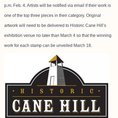
p.m. Feb. 4. Artists will be notified via email if their work is
one of the top three pieces in their category. Original
artwork will need to be delivered to Historic Cane Hill’s
exhibition venue no later than March 4 so that the winning
work for each stamp can be unveiled March 18.