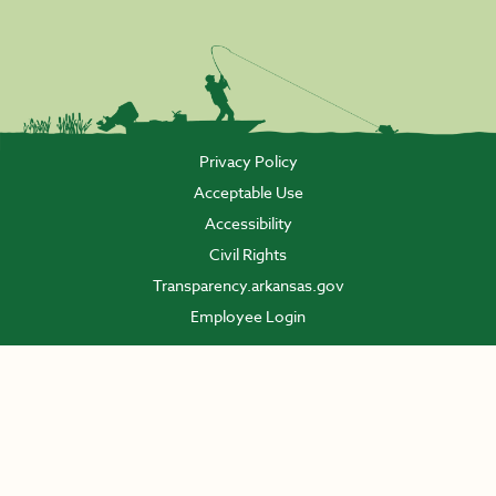
Privacy Policy
Acceptable Use
Accessibility
Civil Rights
Transparency.arkansas.gov
Employee Login