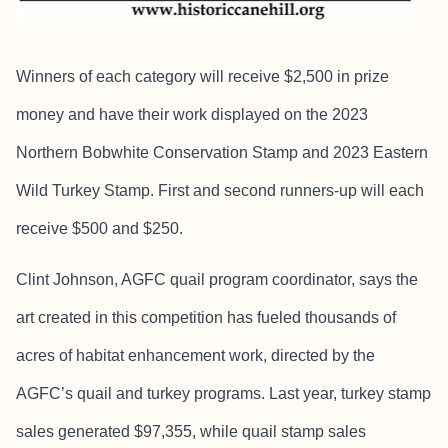
Winners of each category will receive $2,500 in prize
money and have their work displayed on the 2023
Northern Bobwhite Conservation Stamp and 2023 Eastern
Wild Turkey Stamp. First and second runners-up will each
receive $500 and $250.
Clint Johnson, AGFC quail program coordinator, says the
art created in this competition has fueled thousands of
acres of habitat enhancement work, directed by the
AGFC’s quail and turkey programs. Last year, turkey stamp
sales generated $97,355, while quail stamp sales