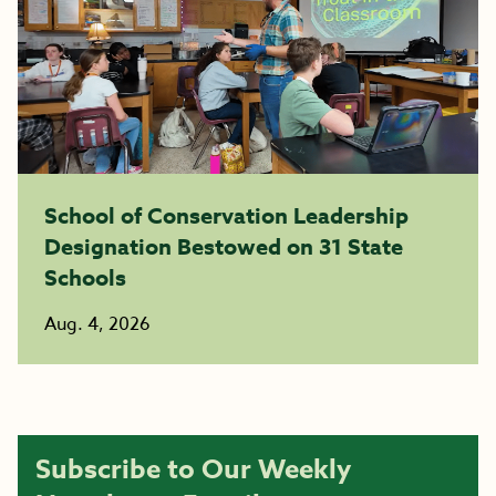
School of Conservation Leadership
Designation Bestowed on 31 State
Schools
Aug. 4, 2026
Subscribe to Our Weekly