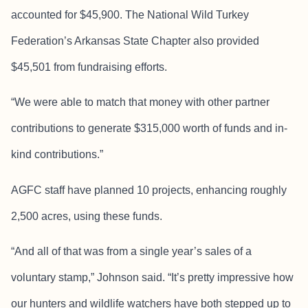
accounted for $45,900. The National Wild Turkey
Federation’s Arkansas State Chapter also provided
$45,501 from fundraising efforts.
“We were able to match that money with other partner
contributions to generate $315,000 worth of funds and in-
kind contributions.”
AGFC staff have planned 10 projects, enhancing roughly
2,500 acres, using these funds.
“And all of that was from a single year’s sales of a
voluntary stamp,” Johnson said. “It’s pretty impressive how
our hunters and wildlife watchers have both stepped up to