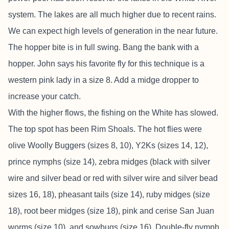
system. The lakes are all much higher due to recent rains.
We can expect high levels of generation in the near future.
The hopper bite is in full swing. Bang the bank with a
hopper. John says his favorite fly for this technique is a
western pink lady in a size 8. Add a midge dropper to
increase your catch.
With the higher flows, the fishing on the White has slowed.
The top spot has been Rim Shoals. The hot flies were
olive Woolly Buggers (sizes 8, 10), Y2Ks (sizes 14, 12),
prince nymphs (size 14), zebra midges (black with silver
wire and silver bead or red with silver wire and silver bead
sizes 16, 18), pheasant tails (size 14), ruby midges (size
18), root beer midges (size 18), pink and cerise San Juan
worms (size 10), and sowbugs (size 16). Double-fly nymph