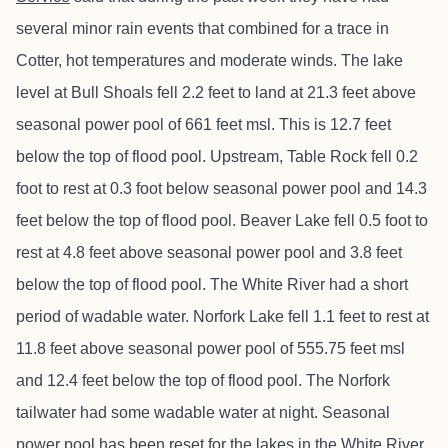
several minor rain events that combined for a trace in
Cotter, hot temperatures and moderate winds. The lake
level at Bull Shoals fell 2.2 feet to land at 21.3 feet above
seasonal power pool of 661 feet msl. This is 12.7 feet
below the top of flood pool. Upstream, Table Rock fell 0.2
foot to rest at 0.3 foot below seasonal power pool and 14.3
feet below the top of flood pool. Beaver Lake fell 0.5 foot to
rest at 4.8 feet above seasonal power pool and 3.8 feet
below the top of flood pool. The White River had a short
period of wadable water. Norfork Lake fell 1.1 feet to rest at
11.8 feet above seasonal power pool of 555.75 feet msl
and 12.4 feet below the top of flood pool. The Norfork
tailwater had some wadable water at night. Seasonal
power pool has been reset for the lakes in the White River