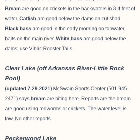
Bream
are good on crickets in the backwaters in 3-4 feet of
water.
Catfish
are good below the dams on cut shad.
Black bass
are good in the early morning on topwater
baits on the main river.
White bass
are good below the
dams; use Vibric Rooster Tails.
Clear Lake (off Arkansas River-Little Rock
Pool)
(updated 7-29-2021)
McSwain Sports Center (501-945-
2471) says
bream
are biting here. Reports are the bream
are good using redworms or crickets. The water level is
low. No other reports.
Peckerwood Lake