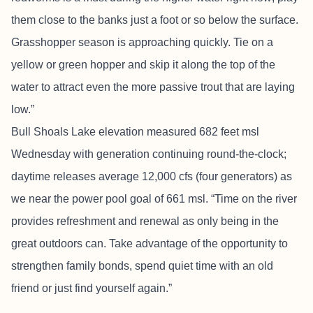
them close to the banks just a foot or so below the surface.
Grasshopper season is approaching quickly. Tie on a
yellow or green hopper and skip it along the top of the
water to attract even the more passive trout that are laying
low.”
Bull Shoals Lake elevation measured 682 feet msl
Wednesday with generation continuing round-the-clock;
daytime releases average 12,000 cfs (four generators) as
we near the power pool goal of 661 msl. “Time on the river
provides refreshment and renewal as only being in the
great outdoors can. Take advantage of the opportunity to
strengthen family bonds, spend quiet time with an old
friend or just find yourself again.”