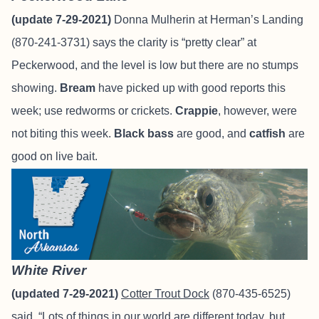
(update 7-29-2021)
Donna Mulherin at Herman’s Landing
(870-241-3731) says the clarity is “pretty clear” at
Peckerwood, and the level is low but there are no stumps
showing.
Bream
have picked up with good reports this
week; use redworms or crickets.
Crappie
, however, were
not biting this week.
Black bass
are good, and
catfish
are
good on live bait.
White River
(updated 7-29-2021)
Cotter Trout Dock
(870-435-6525)
said, “Lots of things in our world are different today, but