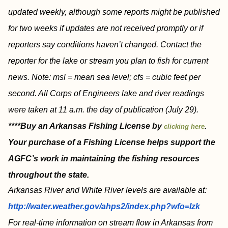
updated weekly, although some reports might be published
for two weeks if updates are not received promptly or if
reporters say conditions haven’t changed. Contact the
reporter for the lake or stream you plan to fish for current
news. Note: msl = mean sea level; cfs = cubic feet per
second. All Corps of Engineers lake and river readings
were taken at 11 a.m. the day of publication (July 29).
****Buy an Arkansas Fishing License by
.
clicking here
Your purchase of a Fishing License helps support the
AGFC’s work in maintaining the fishing resources
throughout the state.
Arkansas River and White River levels are available at:
http://water.weather.gov/ahps2/index.php?wfo=lzk
For real-time information on stream flow in Arkansas from