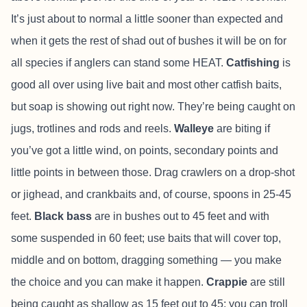
It’s just about to normal a little sooner than expected and
when it gets the rest of shad out of bushes it will be on for
all species if anglers can stand some HEAT.
Catfishing
is
good all over using live bait and most other catfish baits,
but soap is showing out right now. They’re being caught on
jugs, trotlines and rods and reels.
Walleye
are biting if
you’ve got a little wind, on points, secondary points and
little points in between those. Drag crawlers on a drop-shot
or jighead, and crankbaits and, of course, spoons in 25-45
feet.
Black bass
are in bushes out to 45 feet and with
some suspended in 60 feet; use baits that will cover top,
middle and on bottom, dragging something — you make
the choice and you can make it happen.
Crappie
are still
being caught as shallow as 15 feet out to 45; you can troll