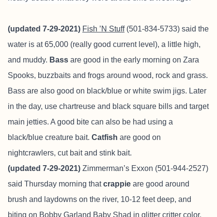
(updated 7-29-2021)
Fish ’N Stuff
(501-834-5733) said the
water is at 65,000 (really good current level), a little high,
and muddy.
Bass
are good in the early morning on Zara
Spooks, buzzbaits and frogs around wood, rock and grass.
Bass are also good on black/blue or white swim jigs. Later
in the day, use chartreuse and black square bills and target
main jetties. A good bite can also be had using a
black/blue creature bait.
Catfish
are good on
nightcrawlers, cut bait and stink bait.
(updated 7-29-2021)
Zimmerman’s Exxon (501-944-2527)
said Thursday morning that
crappie
are good around
brush and laydowns on the river, 10-12 feet deep, and
biting on Bobby Garland Baby Shad in glitter critter color.