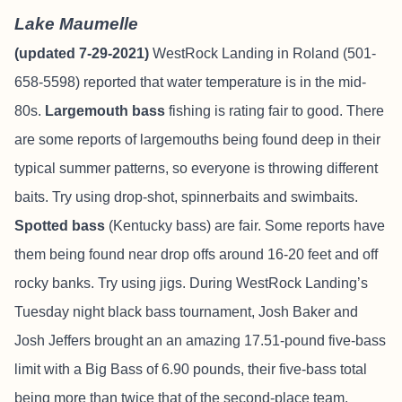
Lake Maumelle
(updated 7-29-2021)
WestRock Landing in Roland (501-
658-5598) reported that water temperature is in the mid-
80s.
Largemouth bass
fishing is rating fair to good. There
are some reports of largemouths being found deep in their
typical summer patterns, so everyone is throwing different
baits. Try using drop-shot, spinnerbaits and swimbaits.
Spotted bass
(Kentucky bass) are fair. Some reports have
them being found near drop offs around 16-20 feet and off
rocky banks. Try using jigs. During WestRock Landing’s
Tuesday night black bass tournament, Josh Baker and
Josh Jeffers brought an an amazing 17.51-pound five-bass
limit with a Big Bass of 6.90 pounds, their five-bass total
being more than twice that of the second-place team.