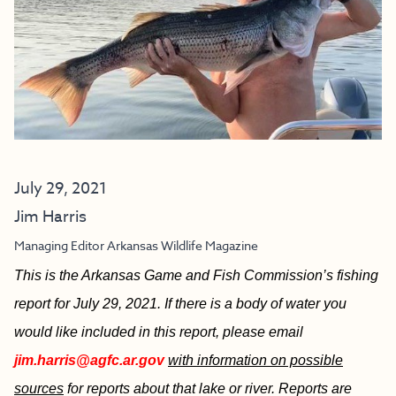
July 29, 2021
Jim Harris
Managing Editor Arkansas Wildlife Magazine
This is the Arkansas Game and Fish Commission’s fishing
report for July 29, 2021. If there is a body of water you
would like included in this report, please email
jim.harris@agfc.ar.gov
with information on possible
sources
for reports about that lake or river. Reports are