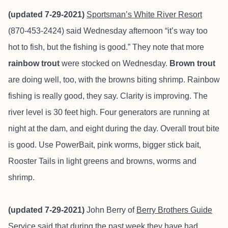
(updated 7-29-2021)
Sportsman’s White River Resort
(870-453-2424) said Wednesday afternoon “it’s way too
hot to fish, but the fishing is good.” They note that more
rainbow trout
were stocked on Wednesday.
Brown trout
are doing well, too, with the browns biting shrimp. Rainbow
fishing is really good, they say. Clarity is improving. The
river level is 30 feet high. Four generators are running at
night at the dam, and eight during the day. Overall trout bite
is good. Use PowerBait, pink worms, bigger stick bait,
Rooster Tails in light greens and browns, worms and
shrimp.
(updated 7-29-2021)
John Berry of
Berry Brothers Guide
Service
said that during the past week they have had