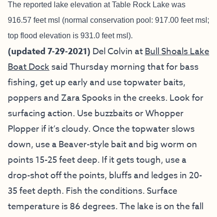
The reported lake elevation at Table Rock Lake was
916.57 feet msl (normal conservation pool: 917.00 feet msl;
top flood elevation is 931.0 feet msl).
(updated 7-29-2021)
Del Colvin at
Bull Shoals Lake
Boat Dock
said Thursday morning that for bass
fishing, get up early and use topwater baits,
poppers and Zara Spooks in the creeks. Look for
surfacing action. Use buzzbaits or Whopper
Plopper if it’s cloudy. Once the topwater slows
down, use a Beaver-style bait and big worm on
points 15-25 feet deep. If it gets tough, use a
drop-shot off the points, bluffs and ledges in 20-
35 feet depth. Fish the conditions. Surface
temperature is 86 degrees. The lake is on the fall