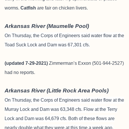
worms.
Catfish
are fair on chicken livers.
Arkansas River (Maumelle Pool)
On Thursday, the Corps of Engineers said water flow at the
Toad Suck Lock and Dam was 67,301 cfs.
(updated 7-29-2021)
Zimmerman’s Exxon (501-944-2527)
had no reports.
Arkansas River (Little Rock Area Pools)
On Thursday, the Corps of Engineers said water flow at the
Murray Lock and Dam was 63,348 cfs. Flow at the Terry
Lock and Dam was 64,679 cfs. Both of these flows are
nearly double what they were at this time a week ago.