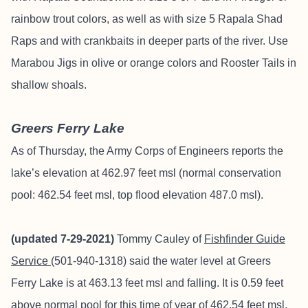
rainbow trout colors, as well as with size 5 Rapala Shad
Raps and with crankbaits in deeper parts of the river. Use
Marabou Jigs in olive or orange colors and Rooster Tails in
shallow shoals.
Greers Ferry Lake
As of Thursday, the Army Corps of Engineers reports the
lake’s elevation at 462.97 feet msl (normal conservation
pool: 462.54 feet msl, top flood elevation 487.0 msl).
(updated 7-29-2021)
Tommy Cauley of
Fishfinder
Guide
Service
(501-940-1318) said the water level at Greers
Ferry Lake is at 463.13 feet msl and falling. It is 0.59 feet
above normal pool for this time of year of 462.54 feet msl.