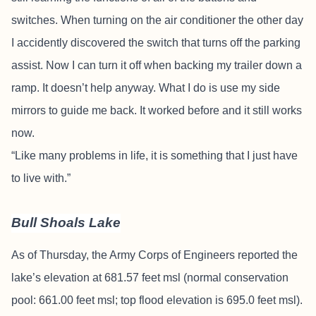
switches. When turning on the air conditioner the other day
I accidently discovered the switch that turns off the parking
assist. Now I can turn it off when backing my trailer down a
ramp. It doesn’t help anyway. What I do is use my side
mirrors to guide me back. It worked before and it still works
now.
“Like many problems in life, it is something that I just have
to live with.”
Bull Shoals Lake
As of Thursday, the Army Corps of Engineers reported the
lake’s elevation at 681.57 feet msl (normal conservation
pool: 661.00 feet msl; top flood elevation is 695.0 feet msl).