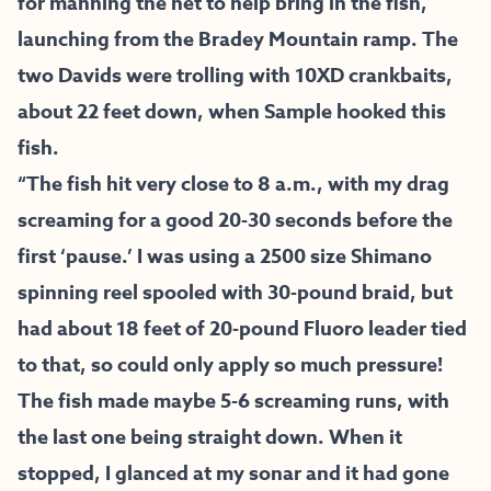
for manning the net to help bring in the fish,
launching from the Bradey Mountain ramp. The
two Davids were trolling with 10XD crankbaits,
about 22 feet down, when Sample hooked this
fish.
“The fish hit very close to 8 a.m., with my drag
screaming for a good 20-30 seconds before the
first ‘pause.’ I was using a 2500 size Shimano
spinning reel spooled with 30-pound braid, but
had about 18 feet of 20-pound Fluoro leader tied
to that, so could only apply so much pressure!
The fish made maybe 5-6 screaming runs, with
the last one being straight down. When it
stopped, I glanced at my sonar and it had gone