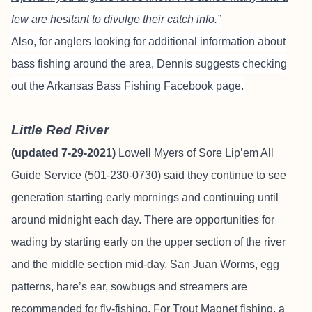
few are hesitant to divulge their catch info.”
Also, for anglers looking for additional information about
bass fishing around the area, Dennis suggests checking
out the
Arkansas Bass Fishing Facebook page
.
Little Red River
(updated 7-29-2021)
Lowell Myers of
Sore Lip’em All
Guide Service
(501-230-0730) said they continue to see
generation starting early mornings and continuing until
around midnight each day. There are opportunities for
wading by starting early on the upper section of the river
and the middle section mid-day. San Juan Worms, egg
patterns, hare’s ear, sowbugs and streamers are
recommended for fly-fishing. For Trout Magnet fishing, a