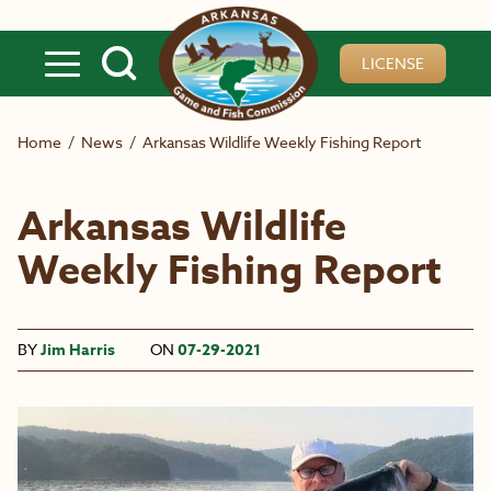
Skip to main content
LICENSE
Home
/
News
/
Arkansas Wildlife Weekly Fishing Report
Arkansas Wildlife
Weekly Fishing Report
BY
Jim Harris
ON
07-29-2021