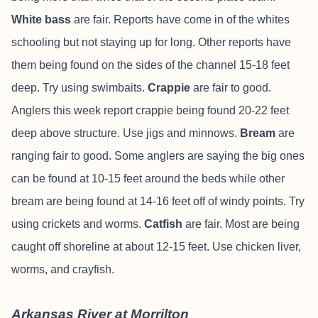
White bass
are fair.
Reports have come in of the whites
schooling but not staying up for long. Other reports have
them being found on the sides of the channel 15-18 feet
deep. Try using swimbaits.
Crappie
are fair to good.
Anglers this week report crappie being found 20-22 feet
deep above structure. Use jigs and minnows.
Bream
are
ranging fair to good. Some anglers are saying the big ones
can be found at 10-15 feet around the beds while other
bream are being found at 14-16 feet off of windy points. Try
using crickets and worms.
Catfish
are fair. Most are being
caught off shoreline at about 12-15 feet. Use chicken liver,
worms, and crayfish.
Arkansas River at Morrilton