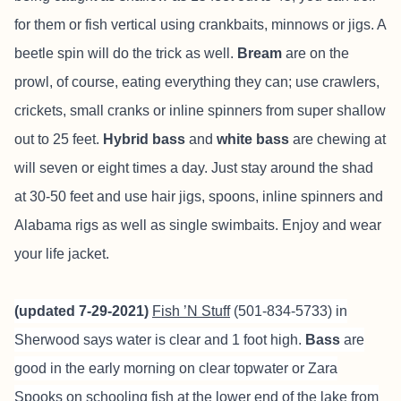
for them or fish vertical using crankbaits, minnows or jigs. A
beetle spin will do the trick as well.
Bream
are on the
prowl, of course, eating everything they can; use crawlers,
crickets, small cranks or inline spinners from super shallow
out to 25 feet.
Hybrid bass
and
white bass
are chewing at
will seven or eight times a day. Just stay around the shad
at 30-50 feet and use hair jigs, spoons, inline spinners and
Alabama rigs as well as single swimbaits. Enjoy and wear
your life jacket.
(updated 7-29-2021)
Fish ’N Stuff
(501-834-5733) in
Sherwood says water is clear and 1 foot high.
Bass
are
good in the early morning on clear topwater or Zara
Spooks on schooling fish at the lower end of the lake from