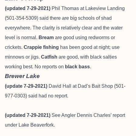
(updated 7-29-2021)
Phil Thomas at Lakeview Landing
(501-354-5309) said there are big schools of shad
everywhere. The clarity is relatively clear and the water
level is normal.
Bream
are good using redworms or
crickets.
Crappie fishing
has been good at night; use
minnows or jigs.
Catfish
are good, with black salties
working best. No reports on
black bass
.
Brewer Lake
(update 7-29-2021)
David Hall at Dad’s Bait Shop (501-
977-0303) said had no report.
(updated 7-29-2021)
See Angler
Dennis Charle
s’ report
under Lake Beaverfork.