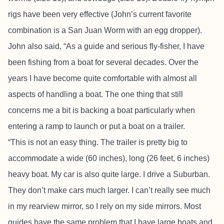
rigs have been very effective (John’s current favorite
combination is a San Juan Worm with an egg dropper).
John also said, “As a guide and serious fly-fisher, I have
been fishing from a boat for several decades. Over the
years I have become quite comfortable with almost all
aspects of handling a boat. The one thing that still
concerns me a bit is backing a boat particularly when
entering a ramp to launch or put a boat on a trailer.
“This is not an easy thing. The trailer is pretty big to
accommodate a wide (60 inches), long (26 feet, 6 inches)
heavy boat. My car is also quite large. I drive a Suburban.
They don’t make cars much larger. I can’t really see much
in my rearview mirror, so I rely on my side mirrors. Most
guides have the same problem that I have large boats and