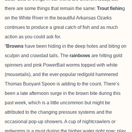
there are some things that remain the same:
Trout fishin
g
on the White River in the beautiful Arkansas Ozarks
continues to produce a great catch of fish and as much
action as you could ask for.
“
Browns
have been hiding in the deep holes and biting on
sculpin and crawdad tails. The
rainbows
are hitting gold
spinners and pink PowerBait worms topped with white
(mousetails), and the ever-popular red/gold hammered
Thomas Buoyant Spoon is adding to the count. There’s
been a late afternoon surge in the brown bite during this
past week, which is a little uncommon but might be
attributed to the changing pressure systems and the
occasional pop-up showers. A cup of nightcrawlers or
redworms is a must during the higher water right now; play