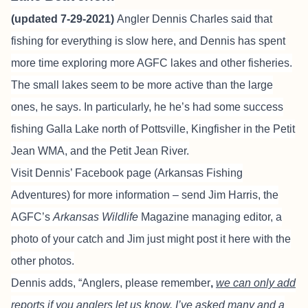
(updated 7-29-2021)
Angler
Dennis Charles
said that
fishing for everything is slow here, and Dennis has spent
more time exploring more AGFC lakes and other fisheries.
The small lakes seem to be more active than the large
ones, he says. In particularly, he he’s had some success
fishing Galla Lake north of Pottsville, Kingfisher in the Petit
Jean WMA, and the Petit Jean River.
Visit Dennis’ Facebook page
(Arkansas Fishing
Adventures) for more information – send Jim Harris, the
AGFC’s
Arkansas Wildlife
Magazine managing editor, a
photo of your catch and Jim just might post it here with the
other photos.
Dennis adds, “Anglers, please remember
,
we can only add
reports if you anglers let us know. I’ve asked many and a