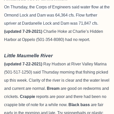
On Thursday, the Corps of Engineers said water flow at the
Ormond Lock and Dam was 64,364 cfs. Flow further
upriver at Dardanelle Lock and Dam was 71,847 cfs.
(updated 7-29-2021)
Charlie Hoke at Charlie’s Hidden
Harbor at Oppelo (501-354-8080) had no report.
Little Maumelle River
(updated 7-22-2021)
Ray Hudson at River Valley Marina
(501-517-1250) said Thursday morning that fishing picked
up this week. Clarity of the river is clear and the water level
and current are normal.
Bream
are good on redworms and
crickets.
Crappie
reports are poor and there had been no
crappie bite of note for a while now.
Black bass
are fair
early in the morning and late. Try spinnerbaits or plastic