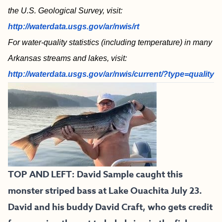
the U.S. Geological Survey, visit:
http://waterdata.usgs.gov/ar/nwis/rt
For water-quality statistics (including temperature) in many
Arkansas streams and lakes, visit:
http://waterdata.usgs.gov/ar/nwis/current/?type=quality
TOP AND LEFT:
David Sample caught this
monster striped bass at Lake Ouachita July 23.
David and his buddy David Craft, who gets credit