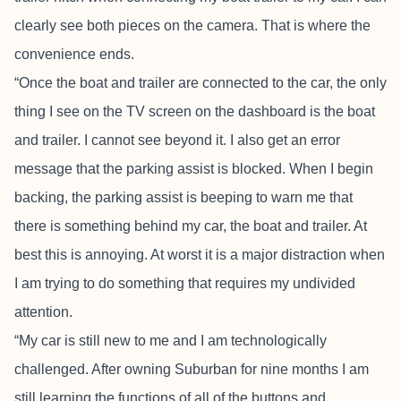
clearly see both pieces on the camera. That is where the
convenience ends.
“Once the boat and trailer are connected to the car, the only
thing I see on the TV screen on the dashboard is the boat
and trailer. I cannot see beyond it. I also get an error
message that the parking assist is blocked. When I begin
backing, the parking assist is beeping to warn me that
there is something behind my car, the boat and trailer. At
best this is annoying. At worst it is a major distraction when
I am trying to do something that requires my undivided
attention.
“My car is still new to me and I am technologically
challenged. After owning Suburban for nine months I am
still learning the functions of all of the buttons and