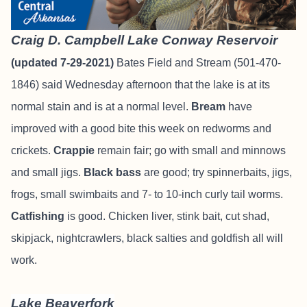
Craig D. Campbell Lake Conway Reservoir
(updated 7-29-2021)
Bates Field and Stream
(501-470-
1846) said Wednesday afternoon that the lake is at its
normal stain and is at a normal level.
Bream
have
improved with a good bite this week on redworms and
crickets.
Crappie
remain fair; go with small and minnows
and small jigs.
Black bass
are good; try spinnerbaits, jigs,
frogs, small swimbaits and 7- to 10-inch curly tail worms.
Catfishing
is good. Chicken liver, stink bait, cut shad,
skipjack, nightcrawlers, black salties and goldfish all will
work.
Lake Beaverfork