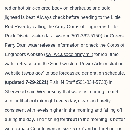
red or hot pink-colored body on chartreuse and gold
jighead is best. Always check before heading to the Little
Red River by calling the Army Corps of Engineers Little
Rock District water data system
(501-362-5150
) for Greers
Ferry Dam water release information or check the Corps of
Engineers website (
swl-wc.usace.army.mil
) for real-time
water release and the Southwestern Power Administration
website (
swpa.gov
) to see forecasted generation schedule.
(updated 7-29-2021)
Fish ’N Stuff
(501-834-5733) in
Sherwood said Wednesday that water is running from 9
a.m. until about midnight every day, clear, and pretty
consistent with levels higher in the morning and falling off
during the day. The fishing for
trout
in the morning is better
with Rapala Countdowns in size 5 or 7 and in Firetiger or