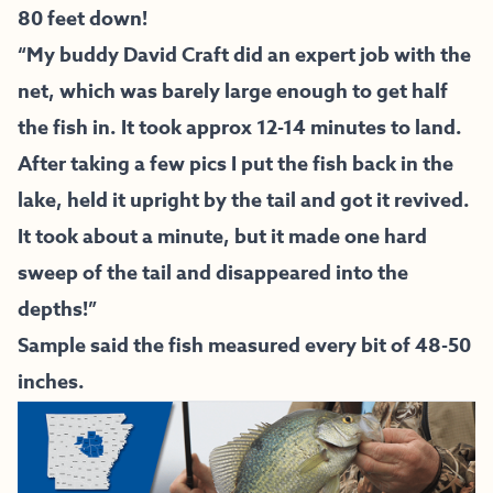
80 feet down!
“My buddy David Craft did an expert job with the
net, which was barely large enough to get half
the fish in. It took approx 12-14 minutes to land.
After taking a few pics I put the fish back in the
lake, held it upright by the tail and got it revived.
It took about a minute, but it made one hard
sweep of the tail and disappeared into the
depths!”
Sample said the fish measured every bit of 48-50
inches.