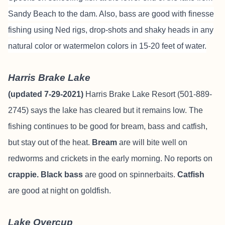
Sandy Beach to the dam. Also, bass are good with finesse
fishing using Ned rigs, drop-shots and shaky heads in any
natural color or watermelon colors in 15-20 feet of water.
Harris Brake Lake
(updated 7-29-2021)
Harris Brake Lake Resort (501-889-
2745) says the lake has cleared but it remains low. The
fishing continues to be good for bream, bass and catfish,
but stay out of the heat.
Bream
are will bite well on
redworms and crickets in the early morning. No reports on
crappie. Black bass
are good on spinnerbaits.
Catfish
are good at night on goldfish.
Lake Overcup