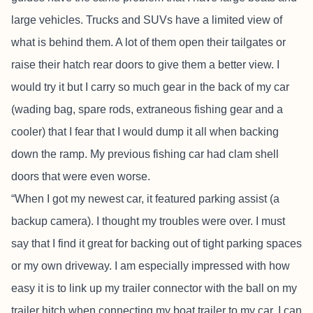
large vehicles. Trucks and SUVs have a limited view of
what is behind them. A lot of them open their tailgates or
raise their hatch rear doors to give them a better view. I
would try it but I carry so much gear in the back of my car
(wading bag, spare rods, extraneous fishing gear and a
cooler) that I fear that I would dump it all when backing
down the ramp. My previous fishing car had clam shell
doors that were even worse.
“When I got my newest car, it featured parking assist (a
backup camera). I thought my troubles were over. I must
say that I find it great for backing out of tight parking spaces
or my own driveway. I am especially impressed with how
easy it is to link up my trailer connector with the ball on my
trailer hitch when connecting my boat trailer to my car. I can