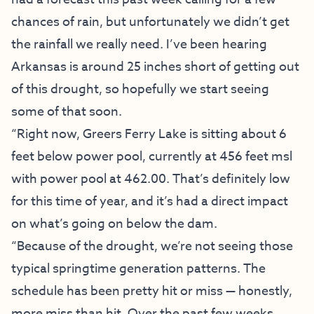
chances of rain, but unfortunately we didn’t get
the rainfall we really need. I’ve been hearing
Arkansas is around 25 inches short of getting out
of this drought, so hopefully we start seeing
some of that soon.
“Right now, Greers Ferry Lake is sitting about 6
feet below power pool, currently at 456 feet msl
with power pool at 462.00. That’s definitely low
for this time of year, and it’s had a direct impact
on what’s going on below the dam.
“Because of the drought, we’re not seeing those
typical springtime generation patterns. The
schedule has been pretty hit or miss — honestly,
more miss than hit. Over the past few weeks,