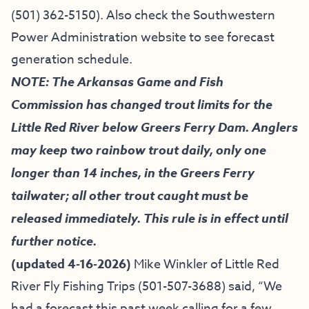
(501) 362-5150
). Also check the
Southwestern
Power Administration website
to see forecast
generation schedule.
NOTE: The Arkansas Game and Fish
Commission has changed trout limits for the
Little Red River below Greers Ferry Dam. Anglers
may keep two rainbow trout daily, only one
longer than 14 inches, in the Greers Ferry
tailwater; all other trout caught must be
released immediately. This rule is in effect until
further notice.
(updated 4-16-2026)
Mike Winkler of
Little Red
River Fly Fishing Trips
(501-507-3688) said, “
We
had a forecast this past week calling for a few