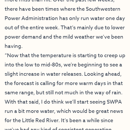
there have been times where the Southwestern
Power Administration has only run water one day
out of the entire week. That’s mainly due to lower
power demand and the mild weather we’ve been
having.
“Now that the temperature is starting to creep up
into the low to mid-80s, we’re beginning to see a
slight increase in water releases. Looking ahead,
the forecast is calling for more warm days in that
same range, but still not much in the way of rain.
With that said, I do think we’ll start seeing SWPA
run a bit more water, which would be great news
for the Little Red River. It’s been a while since
we’ve had any kind of consistent generation