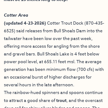
Cotter Area
(updated 4-23-2026)
Cotter Trout Dock
(870-435-
6525) said releases from Bull Shoals Dam into the
tailwater have been low over the past week,
offering more access for angling from the shore
and gravel bars. Bull Shoals Lake is 4 feet below
power pool level, at 655.11 feet msl. The average
generation has been minimum flow (700 cfs) with
an occasional burst of higher discharges for
several hours in the late afternoon.
The rainbow-hued spinners and spoons continue
to attract a good share of
trout
, and the overcast