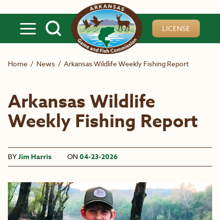
Skip to main content
LICENSE
Home
/
News
/
Arkansas Wildlife Weekly Fishing Report
Arkansas Wildlife
Weekly Fishing Report
BY
Jim Harris
ON
04-23-2026