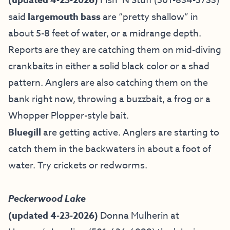
Fish ’N Stuff
(501-834-5733)
said
largemouth bass
are “pretty shallow” in
about 5-8 feet of water, or a midrange depth.
Reports are they are catching them on mid-diving
crankbaits in either a solid black color or a shad
pattern. Anglers are also catching them on the
bank right now, throwing a buzzbait, a frog or a
Whopper Plopper-style bait.
Bluegill
are getting active. Anglers are starting to
catch them in the backwaters in about a foot of
water. Try crickets or redworms.
Peckerwood Lake
(updated 4-23-2026)
Donna Mulherin at