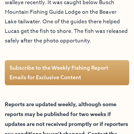
walleye recently. It was caught below Busch
Mountain Fishing Guide Lodge on the Beaver
Lake tailwater. One of the guides there helped
Lucas get the fish to shore. The fish was released
safely after the photo opportunity.
Subscribe to the Weekly Fishing Report
Emails for Exclusive Content
Reports are updated weekly, although some
reports may be published for two weeks if
updates are not received promptly or if reporters
say conditions haven’t changed. Contact the