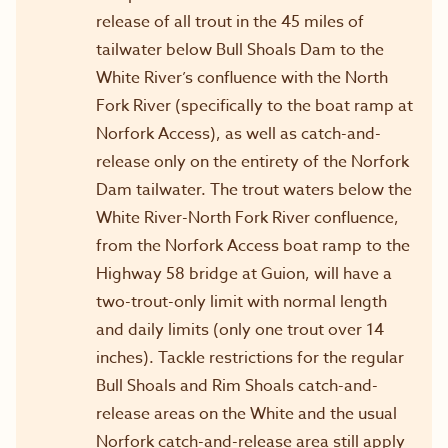
release of all trout in the 45 miles of
tailwater below Bull Shoals Dam to the
White River’s confluence with the North
Fork River (specifically to the boat ramp at
Norfork Access), as well as catch-and-
release only on the entirety of the Norfork
Dam tailwater. The trout waters below the
White River-North Fork River confluence,
from the Norfork Access boat ramp to the
Highway 58 bridge at Guion, will have a
two-trout-only limit with normal length
and daily limits (only one trout over 14
inches). Tackle restrictions for the regular
Bull Shoals and Rim Shoals catch-and-
release areas on the White and the usual
Norfork catch-and-release area still apply