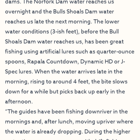
dams. The Norfork Dam water reaches us
overnight and the Bulls Shoals Dam water
reaches us late the next morning. The lower
water conditions (3-ish feet), before the Bull
Shoals Dam water reaches us, has been great
fishing using artificial lures such as quarter-ounce
spoons, Rapala Countdown, Dynamic HD or J-
Spec lures. When the water arrives late in the
morning, rising to around 4 feet, the bite slows
down for a while but picks back up early in the
afternoon.
“The guides have been fishing downriver in the
mornings and, after lunch, moving upriver where
the water is already dropping. During the higher