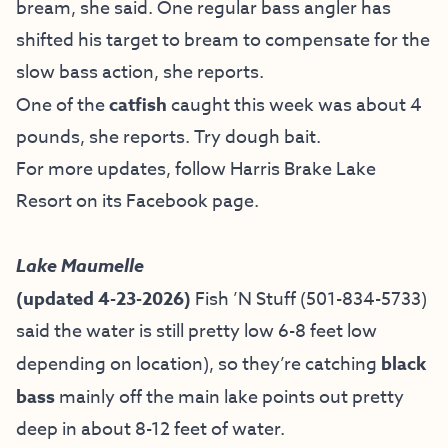
bream, she said. One regular bass angler has
shifted his target to bream to compensate for the
slow bass action, she reports.
One of the
catfish
caught this week was about 4
pounds, she reports. Try dough bait.
For more updates, follow Harris Brake Lake
Resort on
its Facebook page
.
Lake Maumelle
(updated 4-23-2026)
Fish ’N Stuff
(501-834-5733)
said the water is still pretty low 6-8 feet low
depending on location), so they’re catching
black
bass
mainly off the main lake points out pretty
deep in about 8-12 feet of water.