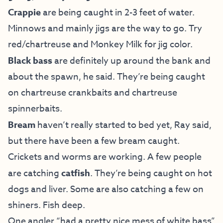
Crappie
are being caught in 2-3 feet of water.
Minnows and mainly jigs are the way to go. Try
red/chartreuse and Monkey Milk for jig color.
Black bass
are definitely up around the bank and
about the spawn, he said. They’re being caught
on chartreuse crankbaits and chartreuse
spinnerbaits.
Bream
haven’t really started to bed yet, Ray said,
but there have been a few bream caught.
Crickets and worms are working. A few people
are catching
catfish
. They’re being caught on hot
dogs and liver. Some are also catching a few on
shiners. Fish deep.
One angler “had a pretty nice mess of white bass”