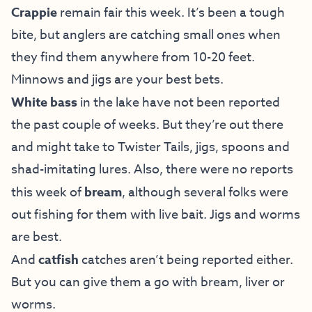
Crappie
remain fair this week. It’s been a tough
bite, but anglers are catching small ones when
they find them anywhere from 10-20 feet.
Minnows and jigs are your best bets.
White bass
in the lake have not been reported
the past couple of weeks. But they’re out there
and might take to Twister Tails, jigs, spoons and
shad-imitating lures. Also, there were no reports
this week of
bream
,
although several folks were
out fishing for them with live bait. Jigs and worms
are best.
And
catfish
catches aren’t being reported either.
But you can give them a go with bream, liver or
worms.