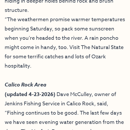
hiding in deeper holes behind rock and brush
structure.
“The weathermen promise warmer temperatures
beginning Saturday, so pack some sunscreen
when you’re headed to the river. A rain poncho
might come in handy, too. Visit The Natural State
for some terrific catches and lots of
Ozark
hospitality
.
Calico Rock Area
(updated 4-23-2026)
Dave McCulley, owner of
Jenkins Fishing Service
in Calico Rock, said,
“
Fishing continues to be good. The last few days
we have seen evening water generation from the