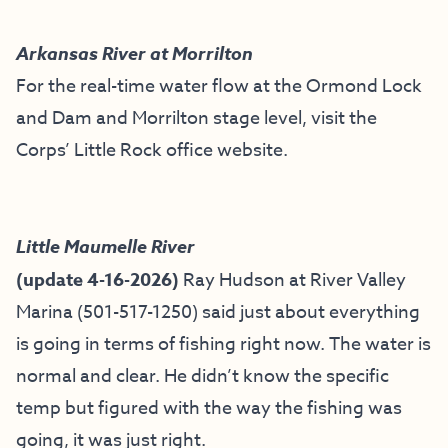
Arkansas River at Morrilton
For the real-time water flow at the Ormond Lock
and Dam and Morrilton stage level, visit the
Corps’ Little Rock office website
.
Little Maumelle River
(update 4-16-2026)
Ray Hudson at River Valley
Marina (501-517-1250) said just about everything
is going in terms of fishing right now. The water is
normal and clear. He didn’t know the specific
temp but figured with the way the fishing was
going, it was just right.