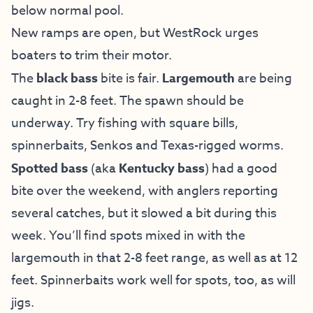
below normal pool.
New ramps are open, but WestRock urges
boaters to trim their motor.
The
black bass
bite is fair.
Largemouth
are being
caught in 2-8 feet. The spawn should be
underway. Try fishing with square bills,
spinnerbaits, Senkos and Texas-rigged worms.
Spotted bass
(aka
Kentucky bass
) had a good
bite over the weekend, with anglers reporting
several catches, but it slowed a bit during this
week. You’ll find spots mixed in with the
largemouth in that 2-8 feet range, as well as at 12
feet. Spinnerbaits work well for spots, too, as will
jigs.