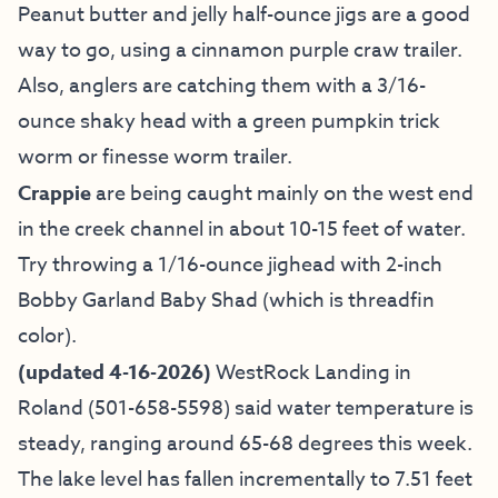
Peanut butter and jelly half-ounce jigs are a good
way to go, using a cinnamon purple craw trailer.
Also, anglers are catching them with a 3/16-
ounce shaky head with a green pumpkin trick
worm or finesse worm trailer.
Crappie
are being caught mainly on the west end
in the creek channel in about 10-15 feet of water.
Try throwing a 1/16-ounce jighead with 2-inch
Bobby Garland Baby Shad (which is threadfin
color).
(updated 4-16-2026)
WestRock Landing in
Roland (501-658-5598) said water temperature is
steady, ranging around 65-68 degrees this week.
The lake level has fallen incrementally to 7.51 feet