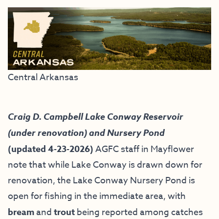
Central Arkansas
Craig D. Campbell Lake Conway Reservoir
(under renovation) and Nursery Pond
(updated 4-23-2026)
AGFC staff in Mayflower
note that while Lake Conway is drawn down for
renovation, the Lake Conway Nursery Pond is
open for fishing in the immediate area, with
bream
and
trout
being reported among catches