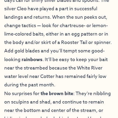
days call for shiny silver blades and spoons. The
silver Cleo have played a part in successful
landings and returns. When the sun peeks out,
change tactics — look for chartreuse- or lemon-
lime-colored baits, either in an egg pattern or in
the body and/or skirt of a Rooster Tail or spinner.
Add gold blades and you’ll tempt some good-
looking
rainbows
. It’ll be easy to keep your bait
near the streambed because the White River
water level near Cotter has remained fairly low
during the past month.
No surprises for
the brown bite
: They’re nibbling
on sculpins and shad, and continue to remain
near the bottom and center of the stream, or