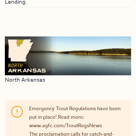
Landing.
North Arkansas
Emergency Trout Regulations have been
put in place! Read more:
www.agfc.com/TroutRegsNews
The proclamation calls for catch-and-