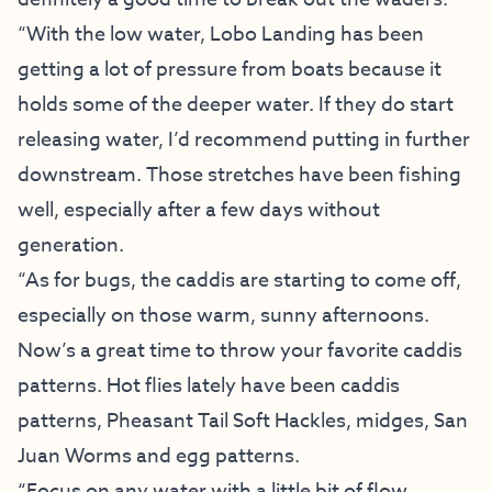
“With the low water, Lobo Landing has been
getting a lot of pressure from boats because it
holds some of the deeper water. If they do start
releasing water, I’d recommend putting in further
downstream. Those stretches have been fishing
well, especially after a few days without
generation.
“As for bugs, the caddis are starting to come off,
especially on those warm, sunny afternoons.
Now’s a great time to throw your favorite caddis
patterns. Hot flies lately have been caddis
patterns, Pheasant Tail Soft Hackles, midges, San
Juan Worms and egg patterns.
“Focus on any water with a little bit of flow.