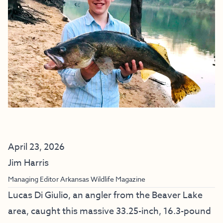
April 23, 2026
Jim Harris
Managing Editor Arkansas Wildlife Magazine
Lucas Di Giulio, an angler from the Beaver Lake
area, caught this massive 33.25-inch, 16.3-pound