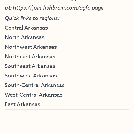
at:
https://join.fishbrain.com/agfc-page
Quick links to regions:
Central Arkansas
North Arkansas
Northwest Arkansas
Northeast Arkansas
Southeast Arkansas
Southwest Arkansas
South-Central Arkansas
West-Central Arkansas
East Arkansas