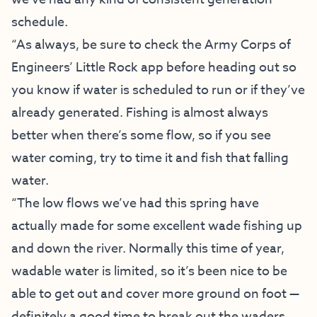
schedule.
“As always, be sure to check the Army Corps of
Engineers’ Little Rock app before heading out so
you know if water is scheduled to run or if they’ve
already generated. Fishing is almost always
better when there’s some flow, so if you see
water coming, try to time it and fish that falling
water.
“The low flows we’ve had this spring have
actually made for some excellent wade fishing up
and down the river. Normally this time of year,
wadable water is limited, so it’s been nice to be
able to get out and cover more ground on foot —
definitely a good time to break out the waders.