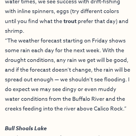
water times, we see success with drift-fishing
with inline spinners, eggs (try different colors
until you find what the
trout
prefer that day) and
shrimp.
“The weather forecast starting on Friday shows
some rain each day for the next week. With the
drought conditions, any rain we get will be good,
and if the forecast doesn’t change, the rain will be
spread out enough — we shouldn’t see flooding. I
do expect we may see dingy or even muddy
water conditions from the Buffalo River and the
creeks feeding into the river above Calico Rock.
”
Bull Shoals Lake