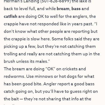
Herman’s Landing (
501-626-6899) the lake is
back to level full, and while
bream
,
bass
and
catfish
are doing OK to well for the anglers, the
crappie have not responded like in years past. “I
don’t know what other people are reporting but
the crappie is slow here. Some folks said they are
picking up a few, but they’re not catching them
trolling and really are not catching them up in the
brush unless its males.”
The bream are doing “OK” on crickets and
redworms. Use minnows or hot dogs for what
has been good bite. Angler report a good bass
catch going on, but you’ll have to guess right on
the bait — they’re not sharing that info at the