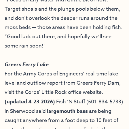
Target shoals and the plunge pools below them,
and don’t overlook the deeper runs around the
moss beds — those areas have been holding fish.
“Good luck out there, and hopefully we’ll see
some rain soon!”
Greers Ferry Lake
For the Army Corps of Engineers’ real-time lake
level and outflow report from Greers Ferry Dam,
visit the
Corps’ Little Rock office website
.
(updated 4-23-2026)
Fish ’N Stuff
(501-834-5733)
in Sherwood said
largemouth bass
are being
caught anywhere from a foot deep to 10 feet of