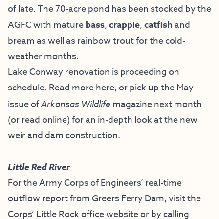
of late. The 70-acre pond has been stocked by the
AGFC with mature
bass
,
crappie
,
catfish
and
bream as well as rainbow trout for the cold-
weather months.
Lake Conway renovation is proceeding on
schedule. Read more
here
, or pick up the
May
issue of
Arkansas Wildlife
magazine
next month
(or read online) for an in-depth look at the new
weir and dam construction.
Little Red River
For the Army Corps of Engineers’ real-time
outflow report from Greers Ferry Dam, visit the
Corps’ Little Rock office website
or by calling