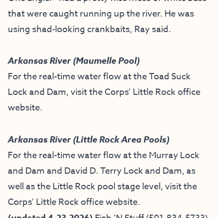
that were caught running up the river. He was
using shad-looking crankbaits, Ray said.
Arkansas River (Maumelle Pool)
For the real-time water flow at the Toad Suck
Lock and Dam, visit the
Corps’ Little Rock office
website
.
Arkansas River (Little Rock Area Pools)
For the real-time water flow at the Murray Lock
and Dam and David D. Terry Lock and Dam, as
well as the Little Rock pool stage level, visit the
Corps’ Little Rock office website
.
(updated 4-23-2026)