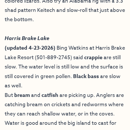
colored lizards. Also try an Alabama rig with a 3.3
shad pattern Keitech and slow-roll that just above
the bottom.
Harris Brake Lake
(updated 4-23-2026)
Bing Watkins at
Harris Brake
Lake Resort
(501-889-2745) said
crappie
are still
slow. The water level is still low and the surface is
still covered in green pollen.
Black bass
are slow
as well.
But
bream
and
catfish
are picking up. Anglers are
catching bream on crickets and redworms where
they can reach shallow water, or in the coves.
Water is good around the big island to cast for