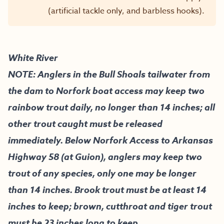
(artificial tackle only, and barbless hooks).
White River
NOTE: Anglers in the Bull Shoals tailwater from
the dam to Norfork boat access may keep two
rainbow trout daily, no longer than 14 inches; all
other trout caught must be released
immediately. Below Norfork Access to Arkansas
Highway 58 (at Guion), anglers may keep two
trout of any species, only one may be longer
than 14 inches. Brook trout must be at least 14
inches to keep; brown, cutthroat and tiger trout
must be 23 inches long to keep.