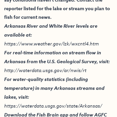
reporter listed for the lake or stream you plan to
fish for current news.
Arkansas River and White River levels are
available at:
https://www.weather.gov/lzk/wxcntl4.htm
For real-time information on stream flow in
Arkansas from the U.S. Geological Survey, visit:
http://waterdata.usgs.gov/ar/nwis/rt
For water-quality statistics (including
temperature) in many Arkansas streams and
lakes, visit:
https://waterdata.usgs.gov/state/Arkansas/
Download the Fish Brain app and follow AGFC