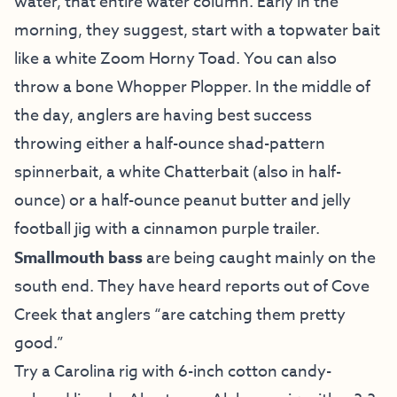
water, that entire water column. Early in the
morning, they suggest, start with a topwater bait
like a white Zoom Horny Toad. You can also
throw a bone Whopper Plopper. In the middle of
the day, anglers are having best success
throwing either a half-ounce shad-pattern
spinnerbait, a white Chatterbait (also in half-
ounce) or a half-ounce peanut butter and jelly
football jig with a cinnamon purple trailer.
Smallmouth bass
are being caught mainly on the
south end. They have heard reports out of Cove
Creek that anglers “are catching them pretty
good.”
Try a Carolina rig with 6-inch cotton candy-