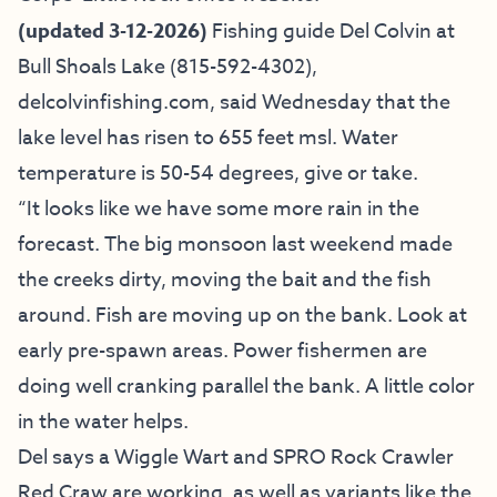
(updated 3-12-2026)
Fishing guide
Del Colvin at
Bull Shoals Lake
(815-592-4302),
delcolvinfishing.com
, said Wednesday that the
lake level has risen to 655 feet msl. Water
temperature is 50-54 degrees, give or take.
“It looks like we have some more rain in the
forecast. The big monsoon last weekend made
the creeks dirty, moving the bait and the fish
around. Fish are moving up on the bank. Look at
early pre-spawn areas. Power fishermen are
doing well cranking parallel the bank. A little color
in the water helps.
Del says a Wiggle Wart and SPRO Rock Crawler
Red Craw are working, as well as variants like the