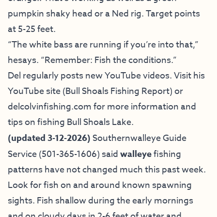
pumpkin shaky head or a Ned rig. Target points
at 5-25 feet.
“The white bass are running if you’re into that,”
hesays. “Remember: Fish the conditions.”
Del regularly posts new YouTube videos. Visit his
YouTube site (Bull Shoals Fishing Report)
or
delcolvinfishing.com
for more information and
tips on fishing Bull Shoals Lake.
(updated 3-12-2026)
Southernwalleye
Guide
Service
(501-365-1606) said
walleye
fishing
patterns have not changed much this past week.
Look for fish on and around known spawning
sights. Fish shallow during the early mornings
and on cloudy days in 2-6 feet of water and