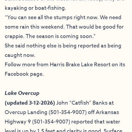
kayaking or boat-fishing.
“You can see all the stumps right now. We need
some rain this weekend. That would be good for
crappie. The season is coming soon.”
She said nothing else is being reported as being
caught now.
Follow more from Harris Brake Lake Resort on
its
Facebook page
.
Lake Overcup
(updated 3-12-2026)
John “Catfish” Banks at
Overcup Landing (501-354-9007)
off Arkansas
Highway 9 (501-354-9007) reported that water
level is up by 1.5 feet and clarity is good. Surface