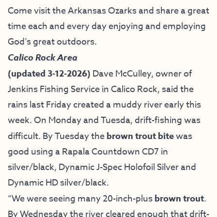
Come visit the Arkansas Ozarks and share a great
time each and every day enjoying and employing
God’s great outdoors.
Calico Rock Area
(updated 3-12-2026)
Dave McCulley, owner of
Jenkins Fishing Service
in Calico Rock, said the
rains last Friday created a muddy river early this
week. On Monday and Tuesda, drift-fishing was
difficult. By Tuesday the
brown trout bite
was
good using a Rapala Countdown CD7 in
silver/black, Dynamic J-Spec Holofoil Silver and
Dynamic HD silver/black.
“We were seeing many 20-inch-plus
brown trout
.
By Wednesday the river cleared enough that drift-