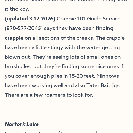
is the key.
(updated 3-12-2026)
Crappie 101 Guide Service
(870-577-2045) says they have been finding
crappie
on all sections of the creeks. The crappie
have been a little stingy with the water getting
blown out. They’re seeing lots of small ones on
brushpiles, but they’re finding some nice ones if
you cover enough piles in 15-20 feet. Minnows
have been working well and also Tater Bait jigs.
There are a few roamers to look for.
Norfork Lake