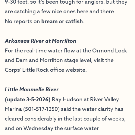
9-30 feet, so it’s been tough for anglers, but they
are catching a few nice ones here and there.
No reports on
bream
or
catfish
.
Arkansas River at Morrilton
For the real-time water flow at the Ormond Lock
and Dam and Morrilton stage level, visit the
Corps’ Little Rock office website
.
Little Maumelle River
(update 3-5-2026)
Ray Hudson at River Valley
Marina (501-517-1250) said the water clarity has
cleared considerably in the last couple of weeks,
and on Wednesday the surface water