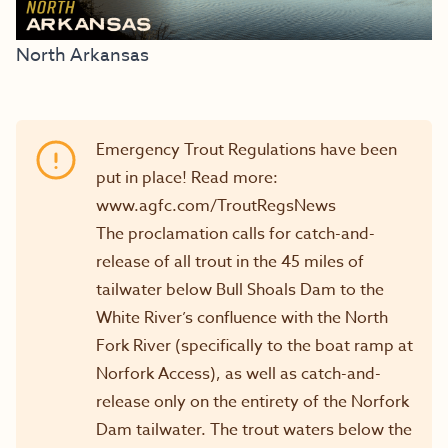
North Arkansas
Emergency Trout Regulations have been
put in place! Read more:
www.agfc.com/TroutRegsNews
The proclamation calls for catch-and-
release of all trout in the 45 miles of
tailwater below Bull Shoals Dam to the
White River’s confluence with the North
Fork River (specifically to the boat ramp at
Norfork Access), as well as catch-and-
release only on the entirety of the Norfork
Dam tailwater. The trout waters below the