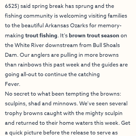
6525) said spring break has sprung and the
fishing community is welcoming visiting families
to the beautiful Arkansas Ozarks for memory-
making
trout fishing
. It’s
brown trout season
on
the White River downstream from Bull Shoals
Dam. Our anglers are pulling in more browns
than rainbows this past week and the guides are
going all-out to continue the catching
Fever.
No secret to what been tempting the browns:
sculpins, shad and minnows. We’ve seen several
trophy browns caught with the mighty sculpin
and returned to their home waters this week. Get
a quick picture before the release to serve as