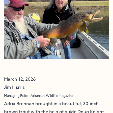
March 12, 2026
Jim Harris
Managing Editor Arkansas Wildlife Magazine
Adria Brennan brought in a beautiful, 30-inch
brown trout with the help of guide Doug Knight