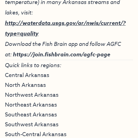
temperature) in many Arkansas streams and
lakes, visit:
http://waterdata.usgs.gov/ar/nwis/current/?
type=quality
Download the Fish Brain app and follow AGFC
at:
https://join.fishbrain.com/agfc-page
Quick links to regions:
Central Arkansas
North Arkansas
Northwest Arkansas
Northeast Arkansas
Southeast Arkansas
Southwest Arkansas
South-Central Arkansas