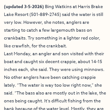
(updated 3-5-2026)
Bing Watkins at
Harris Brake
Lake Resort
(501-889-2745) said the water is still
very low. However, she notes, anglers are
starting to catch a few largemouth bass on
crankbaits. Try something in a lighter red color,
like crawfish, for the crankbait.
Last Monday, an angler and son visited with their
boat and caught six decent crappie, about 14-15
inches each, she said. They were using minnows.
No other anglers have been catching crappie
lately. “The water is way too low right now,” she
said. “The bass also are mostly out in the lake, the
ones being caught. It’s difficult fishing from the
bank because of the water level. Mostly, they are