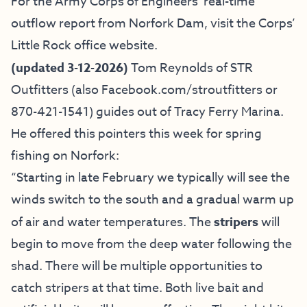
For the Army Corps of Engineers’ real-time
outflow report from Norfork Dam, visit the
Corps’
Little Rock office website
.
(updated 3-12-2026)
Tom Reynolds of
STR
Outfitters
(also
Facebook.com/stroutfitters
or
870-421-1541) guides out of Tracy Ferry Marina.
He offered this pointers this week for spring
fishing on Norfork:
“Starting in late February we typically will see the
winds switch to the south and a gradual warm up
of air and water temperatures. The
stripers
will
begin to move from the deep water following the
shad. There will be multiple opportunities to
catch stripers at that time. Both live bait and