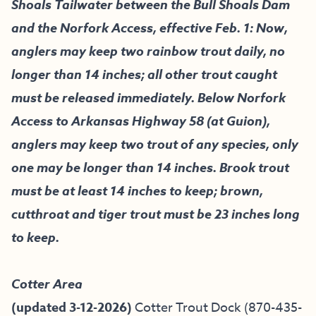
Shoals Tailwater between the Bull Shoals Dam
and the Norfork Access, effective Feb. 1: Now,
anglers may keep two rainbow trout daily, no
longer than 14 inches; all other trout caught
must be released immediately. Below Norfork
Access to Arkansas Highway 58 (at Guion),
anglers may keep two trout of any species, only
one may be longer than 14 inches. Brook trout
must be at least 14 inches to keep; brown,
cutthroat and tiger trout must be 23 inches long
to keep.
Cotter Area
(updated 3-12-2026)
Cotter Trout Dock
(870-435-