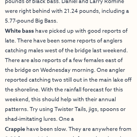
pounds of black bass. Daniel and Larry Romine
were right behind with 21.24 pounds, including a
5.77-pound Big Bass.
White bass
have picked up with good reports of
late. There have been some reports of anglers
catching males west of the bridge last weekend.
There are also reports of a few females east of
the bridge on Wednesday morning. One angler
reported catching two still out in the main lake off
the shoreline. With the rainfall forecast for this
weekend, this should help with their annual
patterns. Try using Twister Tails, jigs, spoons or
shad-imitating lures. One a
Crappie
have been slow. They are anywhere from