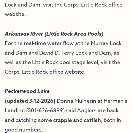
Lock and Dam, visit the
Corps’ Little Rock office
website
.
Arkansas River (Little Rock Area Pools)
For the real-time water flow at the Murray Lock
and Dam and David D. Terry Lock and Dam, as
well as the Little Rock pool stage level, visit the
Corps’ Little Rock office website
.
Peckerwood Lake
(updated 3-12-2026)
Donna Mulherin at Herman’s
Landing (501-626-6899) said Anglers are back
and catching some
crappie
and
catfish
, both in
good numbers.