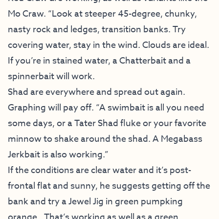
Mo Craw. “Look at steeper 45-degree, chunky,
nasty rock and ledges, transition banks. Try
covering water, stay in the wind. Clouds are ideal.
If you’re in stained water, a Chatterbait and a
spinnerbait will work.
Shad are everywhere and spread out again.
Graphing will pay off. “A swimbait is all you need
some days, or a Tater Shad fluke or your favorite
minnow to shake around the shad. A Megabass
Jerkbait is also working.”
If the conditions are clear water and it’s post-
frontal flat and sunny, he suggests getting off the
bank and try a Jewel Jig in green pumpking
orange.. That’s working as well as a green