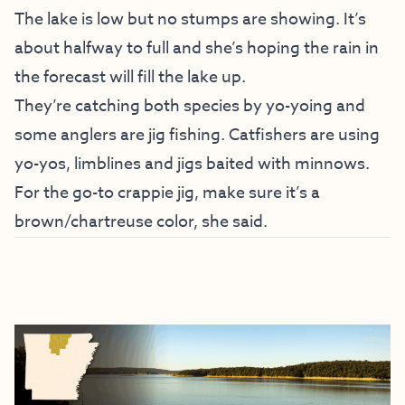
The lake is low but no stumps are showing. It’s
about halfway to full and she’s hoping the rain in
the forecast will fill the lake up.
They’re catching both species by yo-yoing and
some anglers are jig fishing. Catfishers are using
yo-yos, limblines and jigs baited with minnows.
For the go-to crappie jig, make sure it’s a
brown/chartreuse color, she said.