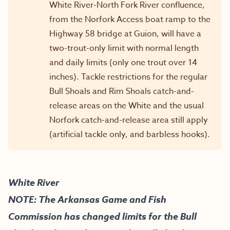
White River-North Fork River confluence,
from the Norfork Access boat ramp to the
Highway 58 bridge at Guion, will have a
two-trout-only limit with normal length
and daily limits (only one trout over 14
inches). Tackle restrictions for the regular
Bull Shoals and Rim Shoals catch-and-
release areas on the White and the usual
Norfork catch-and-release area still apply
(artificial tackle only, and barbless hooks).
White River
NOTE: The Arkansas Game and Fish
Commission has changed limits for the Bull