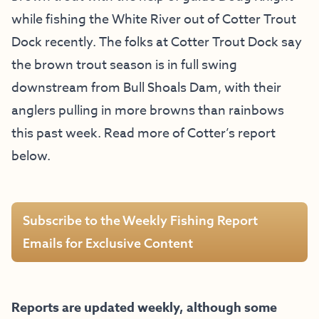
while fishing the White River out of Cotter Trout
Dock recently. The folks at Cotter Trout Dock say
the brown trout season is in full swing
downstream from Bull Shoals Dam, with their
anglers pulling in more browns than rainbows
this past week. Read more of Cotter’s report
below.
Subscribe to the Weekly Fishing Report
Emails for Exclusive Content
Reports are updated weekly, although some