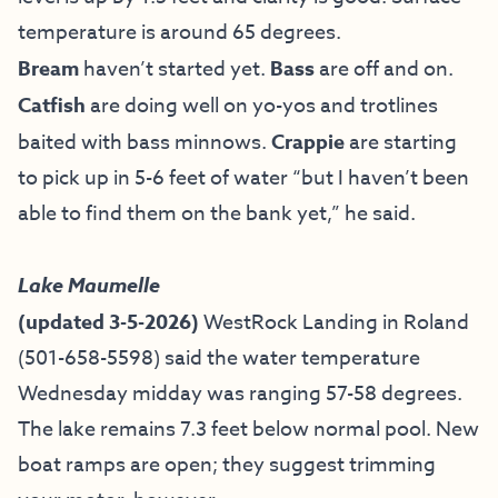
temperature is around 65 degrees.
Bream
haven’t started yet.
Bass
are off and on.
Catfish
are doing well on yo-yos and trotlines
baited with bass minnows.
Crappie
are starting
to pick up in 5-6 feet of water “but I haven’t been
able to find them on the bank yet,” he said.
Lake Maumelle
(updated 3-5-2026)
WestRock Landing in Roland
(501-658-5598) said the water temperature
Wednesday midday was ranging 57-58 degrees.
The lake remains 7.3 feet below normal pool. New
boat ramps are open; they suggest trimming