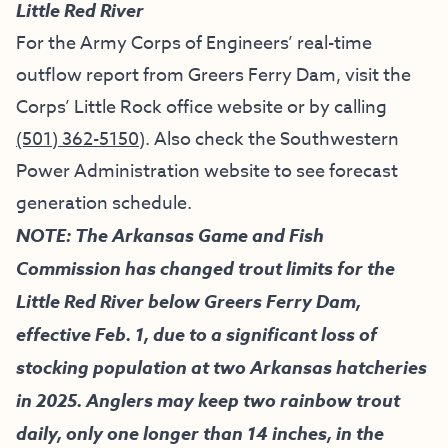
Little Red River
For the Army Corps of Engineers’ real-time
outflow report from Greers Ferry Dam, visit the
Corps’ Little Rock office website
or by calling
(501) 362-5150
). Also check the
Southwestern
Power Administration website
to see forecast
generation schedule.
NOTE: The Arkansas Game and Fish
Commission has changed trout limits for the
Little Red River below Greers Ferry Dam,
effective Feb. 1, due to a significant loss of
stocking population at two Arkansas hatcheries
in 2025. Anglers may keep two rainbow trout
daily, only one longer than 14 inches, in the