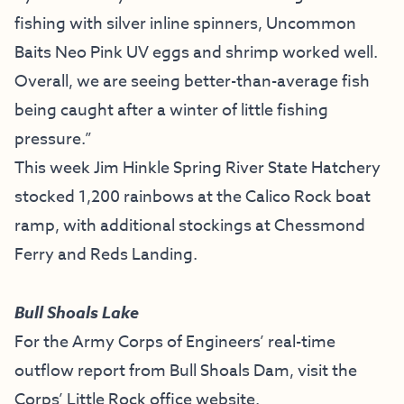
fishing with silver inline spinners, Uncommon
Baits Neo Pink UV eggs and shrimp worked well.
Overall, we are seeing better-than-average fish
being caught after a winter of little fishing
pressure.”
This week Jim Hinkle Spring River State Hatchery
stocked 1,200 rainbows at the Calico Rock boat
ramp, with additional stockings at Chessmond
Ferry and Reds Landing.
Bull Shoals Lake
For the Army Corps of Engineers’ real-time
outflow report from Bull Shoals Dam, visit the
Corps’ Little Rock office website.