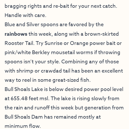
bragging rights and re-bait for your next catch.
Handle with care.
Blue and Silver spoons are favored by the
rainbows
this week, along with a brown-skirted
Rooster Tail. Try Sunrise or Orange power bait or
pink/white Berkley mousetail worms if throwing
spoons isn’t your style. Combining any of those
with shrimp or crawdad tail has been an excellent
way to reel in some great-sized fish.
Bull Shoals Lake is below desired power pool level
at 655.48 feet msl. The lake is rising slowly from
the rain and runoff this week but generation from
Bull Shoals Dam has remained mostly at
minimum flow.