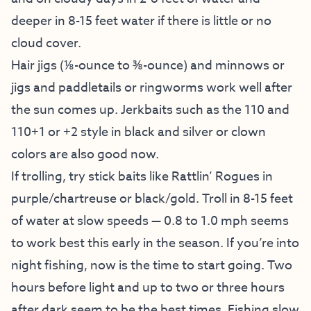
deeper in 8-15 feet water if there is little or no
cloud cover.
Hair jigs (⅛-ounce to ⅜-ounce) and minnows or
jigs and paddletails or ringworms work well after
the sun comes up. Jerkbaits such as the 110 and
110+1 or +2 style in black and silver or clown
colors are also good now.
If trolling, try stick baits like Rattlin’ Rogues in
purple/chartreuse or black/gold. Troll in 8-15 feet
of water at slow speeds — 0.8 to 1.0 mph seems
to work best this early in the season. If you’re into
night fishing, now is the time to start going. Two
hours before light and up to two or three hours
after dark seem to be the best times. Fishing slow