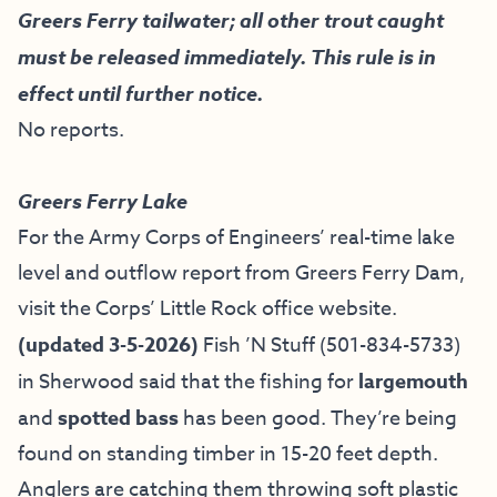
Greers Ferry tailwater; all other trout caught
must be released immediately. This rule is in
effect until further notice.
No reports.
Greers Ferry Lake
For the Army Corps of Engineers’ real-time lake
level and outflow report from Greers Ferry Dam,
visit the
Corps’ Little Rock office website
.
(updated 3-5-2026)
Fish ’N Stuff
(501-834-5733)
in Sherwood said that the fishing for
largemouth
and
spotted bass
has been good. They’re being
found on standing timber in 15-20 feet depth.
Anglers are catching them throwing soft plastic