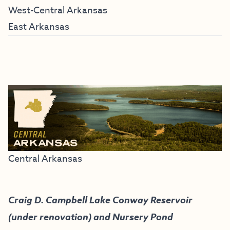
West-Central Arkansas
East Arkansas
Central Arkansas
Craig D. Campbell Lake Conway Reservoir
(under renovation) and Nursery Pond