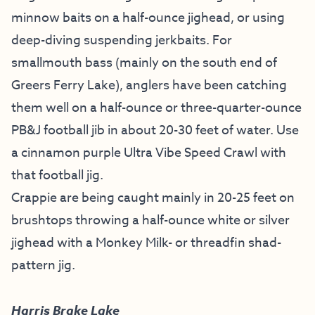
minnow baits on a half-ounce jighead, or using
deep-diving suspending jerkbaits. For
smallmouth bass (mainly on the south end of
Greers Ferry Lake), anglers have been catching
them well on a half-ounce or three-quarter-ounce
PB&J football jib in about 20-30 feet of water. Use
a cinnamon purple Ultra Vibe Speed Crawl with
that football jig.
Crappie are being caught mainly in 20-25 feet on
brushtops throwing a half-ounce white or silver
jighead with a Monkey Milk- or threadfin shad-
pattern jig.
Harris Brake Lake