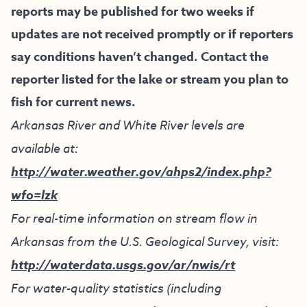
reports may be published for two weeks if
updates are not received promptly or if reporters
say conditions haven’t changed. Contact the
reporter listed for the lake or stream you plan to
fish for current news.
Arkansas River and White River levels are
available at:
http://water.weather.gov/ahps2/index.php?
wfo=lzk
For real-time information on stream flow in
Arkansas from the U.S. Geological Survey, visit:
http://waterdata.usgs.gov/ar/nwis/rt
For water-quality statistics (including