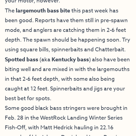
your motor, however.
The
largemouth bass bite
this past week has
been good. Reports have them still in pre-spawn
mode, and anglers are catching them in 2-6 feet
depth. The spawn should be happening soon. Try
using square bills, spinnerbaits and Chatterbait.
Spotted bass
(aka
Kentucky bass
) also have been
biting well and are mixed in with the largemouths
in that 2-6 feet depth, with some also being
caught at 12 feet. Spinnerbaits and jigs are your
best bet for spots.
Some good black bass stringers were brought in
Feb. 28 in the WestRock Landing Winter Series
Fish-Off, with Matt Hedrick hauling in 22.16