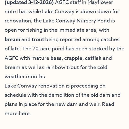
(updated 3-12-2026)
AGFC staff in Mayflower
note that while Lake Conway is drawn down for
renovation, the Lake Conway Nursery Pond is
open for fishing in the immediate area, with
bream
and
trout
being reported among catches
of late. The 70-acre pond has been stocked by the
AGFC with mature
bass
,
crappie
,
catfish
and
bream as well as rainbow trout for the cold
weather months.
Lake Conway renovation is proceeding on
schedule with the demolition of the old dam and
plans in place for the new dam and weir. Read
more
here
.