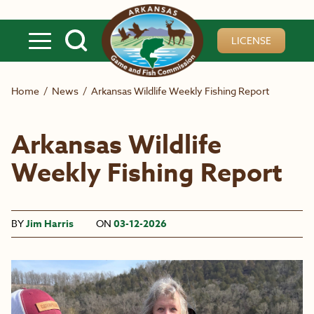
Skip to main content
LICENSE
Home
/
News
/
Arkansas Wildlife Weekly Fishing Report
Arkansas Wildlife
Weekly Fishing Report
BY
Jim Harris
ON
03-12-2026