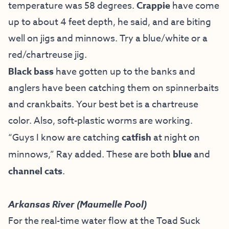
temperature was 58 degrees.
Crappie
have come
up to about 4 feet depth, he said, and are biting
well on jigs and minnows. Try a blue/white or a
red/chartreuse jig.
Black bass
have gotten up to the banks and
anglers have been catching them on spinnerbaits
and crankbaits. Your best bet is a chartreuse
color. Also, soft-plastic worms are working.
“Guys I know are catching
catfish
at night on
minnows,” Ray added. These are both
blue
and
channel cats
.
Arkansas River (Maumelle Pool)
For the real-time water flow at the Toad Suck