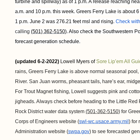
turbine and spillway) as of 1 p.m. A release reaching n
a.m. and 10 p.m. this week. Greers Ferry Lake is about 6 
1 p.m. June 2 was 276.21 feet msl and rising.
Check with
calling 
(501) 362-5150
). Also check the Southwestern Po
forecast generation schedule.
(updated 6-2-2022)
Lowell Myers of
Sore Lip’em All Gui
rains, Greers Ferry Lake is above normal seasonal pool, 
River. San Juan worms, pheasant tails, hare’s ear, midg
For Trout Magnet fishing, Lowell suggests pink and cott
jigheads. Always check before heading to the Little Red 
Rock District water data system
(501-362-5150
) for Gre
Corps of Engineers website (
swl-wc.usace.army.mil
) for
Administration website (
swpa.gov
) to see forecasted ge