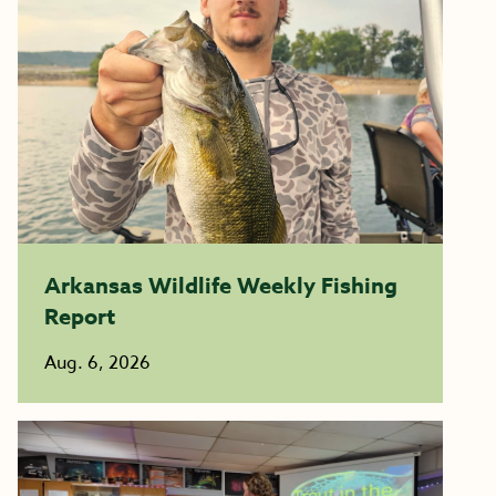
Arkansas Wildlife Weekly Fishing
Report
Aug. 6, 2026