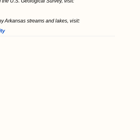
 the U.S. Geological Survey, visit:
ny Arkansas streams and lakes, visit:
ity