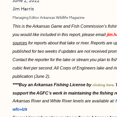
June 2, 2022
Jim Harris
Managing Editor Arkansas Wildlife Magazine
This is the Arkansas Game and Fish Commission’s fishing 
you would like included in this report, please email
jim.h
sources
for reports about that lake or river. Reports are
published for two weeks if updates are not received promp
Contact the reporter for the lake or stream you plan to fi
cubic feet per second. All Corps of Engineers lake and r
publication (June 2).
****Buy an Arkansas Fishing License by
.
clicking here
support the AGFC’s work in maintaining the fishing r
Arkansas River and White River levels are available at:
wfo=lzk