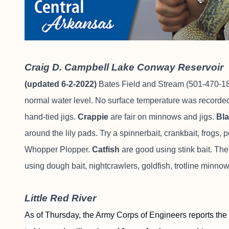
Craig D. Campbell Lake Conway Reservoir
(updated 6-2-2022)
Bates Field and Stream
(501-470-184
normal water level. No surface temperature was recorde
hand-tied jigs.
Crappie
are fair on minnows and jigs.
Bl
around the lily pads. Try a spinnerbait, crankbait, frogs,
Whopper Plopper.
Catfish
are good using stink bait. The
using dough bait, nightcrawlers, goldfish, trotline minnow
Little Red River
As of Thursday, the Army Corps of Engineers reports the 