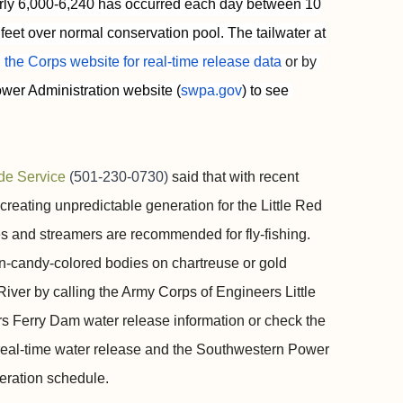
early 6,000-6,240 has occurred each day between 10
feet over normal conservation pool. The tailwater at
 the Corps website for real-time release data
 or by 
wer Administration website (
swpa.gov
) to see 
de Service
(501-230-0730)
said that with recent
creating unpredictable generation for the Little Red
es and streamers are recommended for fly-fishing.
on-candy-colored bodies on chartreuse or gold
River by calling the Army Corps of Engineers Little
ers Ferry Dam water release information or check the
 real-time water release and the Southwestern Power
neration schedule.