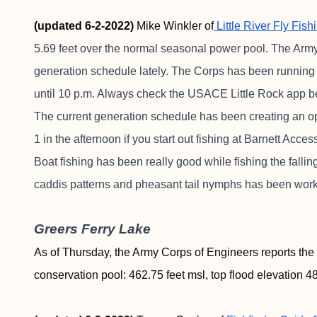
(updated 6-2-2022)
Mike Winkler of
Little River Fly Fish
5.69 feet over the normal seasonal power pool. The Arm
generation schedule lately. The Corps has been running t
until 10 p.m. Always check the USACE Little Rock app b
The current generation schedule has been creating an opp
1 in the afternoon if you start out fishing at Barnett Acc
Boat fishing has been really good while fishing the fall
caddis patterns and pheasant tail nymphs has been work
Greers Ferry Lake
As of Thursday, the Army Corps of Engineers reports the 
conservation pool: 462.75 feet msl, top flood elevation 48