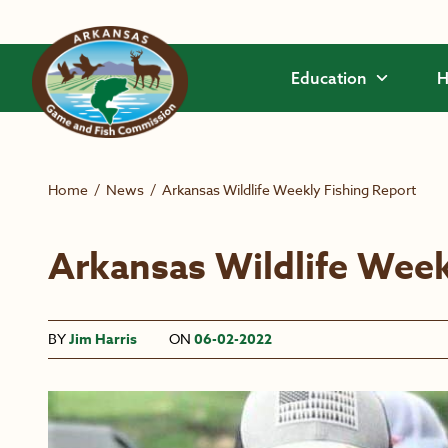
Skip to main content
Education
H
Home
/
News
/
Arkansas Wildlife Weekly Fishing Report
Arkansas Wildlife Week
BY
Jim Harris
ON
06-02-2022