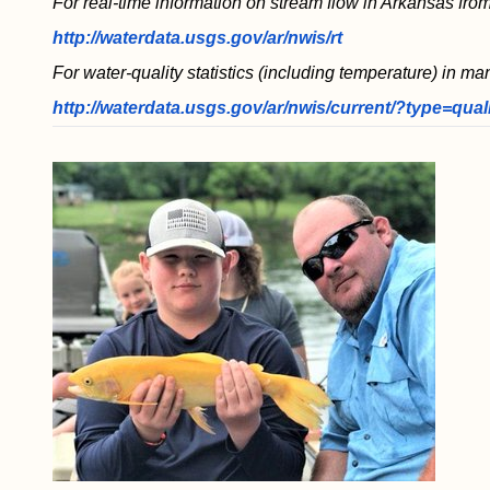
For real-time information on stream flow in Arkansas from
http://waterdata.usgs.gov/ar/nwis/rt
For water-quality statistics (including temperature) in ma
http://waterdata.usgs.gov/ar/nwis/current/?type=qual