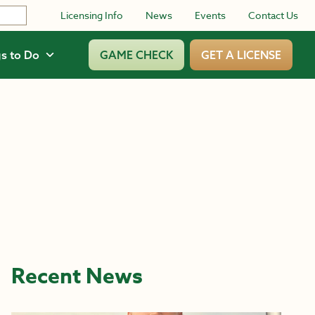
Licensing Info
News
Events
Contact Us
s to Do
GAME CHECK
GET A LICENSE
Recent News