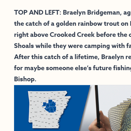
TOP AND LEFT: Braelyn Bridgeman, age 
the catch of a golden rainbow trout on
right above Crooked Creek before the 
Shoals while they were camping with fa
After this catch of a lifetime, Braelyn 
for maybe someone else’s future fishin
Bishop.