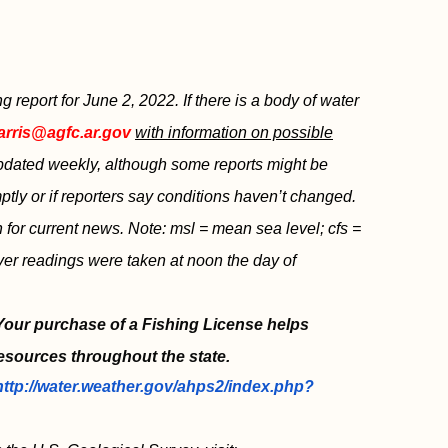
report for June 2, 2022. If there is a body of water
arris@agfc.ar.gov
with information on possible
 updated weekly, although some reports might be
tly or if reporters say conditions haven’t changed.
sh for current news. Note: msl = mean sea level; cfs =
iver readings were taken at noon the day of
 Your purchase of a Fishing License helps
esources throughout the state.
http://water.weather.gov/ahps2/index.php?