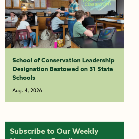
School of Conservation Leadership
Designation Bestowed on 31 State
Schools
Aug. 4, 2026
Subscribe to Our Weekly