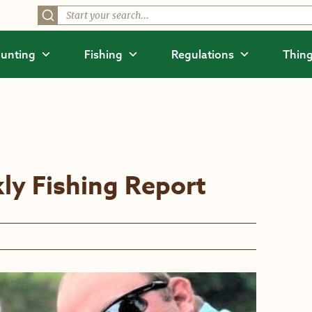
unting
Fishing
Regulations
Thing
ly Fishing Report