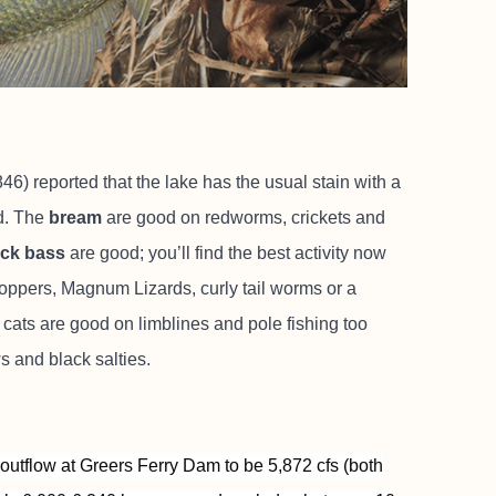
6) reported that the lake has the usual stain with a
d. The
bream
are good on redworms, crickets and
ack bass
are good; you’ll find the best activity now
 poppers, Magnum Lizards, curly tail worms or a
 cats are good on limblines and pole fishing too
s and black salties.
outflow at Greers Ferry Dam to be 5,872 cfs (both