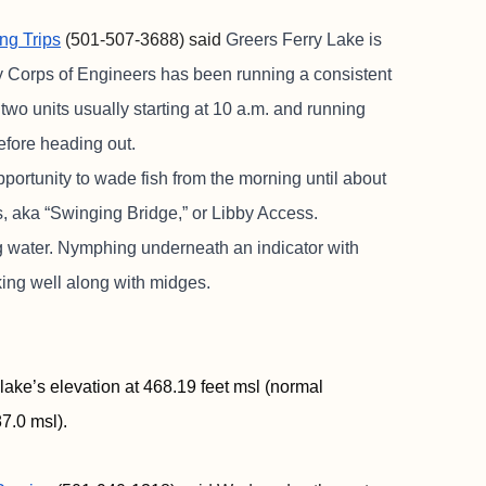
ing Trips
(501-507-3688) said
Greers Ferry Lake is
y Corps of Engineers has been running a consistent
wo units usually starting at 10 a.m. and running
efore heading out.
ortunity to wade fish from the morning until about
ess, aka “Swinging Bridge,” or Libby Access.
ing water. Nymphing underneath an indicator with
ing well along with midges.
lake’s elevation at 468.19 feet msl (normal
7.0 msl).