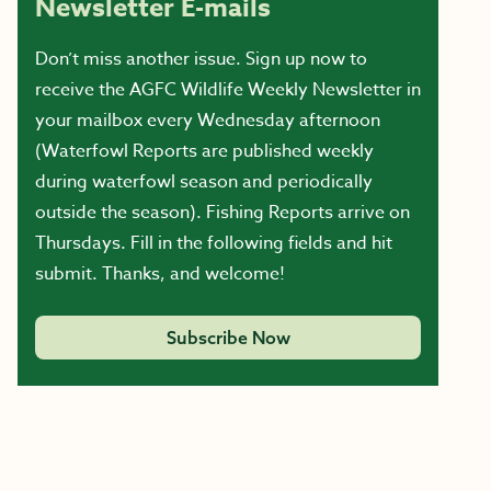
Newsletter E-mails
Don’t miss another issue. Sign up now to
receive the AGFC Wildlife Weekly Newsletter in
your mailbox every Wednesday afternoon
(Waterfowl Reports are published weekly
during waterfowl season and periodically
outside the season). Fishing Reports arrive on
Thursdays. Fill in the following fields and hit
submit. Thanks, and welcome!
Subscribe Now