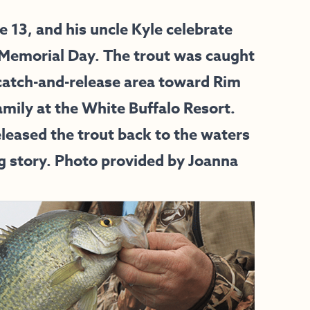
13, and his uncle Kyle celebrate
 Memorial Day. The trout was caught
catch-and-release area toward Rim
mily at the White Buffalo Resort.
released the trout back to the waters
g story. Photo provided by Joanna