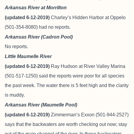
Arkansas River at Morrilton
(updated 6-12-2019)
Charley’s Hidden Harbor at Oppelo
(501-354-8080) had no reports.
Arkansas River (Cadron Pool)
No reports.
Little Maumelle River
(updated 6-12-2019)
Ray Hudson at River Valley Marina
(501-517-1250) said the reports were poor for all species
the past week. The water there is 5 feet high and the clarity
is muddy.
Arkansas River (Maumelle Pool)
(updated 6-12-2019)
Zimmerman’s Exxon (501-944-2527)
says that the backwaters are worth checking out now; stay
out of the main channel of the river. In those backwaters,