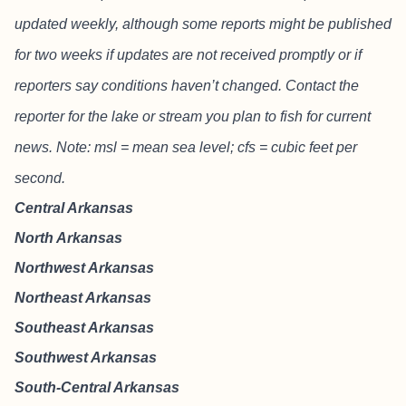
updated weekly, although some reports might be published
for two weeks if updates are not received promptly or if
reporters say conditions haven’t changed. Contact the
reporter for the lake or stream you plan to fish for current
news. Note: msl = mean sea level; cfs = cubic feet per
second.
Central Arkansas
North Arkansas
Northwest Arkansas
Northeast Arkansas
Southeast Arkansas
Southwest Arkansas
South-Central Arkansas