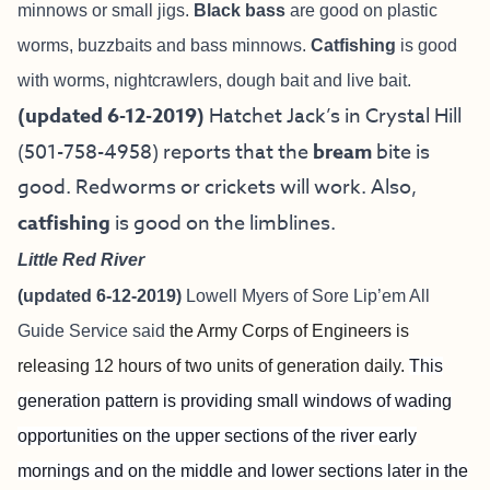
minnows or small jigs.
Black bass
are good on plastic
worms, buzzbaits and bass minnows.
Catfishing
is good
with worms, nightcrawlers, dough bait and live bait.
(updated 6-12-2019)
Hatchet Jack’s in Crystal Hill
(501-758-4958) reports that the
bream
bite is
good. Redworms or crickets will work. Also,
catfishing
is good on the limblines.
Little Red Rive
r
(updated 6-12-2019)
Lowell Myers of
Sore Lip’em All
Guide Service
said
the Army Corps of Engineers is
releasing 12 hours of two units of generation daily.
This
generation pattern is providing small windows of wading
opportunities on the upper sections of the river early
mornings and on the middle and lower sections later in the