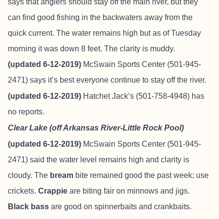
says that anglers should stay off the main river, but they
can find good fishing in the backwaters away from the
quick current. The water remains high but as of Tuesday
morning it was down 8 feet. The clarity is muddy.
(updated 6-12-2019)
McSwain Sports Center (501-945-
2471) says it’s best everyone continue to stay off the river.
(updated 6-12-2019)
Hatchet Jack’s (501-758-4948) has
no reports.
Clear Lake (off Arkansas River-Little Rock Pool)
(updated 6-12-2019)
McSwain Sports Center (501-945-
2471) said the water level remains high and clarity is
cloudy. The
bream
bite remained good the past week; use
crickets.
Crappie
are biting fair on minnows and jigs.
Black bass
are good on spinnerbaits and crankbaits.