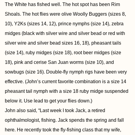
The White has fished well. The hot spot has been Rim
Shoals. The hot flies were olive Woolly Buggers (sizes 8,
10), Y2Ks (sizes 14, 12), prince nymphs (size 14), zebra
midges (black with silver wire and silver bead or red with
silver wire and silver bead sizes 16, 18), pheasant tails
(size 14), ruby midges (size 18), root beer midges (size
18), pink and cerise San Juan worms (size 10), and
sowbugs (size 16). Double-fly nymph rigs have been very
effective. (John’s current favorite combination is a size 14
pheasant tail nymph with a size 18 ruby midge suspended
below it. Use lead to get your flies down.)
John also said, “Last week I took Jack, a retired
ophthalmologist, fishing. Jack spends the spring and fall
here. He recently took the fly-fishing class that my wife,