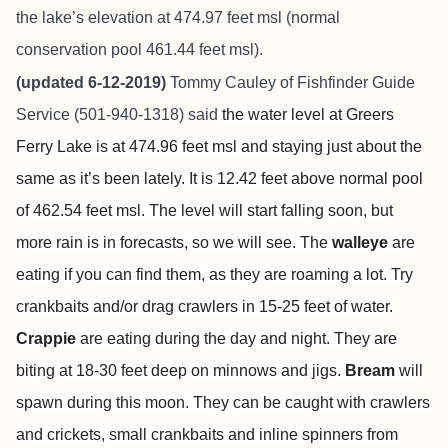
the lake’s elevation at 474.97 feet msl (normal
conservation pool 461.44 feet msl).
(updated 6-12-2019)
Tommy Cauley of
Fishfinder Guide
Service
(501-940-1318) said
the water level at Greers
Ferry Lake is at 474.96 feet msl and staying just about the
same as it’s been lately. It is 12.42 feet above normal pool
of 462.54 feet msl. The level will start falling soon, but
more rain is in forecasts, so we will see. The
walleye
are
eating if you can find them, as they are roaming a lot. Try
crankbaits and/or drag crawlers in 15-25 feet of water.
Crappie
are eating during the day and night. They are
biting at 18-30 feet deep on minnows and jigs.
Bream
will
spawn during this moon. They can be caught with crawlers
and crickets, small crankbaits and inline spinners from