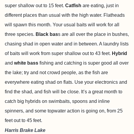
super shallow out to 15 feet.
Catfish
are eating, just in
different places than usual with the high water. Flatheads
will spawn this month. Your usual baits will work for all
three species.
Black bas
s are all over the place in bushes,
chasing shad in open water and in between. A laundry lists
of baits will work from super shallow out to 43 feet.
Hybrid
and
white bass
fishing and catching is super good all over
the lake; try and not crowd people, as the fish are
everywhere eating shad on flats. Use your electronics and
find the shad, and fish will be close. It’s a great month to
catch big hybrids on swimbaits, spoons and inline
spinners, and some topwater action is going on, from 25
feet out to 45 feet.
Harris Brake Lake