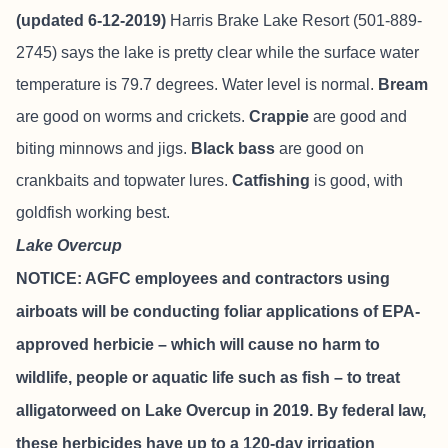
(updated 6-12-2019)
Harris Brake Lake Resort
(501-889-
2745) says the lake is pretty clear while the surface water
temperature is 79.7 degrees. Water level is normal.
Bream
are good on worms and crickets.
Crappie
are good and
biting minnows and jigs.
Black bass
are good on
crankbaits and topwater lures.
Catfishing
is good, with
goldfish working best.
Lake Overcup
NOTICE: AGFC employees and contractors using
airboats will be conducting foliar applications of EPA-
approved herbicie – which will cause no harm to
wildlife, people or aquatic life such as fish – to treat
alligatorweed on Lake Overcup in 2019. By federal law,
these herbicides have up to a 120-day irrigation