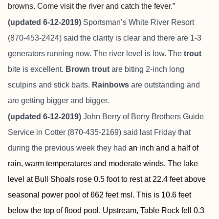
browns. Come visit the river and catch the fever.”
(updated 6-12-2019)
Sportsman’s White River Resort
(870-453-2424) said the clarity is clear and there are 1-3
generators running now. The river level is low. The
trout
bite is excellent.
Brown trout
are biting 2-inch long
sculpins and stick baits.
Rainbows
are outstanding and
are getting bigger and bigger.
(updated 6-12-2019)
John Berry of
Berry Brothers Guide
Service
in Cotter (870-435-2169) said last Friday that
during the previous week they had
an inch and a half of
rain, warm temperatures and moderate winds. The lake
level at Bull Shoals rose 0.5 foot to rest at 22.4 feet above
seasonal power pool of 662 feet msl. This is 10.6 feet
below the top of flood pool. Upstream, Table Rock fell 0.3