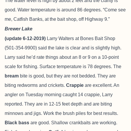
The water level is high by about 2 feet and the clarity is
good. Water temperature is around 86 degrees. “Come see
me, Catfish Banks, at the bait shop, off Highway 9.”
Brewer Lake
(update 6-12-2019)
Larry Walters at Bones Bait Shop
(501-354-9900) said the lake is clear and is slightly high.
Larry said he’d rate things about an 8 or 9 on a 10-point
scale for fishing. Surface temperature is 78 degrees. The
bream
bite is good, but they are not bedded. They are
biting redworms and crickets.
Crappie
are excellent. An
angler on Tuesday morning caught 14 crappie, Larry
reported. They are in 12-15 feet depth and are biting
minnows and jigs. Work the brush piles for best results.
Black bass
are good. Shallow crankbaits are working.