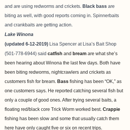
and are using redworms and crickets.
Black bass
are
biting as well, with good reports coming in. Spinnerbaits
and crankbaits are getting action.
Lake Winona
(updated 6-12-2019)
Lisa Spencer at
Lisa’s Bait Shop
(501-778-6944) said
catfish
and
bream
are what she’s
been hearing about Winona the last few days. Both have
been biting redworms, nightcrawlers and crickets as
customers fish for bream.
Bass
fishing has been “OK,” as
one customers says. He reported catching several fish but
only a couple of good ones. After trying several baits, a
floating red/black core Trick Worm worked best.
Crappie
fishing has been slow and some that usually catch them
here have only caught five or six on recent trips.