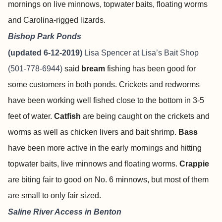
mornings on live minnows, topwater baits, floating worms
and Carolina-rigged lizards.
Bishop Park Ponds
(updated 6-12-2019)
Lisa Spencer at
Lisa’s Bait Shop
(501-778-6944)
said
bream
fishing has been good for
some customers in both ponds. Crickets and redworms
have been working well fished close to the bottom in 3-5
feet of water.
Catfish
are being caught on the crickets and
worms as well as chicken livers and bait shrimp.
Bass
have been more active in the early mornings and hitting
topwater baits, live minnows and floating worms.
Crappie
are biting fair to good on No. 6 minnows, but most of them
are small to only fair sized.
Saline River Access in Benton