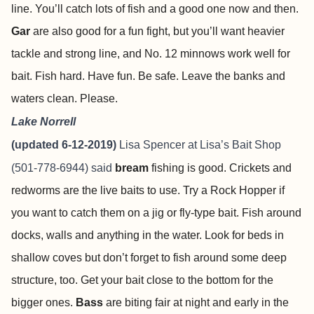
line. You’ll catch lots of fish and a good one now and then.
Gar
are also good for a fun fight, but you’ll want heavier
tackle and strong line, and No. 12 minnows work well for
bait. Fish hard. Have fun. Be safe. Leave the banks and
waters clean. Please.
Lake Norrell
(updated 6-12-2019)
Lisa Spencer at
Lisa’s Bait Shop
(501-778-6944) said
bream
fishing is good. Crickets and
redworms are the live baits to use. Try a Rock Hopper if
you want to catch them on a jig or fly-type bait. Fish around
docks, walls and anything in the water. Look for beds in
shallow coves but don’t forget to fish around some deep
structure, too. Get your bait close to the bottom for the
bigger ones.
Bass
are biting fair at night and early in the