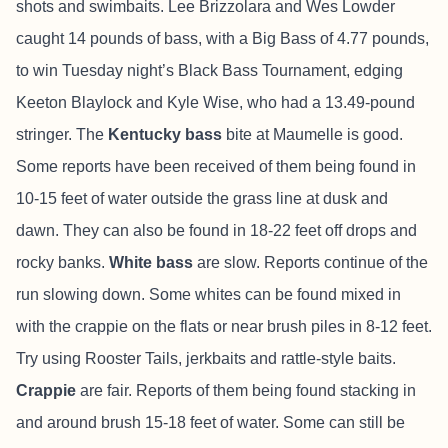
shots and swimbaits. Lee Brizzolara and Wes Lowder
caught 14 pounds of bass, with a Big Bass of 4.77 pounds,
to win Tuesday night’s Black Bass Tournament, edging
Keeton Blaylock and Kyle Wise, who had a 13.49-pound
stringer. The
Kentucky bass
bite at Maumelle is good.
Some reports have been received of them being found in
10-15 feet of water outside the grass line at dusk and
dawn. They can also be found in 18-22 feet off drops and
rocky banks.
White bass
are slow. Reports continue of the
run slowing down. Some whites can be found mixed in
with the crappie on the flats or near brush piles in 8-12 feet.
Try using Rooster Tails, jerkbaits and rattle-style baits.
Crappie
are fair. Reports of them being found stacking in
and around brush 15-18 feet of water. Some can still be