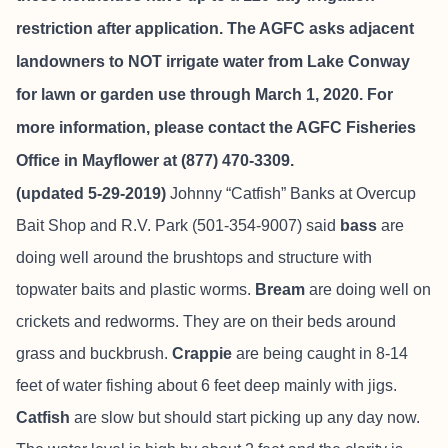
restriction after application. The AGFC asks adjacent
landowners to NOT irrigate water from Lake Conway
for lawn or garden use through March 1, 2020. For
more information, please contact the AGFC Fisheries
Office in Mayflower at (877) 470-3309.
(updated 5-29-2019)
Johnny “Catfish” Banks at
Overcup
Bait Shop and R.V. Park
(501-354-9007) said
bass
are
doing well around the brushtops and structure with
topwater baits and plastic worms.
Bream
are doing well on
crickets and redworms. They are on their beds around
grass and buckbrush.
Crappie
are being caught in 8-14
feet of water fishing about 6 feet deep mainly with jigs.
Catfish
are slow but should start picking up any day now.