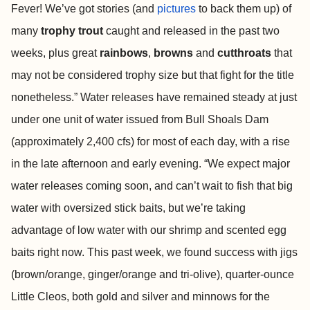
Fever! We’ve got stories (and
pictures
to back them up) of
many
trophy trout
caught and released in the past two
weeks, plus great
rainbows
,
browns
and
cutthroats
that
may not be considered trophy size but that fight for the title
nonetheless.” Water releases have remained steady at just
under one unit of water issued from Bull Shoals Dam
(approximately 2,400 cfs) for most of each day, with a rise
in the late afternoon and early evening. “We expect major
water releases coming soon, and can’t wait to fish that big
water with oversized stick baits, but we’re taking
advantage of low water with our shrimp and scented egg
baits right now. This past week, we found success with jigs
(brown/orange, ginger/orange and tri-olive), quarter-ounce
Little Cleos, both gold and silver and minnows for the