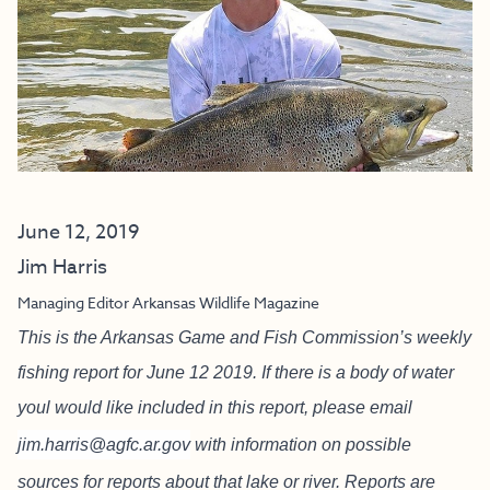
June 12, 2019
Jim Harris
Managing Editor Arkansas Wildlife Magazine
This is the Arkansas Game and Fish Commission’s weekly
fishing report for June 12 2019. If there is a body of water
youl would like included in this report, please email
jim.harris@agfc.ar.gov
with information on possible
sources for reports about that lake or river. Reports are