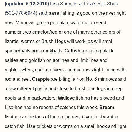
(updated 6-12-2019)
Lisa Spencer at
Lisa’s Bait Shop
(501-778-6944) said
bass
fishing is good on the river right
now. Minnows, green pumpkin, watermelon seed,
pumpkin, watermelon/red or one of many other colors of
lizards, worms or Brush Hogs will work, as will small
spinnerbaits and crankbaits.
Catfish
are biting black
salties and goldfish on trotlines and limblines and
nightcrawlers, chicken livers and minnows tight-lining with
rod and reel.
Crappie
are biting fair on No. 6 minnows and
a few different jigs fished close to brush and logs in deep
pools and in backwaters.
Walleye
fishing has slowed and
Lisa has had no reports of catches this week.
Bream
fishing can be tons of fun on the river if you just want to
catch fish. Use crickets or worms on a small hook and light