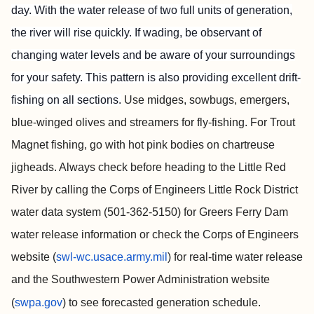
day. With the water release of two full units of generation,
the river will rise quickly. If wading, be observant of
changing water levels and be aware of your surroundings
for your safety. This pattern is also providing excellent drift-
fishing on all sections.
Use midges, sowbugs, emergers,
blue-winged olives and streamers for fly-fishing. For Trout
Magnet fishing, go with hot pink bodies on chartreuse
jigheads. Always check before heading to the Little
Red
River by calling the Corps of Engineers Little Rock District
water data system (501-362-5150) for Greers Ferry Dam
water release information or check the Corps of Engineers
website (
swl-wc.usace.army.mil
) for real-time water release
and the Southwestern Power Administration website
(
swpa.gov
) to see forecasted generation schedule.