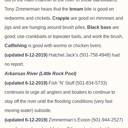
Tony Zimmerman hears that the
bream
bite is good on
redworms and crickets.
Crappie
are good on minnows and
jigs and are hanging around brush piles.
Black bass
are
good; use crankbaits or topwater baits, and work the brush.
Catfishing
is good with worms or chicken livers.
(updated 6-12-2019)
Hatchet Jack’s (501-758-4948) had
no report.
Arkansas River (Little Rock Pool)
(updated 6-12-2019)
Fish ‘N’ Stuff
(501-834-5733)
continues to urge all anglers and boaters to continue to
stay off the river until the flooding conditions (very fast
moving water) subside.
(updated 6-12-2019)
Zimmerman’s Exxon (501-944-2527)