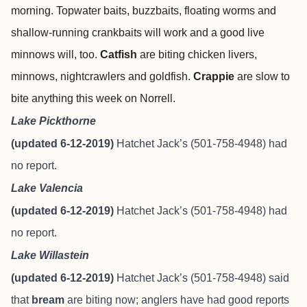
morning. Topwater baits, buzzbaits, floating worms and
shallow-running crankbaits will work and a good live
minnows will, too.
Catfish
are biting chicken livers,
minnows, nightcrawlers and goldfish.
Crappie
are slow to
bite anything this week on Norrell.
Lake Pickthorne
(updated 6-12-2019)
Hatchet Jack’s (501-758-4948) had
no report.
Lake Valencia
(updated 6-12-2019)
Hatchet Jack’s (501-758-4948) had
no report.
Lake Willastein
(updated 6-12-2019)
Hatchet Jack’s (501-758-4948) said
that
bream
are biting now; anglers have had good reports