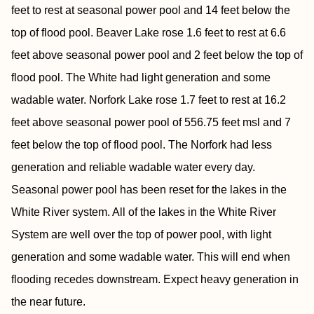
feet to rest at seasonal power pool and 14 feet below the
top of flood pool. Beaver Lake rose 1.6 feet to rest at 6.6
feet above seasonal power pool and 2 feet below the top of
flood pool. The White had light generation and some
wadable water. Norfork Lake rose 1.7 feet to rest at 16.2
feet above seasonal power pool of 556.75 feet msl and 7
feet below the top of flood pool. The Norfork had less
generation and reliable wadable water every day.
Seasonal power pool has been reset for the lakes in the
White River system. All of the lakes in the White River
System are well over the top of power pool, with light
generation and some wadable water. This will end when
flooding recedes downstream. Expect heavy generation in
the near future.