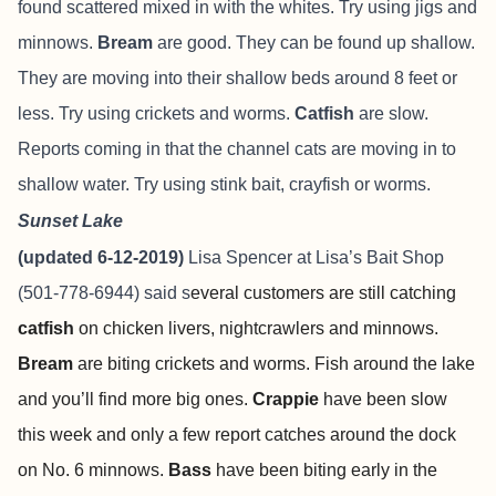
found scattered mixed in with the whites. Try using jigs and
minnows.
Bream
are good.
They can be found up shallow.
They are moving into their shallow beds around 8 feet or
less. Try using crickets and worms.
Catfish
are slow.
Reports coming in that the channel cats are moving in to
shallow water. Try using stink bait, crayfish or worms.
Sunset Lake
(updated 6-12-2019)
Lisa Spencer at
Lisa’s Bait Shop
(501-778-6944) said s
everal customers are still catching
catfish
on chicken livers, nightcrawlers and minnows.
Bream
are biting crickets and worms. Fish around the lake
and you’ll find more big ones.
Crappie
have been slow
this week and only a few report catches around the dock
on No. 6 minnows.
Bass
have been biting early in the