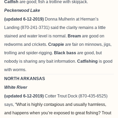
Catfish
are good; fish a trotline with skipjack.
Peckerwood Lake
(updated 6-12-2019)
Donna Mulherin at Herman’s
Landing (870-241-3731) said the clarity remains a little
stained and water level is normal.
Bream
are good on
redworms and crickets.
Crappie
are fair on minnows, jigs,
trolling and spider-rigging.
Black bass
are good, but
nobody is sharing any bait information.
Catfishing
is good
with worms.
NORTH ARKANSAS
White River
(updated 6-12-2019)
Cotter Trout Dock
(870-435-6525)
says, “
What is highly contagious and usually harmless,
and happens when you’re exposed to great fishing? Trout