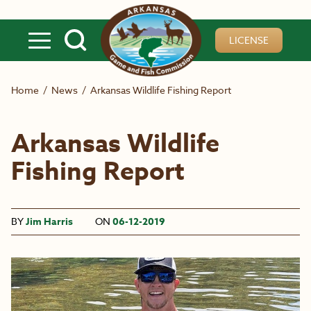
Skip to main content
LICENSE
Home
/
News
/
Arkansas Wildlife Fishing Report
Arkansas Wildlife
Fishing Report
BY
Jim Harris
ON
06-12-2019