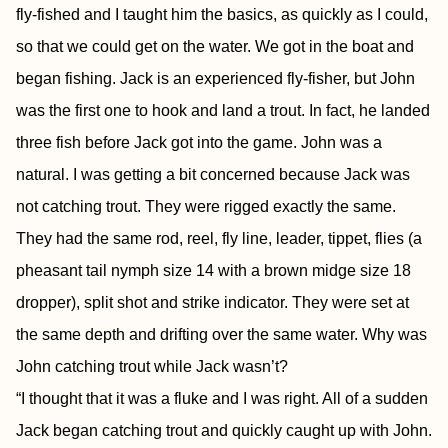
fly-fished and I taught him the basics, as quickly as I could,
so that we could get on the water. We got in the boat and
began fishing. Jack is an experienced fly-fisher, but John
was the first one to hook and land a trout. In fact, he landed
three fish before Jack got into the game. John was a
natural. I was getting a bit concerned because Jack was
not catching trout. They were rigged exactly the same.
They had the same rod, reel, fly line, leader, tippet, flies (a
pheasant tail nymph size 14 with a brown midge size 18
dropper), split shot and strike indicator. They were set at
the same depth and drifting over the same water. Why was
John catching trout while Jack wasn’t?
“I thought that it was a fluke and I was right. All of a sudden
Jack began catching trout and quickly caught up with John.