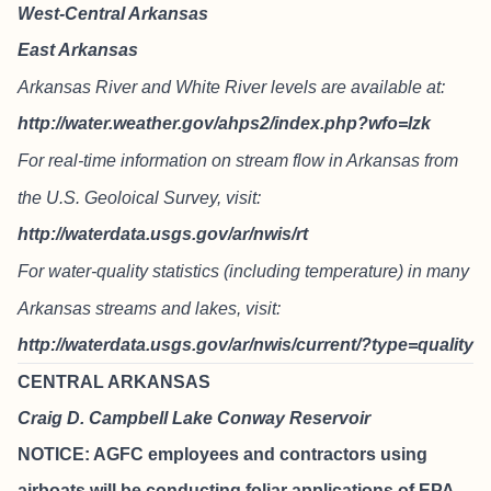
West-Central Arkansas
East Arkansas
Arkansas River and White River levels are available at:
http://water.weather.gov/ahps2/index.php?wfo=lzk
For real-time information on stream flow in Arkansas from
the U.S. Geoloical Survey, visit:
http://waterdata.usgs.gov/ar/nwis/rt
For water-quality statistics (including temperature) in many
Arkansas streams and lakes, visit:
http://waterdata.usgs.gov/ar/nwis/current/?type=quality
CENTRAL ARKANSAS
Craig D. Campbell Lake Conway Reservoir
NOTICE: AGFC employees and contractors using
airboats will be conducting foliar applications of EPA-