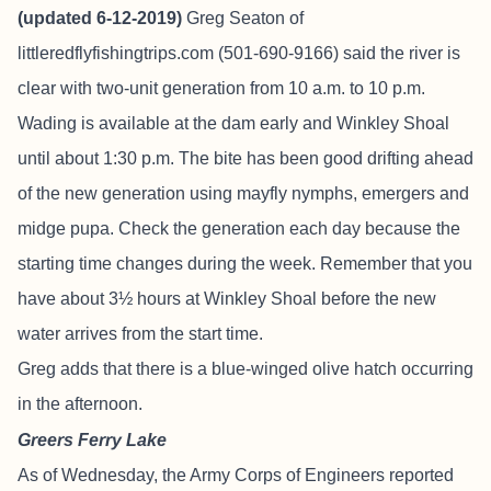
(updated 6-12-2019)
Greg Seaton of
littleredflyfishingtrips.com
(501-690-9166) said the river is
clear with two-unit generation from 10 a.m. to 10 p.m.
Wading is available at the dam early and Winkley Shoal
until about 1:30 p.m. The bite has been good drifting ahead
of the new generation using mayfly nymphs, emergers and
midge pupa. Check the generation each day because the
starting time changes during the week. Remember that you
have about 3½ hours at Winkley Shoal before the new
water arrives from the start time.
Greg adds that there is a blue-winged olive hatch occurring
in the afternoon.
Greers Ferry Lake
As of Wednesday, the Army Corps of Engineers reported