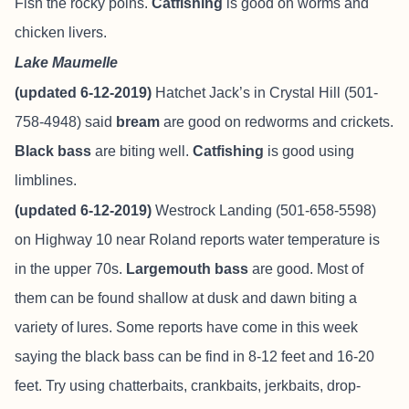
Fish the rocky poins.
Catfishing
is good on worms and
chicken livers.
Lake Maumelle
(updated 6-12-2019)
Hatchet Jack’s in Crystal Hill (501-
758-4948) said
bream
are good on redworms and crickets.
Black bass
are biting well.
Catfishing
is good using
limblines.
(updated 6-12-2019)
Westrock Landing (501-658-5598)
on Highway 10 near Roland reports water temperature is
in the upper 70s.
Largemouth bass
are good. Most of
them can be found shallow at dusk and dawn biting a
variety of lures. Some reports have come in this week
saying the black bass can be find in 8-12 feet and 16-20
feet. Try using chatterbaits, crankbaits, jerkbaits, drop-