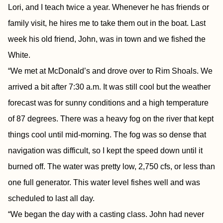
Lori, and I teach twice a year. Whenever he has friends or
family visit, he hires me to take them out in the boat. Last
week his old friend, John, was in town and we fished the
White.
“We met at McDonald’s and drove over to Rim Shoals. We
arrived a bit after 7:30 a.m. It was still cool but the weather
forecast was for sunny conditions and a high temperature
of 87 degrees. There was a heavy fog on the river that kept
things cool until mid-morning. The fog was so dense that
navigation was difficult, so I kept the speed down until it
burned off. The water was pretty low, 2,750 cfs, or less than
one full generator. This water level fishes well and was
scheduled to last all day.
“We began the day with a casting class. John had never