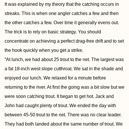
It was explained by my theory that the catching occurs in
streaks. This is when one angler catches a few and then
the other catches a few. Over time it generally evens out.
The trick is to rely on basic strategy. You should
concentrate on achieving a perfect drag-free drift and to set
the hook quickly when you get a strike.
“At lunch, we had about 25 trout to the net. The largest was
a fat 18-inch west slope cutthroat. We sat in the shade and
enjoyed our lunch. We relaxed for a minute before
returning to the river. At first the going was a bit slow but we
were soon catching trout. It began to get hot. Jack and
John had caught plenty of trout. We ended the day with
between 45-50 trout to the net. There was no clear leader.
They had both landed about the same number of trout. We