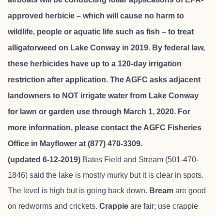
approved herbicie – which will cause no harm to
wildlife, people or aquatic life such as fish – to treat
alligatorweed on Lake Conway in 2019. By federal law,
these herbicides have up to a 120-day irrigation
restriction after application. The AGFC asks adjacent
landowners to NOT irrigate water from Lake Conway
for lawn or garden use through March 1, 2020. For
more information, please contact the AGFC Fisheries
Office in Mayflower at (877) 470-3309.
(updated 6-12-2019)
Bates Field and Stream
(501-470-
1846) said the lake is mostly murky but it is clear in spots.
The level is high but is going back down.
Bream
are good
on redworms and crickets.
Crappie
are fair; use crappie