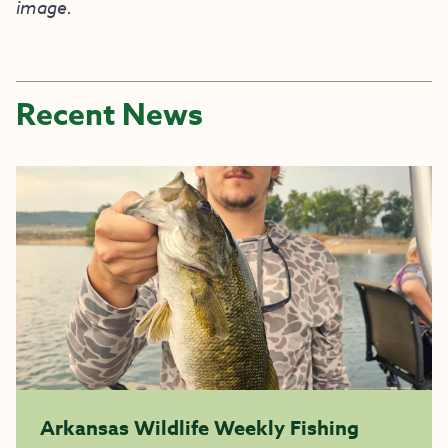
image.
Recent News
Arkansas Wildlife Weekly Fishing