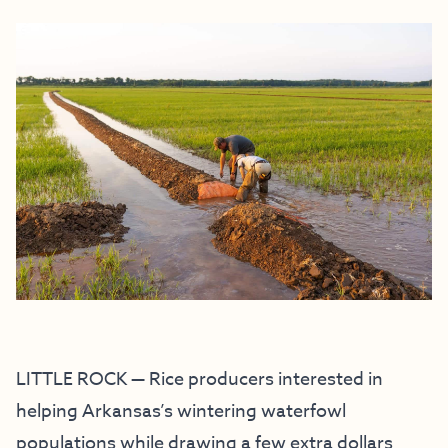
LITTLE ROCK — Rice producers interested in
helping Arkansas’s wintering waterfowl
populations while drawing a few extra dollars