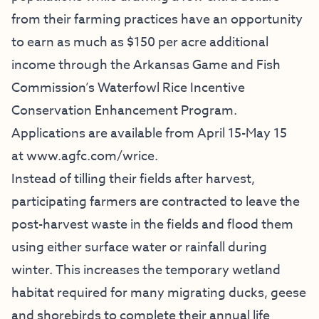
from their farming practices have an opportunity
to earn as much as $150 per acre additional
income through the Arkansas Game and Fish
Commission’s Waterfowl Rice Incentive
Conservation Enhancement Program.
Applications are available from April 15-May 15
at
www.agfc.com/wrice
.
Instead of tilling their fields after harvest,
participating farmers are contracted to leave the
post-harvest waste in the fields and flood them
using either surface water or rainfall during
winter. This increases the temporary wetland
habitat required for many migrating ducks, geese
and shorebirds to complete their annual life