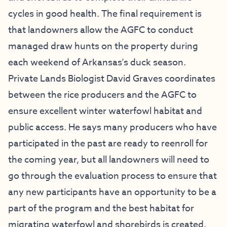
cycles in good health. The final requirement is
that landowners allow the AGFC to conduct
managed draw hunts on the property during
each weekend of Arkansas’s duck season.
Private Lands Biologist David Graves coordinates
between the rice producers and the AGFC to
ensure excellent winter waterfowl habitat and
public access. He says many producers who have
participated in the past are ready to reenroll for
the coming year, but all landowners will need to
go through the evaluation process to ensure that
any new participants have an opportunity to be a
part of the program and the best habitat for
migrating waterfowl and shorebirds is created.