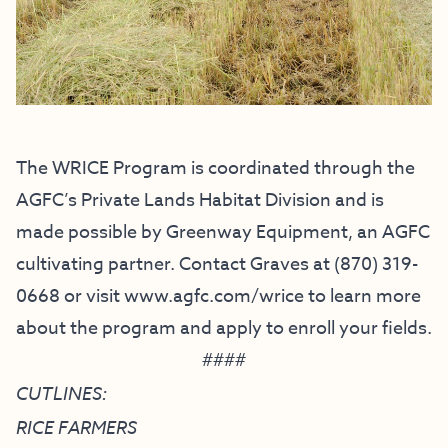
The WRICE Program is coordinated through the
AGFC’s Private Lands Habitat Division and is
made possible by Greenway Equipment, an AGFC
cultivating partner. Contact Graves at (870) 319-
0668 or visit
www.agfc.com/wrice
to learn more
about the program and apply to enroll your fields.
####
CUTLINES:
RICE FARMERS