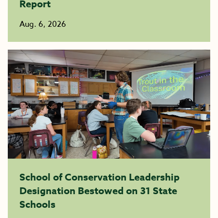
Report
Aug. 6, 2026
School of Conservation Leadership
Designation Bestowed on 31 State
Schools