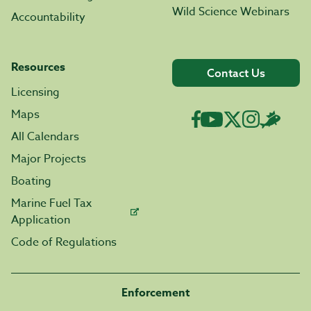
Wild Science Webinars
Accountability
Resources
Contact Us
Licensing
Maps
All Calendars
Major Projects
Boating
Marine Fuel Tax
Application
Code of Regulations
Enforcement