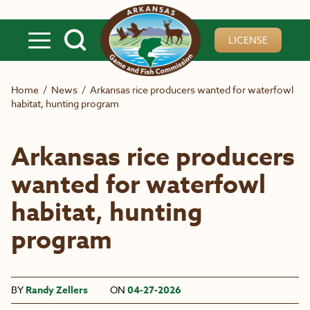
Skip to main content
LICENSE
Home
/
News
/
Arkansas rice producers wanted for waterfowl
habitat, hunting program
Arkansas rice producers
wanted for waterfowl
habitat, hunting
program
BY
Randy Zellers
ON
04-27-2026