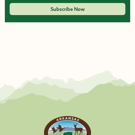
Subscribe Now