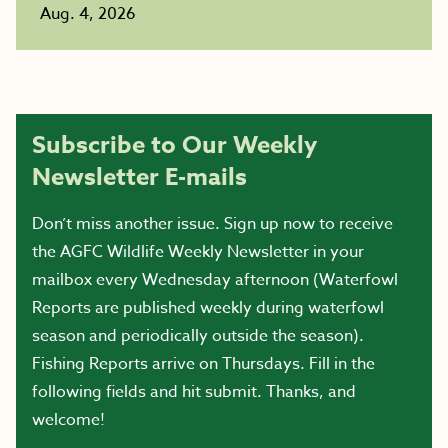
Aug. 4, 2026
Subscribe to Our Weekly
Newsletter E-mails
Don’t miss another issue. Sign up now to receive
the AGFC Wildlife Weekly Newsletter in your
mailbox every Wednesday afternoon (Waterfowl
Reports are published weekly during waterfowl
season and periodically outside the season).
Fishing Reports arrive on Thursdays. Fill in the
following fields and hit submit. Thanks, and
welcome!