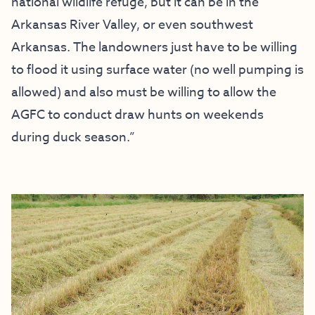
national wildlife refuge, but it can be in the
Arkansas River Valley, or even southwest
Arkansas. The landowners just have to be willing
to flood it using surface water (no well pumping is
allowed) and also must be willing to allow the
AGFC to conduct draw hunts on weekends
during duck season.”