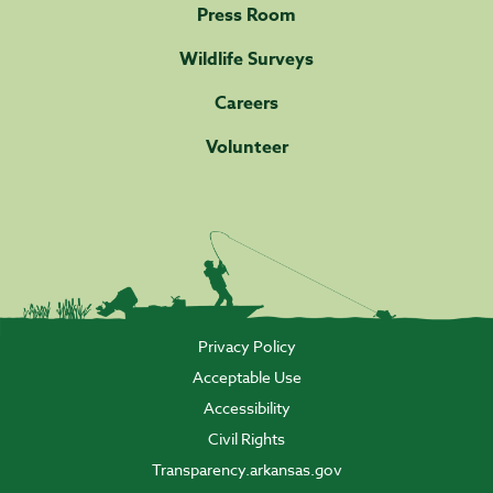
Press Room
Wildlife Surveys
Careers
Volunteer
Privacy Policy
Acceptable Use
Accessibility
Civil Rights
Transparency.arkansas.gov