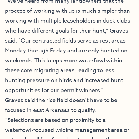
“We’ve heard from many landowners that the
process of working with us is much simpler than
working with multiple leaseholders in duck clubs
who have different goals for their hunt,” Graves
said. “Our contracted fields serve as rest areas
Monday through Friday and are only hunted on
weekends. This keeps more waterfowl within
these core migrating areas, leading to less
hunting pressure on birds and increased hunt
opportunities for our permit winners.”
Graves said the rice field doesn’t have to be
focused in east Arkansas to qualify.
“Selections are based on proximity to a
waterfowl-focused wildlife management area or