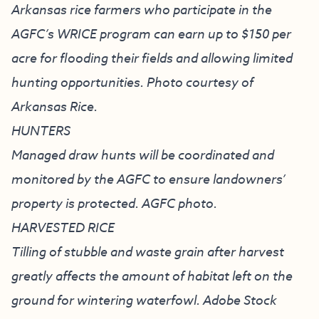
Arkansas rice farmers who participate in the
AGFC’s WRICE program can earn up to $150 per
acre for flooding their fields and allowing limited
hunting opportunities. Photo courtesy of
Arkansas Rice.
HUNTERS
Managed draw hunts will be coordinated and
monitored by the AGFC to ensure landowners’
property is protected. AGFC photo.
HARVESTED RICE
Tilling of stubble and waste grain after harvest
greatly affects the amount of habitat left on the
ground for wintering waterfowl. Adobe Stock