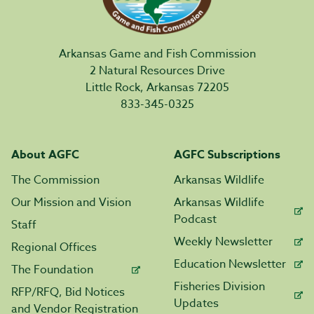
Arkansas Game and Fish Commission
2 Natural Resources Drive
Little Rock, Arkansas 72205
833-345-0325
About AGFC
AGFC Subscriptions
The Commission
Arkansas Wildlife
Our Mission and Vision
Arkansas Wildlife
Podcast
Staff
Weekly Newsletter
Regional Offices
Education Newsletter
The Foundation
Fisheries Division
RFP/RFQ, Bid Notices
Updates
and Vendor Registration