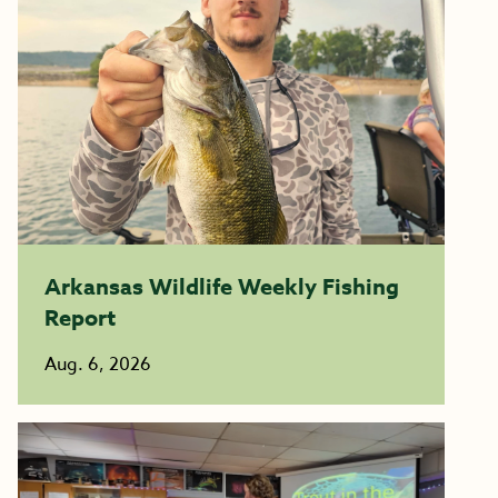
Arkansas Wildlife Weekly Fishing
Report
Aug. 6, 2026