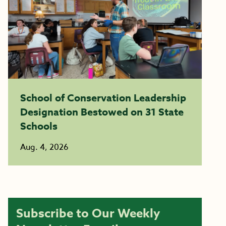
School of Conservation Leadership
Designation Bestowed on 31 State
Schools
Aug. 4, 2026
Subscribe to Our Weekly