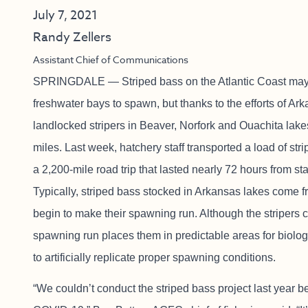
July 7, 2021
Randy Zellers
Assistant Chief of Communications
SPRINGDALE — Striped bass on the Atlantic Coast may t
freshwater bays to spawn, but thanks to the efforts of 
landlocked stripers in Beaver, Norfork and Ouachita la
miles. Last week, hatchery staff transported a load of st
a 2,200-mile road trip that lasted nearly 72 hours from star
Typically, striped bass stocked in Arkansas lakes come f
begin to make their spawning run. Although the stripers 
spawning run places them in predictable areas for biologi
to artificially replicate proper spawning conditions.
“We couldn’t conduct the striped bass project last year b