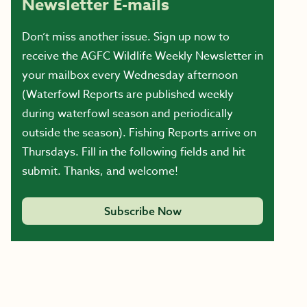
Newsletter E-mails
Don’t miss another issue. Sign up now to
receive the AGFC Wildlife Weekly Newsletter in
your mailbox every Wednesday afternoon
(Waterfowl Reports are published weekly
during waterfowl season and periodically
outside the season). Fishing Reports arrive on
Thursdays. Fill in the following fields and hit
submit. Thanks, and welcome!
Subscribe Now