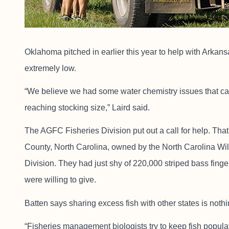
Oklahoma pitched in earlier this year to help with Arkansa
extremely low.
“We believe we had some water chemistry issues that cau
reaching stocking size,” Laird said.
The AGFC Fisheries Division put out a call for help. Th
County, North Carolina, owned by the North Carolina Wi
Division. They had just shy of 220,000 striped bass finge
were willing to give.
Batten says sharing excess fish with other states is noth
“Fisheries management biologists try to keep fish populat