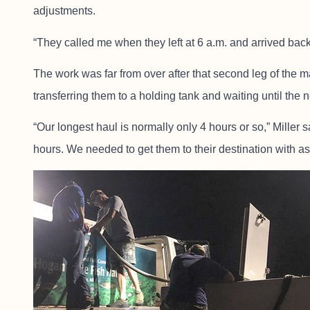
adjustments.
“They called me when they left at 6 a.m. and arrived back 
The work was far from over after that second leg of the m
transferring them to a holding tank and waiting until the
“Our longest haul is normally only 4 hours or so,” Miller 
hours. We needed to get them to their destination with as 