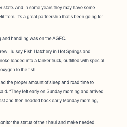
er state. And in some years they may have some
it from. It’s a great partnership that’s been going for
ng and handling was on the AGFC.
drew Hulsey Fish Hatchery in Hot Springs and
e loaded into a tanker truck, outfitted with special
oxygen to the fish.
 had the proper amount of sleep and road time to
said. “They left early on Sunday morning and arrived
f rest and then headed back early Monday morning,
monitor the status of their haul and make needed