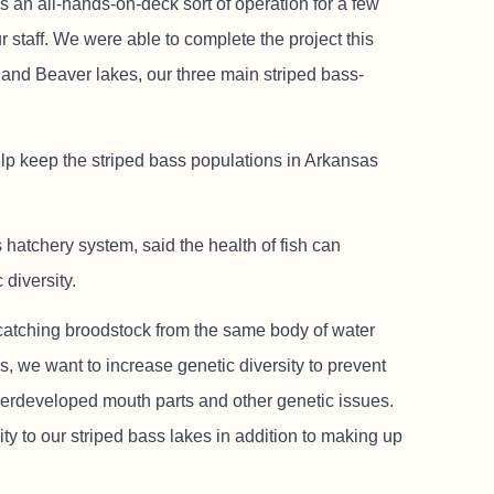
s an all-hands-on-deck sort of operation for a few
 staff. We were able to complete the project this
k and Beaver lakes, our three main striped bass-
p keep the striped bass populations in Arkansas
 hatchery system, said the health of fish can
diversity.
 catching broodstock from the same body of water
ds, we want to increase genetic diversity to prevent
derdeveloped mouth parts and other genetic issues.
ty to our striped bass lakes in addition to making up