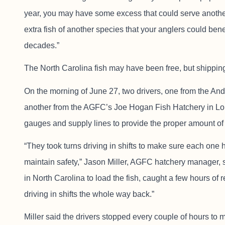
year, you may have some excess that could serve anoth
extra fish of another species that your anglers could benef
decades.”
The North Carolina fish may have been free, but shippi
On the morning of June 27, two drivers, one from the An
another from the AGFC’s Joe Hogan Fish Hatchery in Lonok
gauges and supply lines to provide the proper amount of 
“They took turns driving in shifts to make sure each one
maintain safety,” Jason Miller, AGFC hatchery manager, 
in North Carolina to load the fish, caught a few hours o
driving in shifts the whole way back.”
Miller said the drivers stopped every couple of hours to 