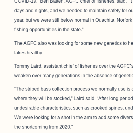
COVID-19,” Ben Batten, AGFC chief of fisheries, said. “It’
days and nights, and we needed to maintain safety for our
year, but we were still below normal in Ouachita, Norfor
fishing opportunities in the state.”
The AGFC also was looking for some new genetics to hel
lakes healthy.
Tommy Laird, assistant chief of fisheries over the AGFC’s
weaken over many generations in the absence of genetic 
“The striped bass collection process we normally use is
where they will be stocked,” Laird said. “After long perio
undesirable characteristics, such as crooked spines, un
We were looking for a shot in the arm to add some diversi
the shortcoming from 2020.”