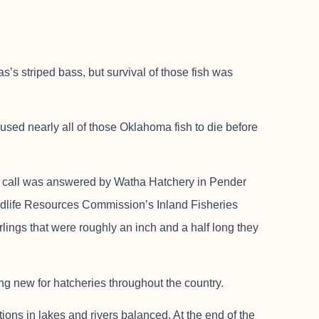
s’s striped bass, but survival of those fish was
sed nearly all of those Oklahoma fish to die before
at call was answered by Watha Hatchery in Pender
ldlife Resources Commission’s Inland Fisheries
rlings that were roughly an inch and a half long they
ing new for hatcheries throughout the country.
ions in lakes and rivers balanced. At the end of the