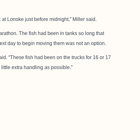
at Lonoke just before midnight,” Miller said.
arathon. The fish had been in tanks so long that
 next day to begin moving them was not an option.
said. “These fish had been on the trucks for 16 or 17
little extra handling as possible.”