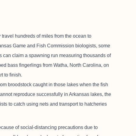
ravel hundreds of miles from the ocean to
Arkansas Game and Fish Commission biologists, some
kes can claim a spawning run measuring thousands of
riped bass fingerlings from Watha, North Carolina, on
t to finish.
rom broodstock caught in those lakes when the fish
cannot reproduce successfully in Arkansas lakes, the
sts to catch using nets and transport to hatcheries
ecause of social-distancing precautions due to