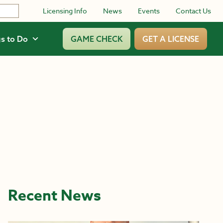
Licensing Info
News
Events
Contact Us
s to Do
GAME CHECK
GET A LICENSE
Recent News