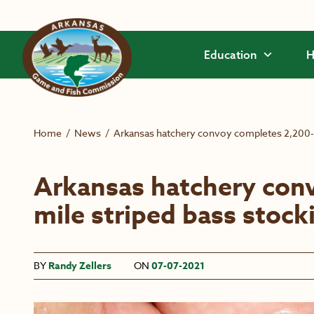
Skip to main content
Education
H
Home
/
News
/
Arkansas hatchery convoy completes 2,200-m
Arkansas hatchery con
mile striped bass stock
BY
Randy Zellers
ON
07-07-2021