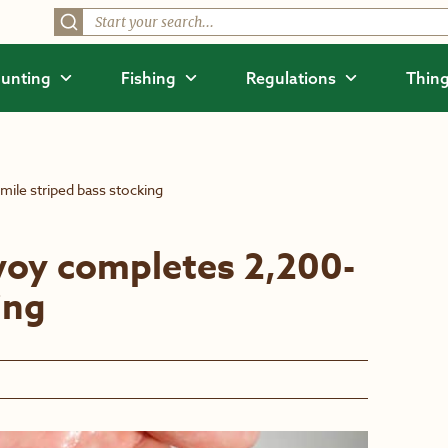
unting
Fishing
Regulations
Thing
ile striped bass stocking
voy completes 2,200-
ing