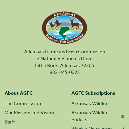
Arkansas Game and Fish Commission
2 Natural Resources Drive
Little Rock, Arkansas 72205
833-345-0325
About AGFC
AGFC Subscriptions
The Commission
Arkansas Wildlife
Our Mission and Vision
Arkansas Wildlife
Podcast
Staff