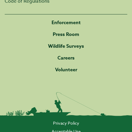
Code of Regulations
Enforcement
Press Room
Wildlife Surveys
Careers
Volunteer
Privacy Policy
Acceptable Use