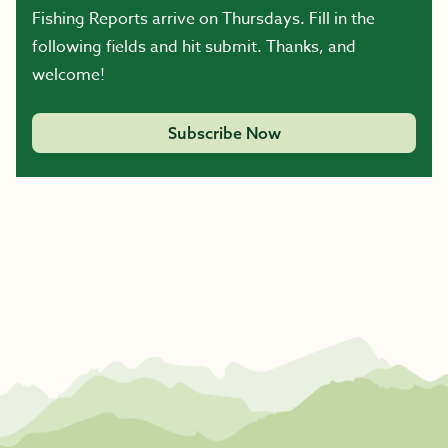
Fishing Reports arrive on Thursdays. Fill in the
following fields and hit submit. Thanks, and
welcome!
Subscribe Now