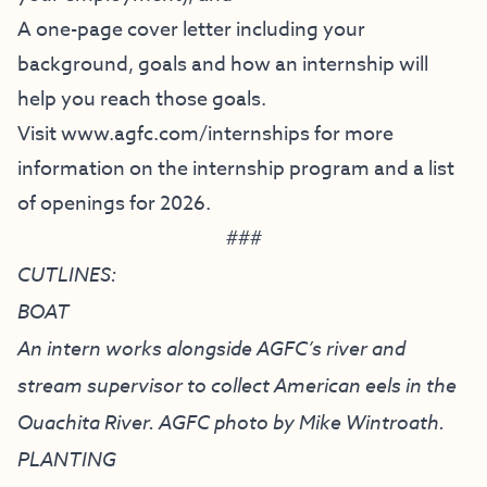
A one-page cover letter including your
background, goals and how an internship will
help you reach those goals.
Visit
www.agfc.com/internships
for more
information on the internship program and a list
of openings for 2026.
###
CUTLINES:
BOAT
An intern works alongside AGFC’s river and
stream supervisor to collect American eels in the
Ouachita River. AGFC photo by Mike Wintroath.
PLANTING