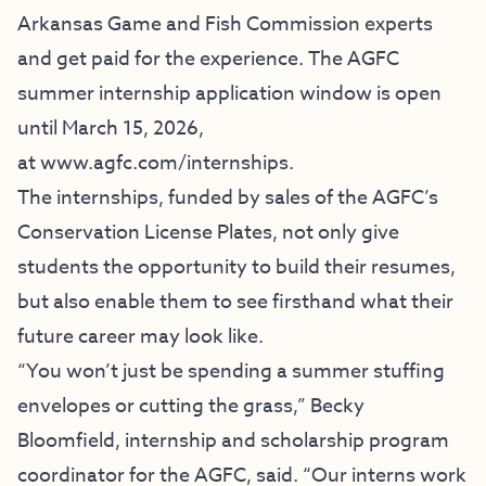
Arkansas Game and Fish Commission experts
and get paid for the experience. The AGFC
summer internship application window is open
until March 15, 2026,
at
www.agfc.com/internships
.
The internships, funded by sales of the AGFC’s
Conservation License Plates, not only give
students the opportunity to build their resumes,
but also enable them to see firsthand what their
future career may look like.
“You won’t just be spending a summer stuffing
envelopes or cutting the grass,” Becky
Bloomfield, internship and scholarship program
coordinator for the AGFC, said. “Our interns work