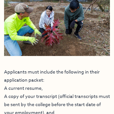
Applicants must include the following in their
application packet:
A current resume,
A copy of your transcript (official transcripts must
be sent by the college before the start date of
your employment), and