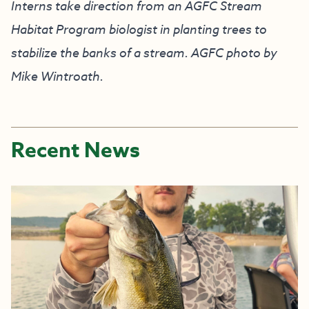
Interns take direction from an AGFC Stream
Habitat Program biologist in planting trees to
stabilize the banks of a stream. AGFC photo by
Mike Wintroath.
Recent News