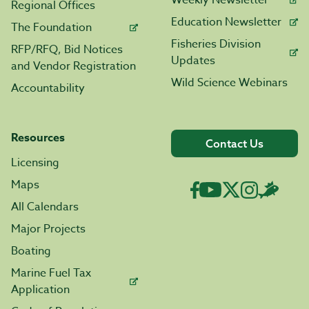
Weekly Newsletter
Regional Offices
Education Newsletter
The Foundation
Fisheries Division
RFP/RFQ, Bid Notices
Updates
and Vendor Registration
Wild Science Webinars
Accountability
Resources
Contact Us
Licensing
Maps
All Calendars
Major Projects
Boating
Marine Fuel Tax
Application