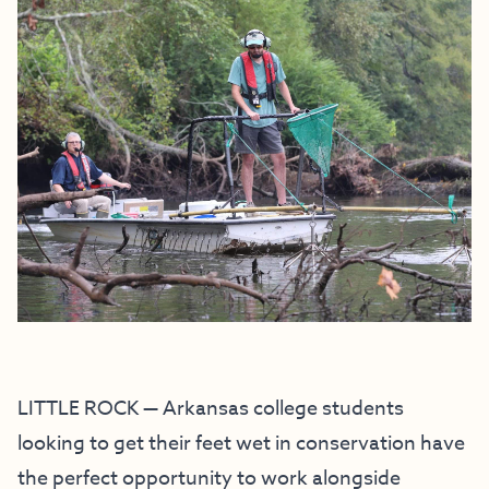
LITTLE ROCK — Arkansas college students
looking to get their feet wet in conservation have
the perfect opportunity to work alongside