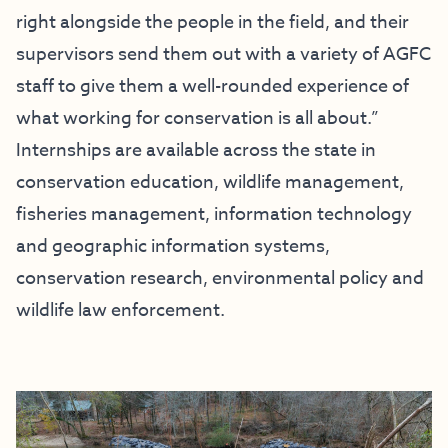
right alongside the people in the field, and their
supervisors send them out with a variety of AGFC
staff to give them a well-rounded experience of
what working for conservation is all about.”
Internships are available across the state in
conservation education, wildlife management,
fisheries management, information technology
and geographic information systems,
conservation research, environmental policy and
wildlife law enforcement.