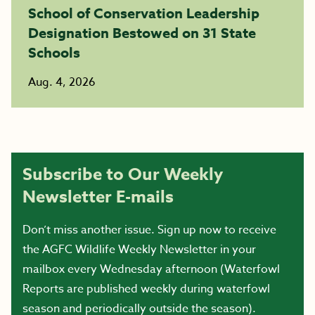
School of Conservation Leadership
Designation Bestowed on 31 State
Schools
Aug. 4, 2026
Subscribe to Our Weekly
Newsletter E-mails
Don’t miss another issue. Sign up now to receive
the AGFC Wildlife Weekly Newsletter in your
mailbox every Wednesday afternoon (Waterfowl
Reports are published weekly during waterfowl
season and periodically outside the season).