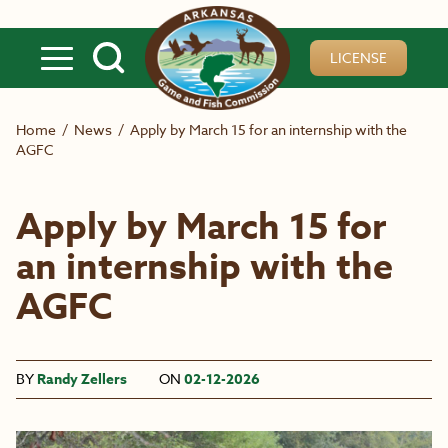
Skip to main content
LICENSE
Home
/
News
/
Apply by March 15 for an internship with the
AGFC
Apply by March 15 for
an internship with the
AGFC
BY
Randy Zellers
ON
02-12-2026