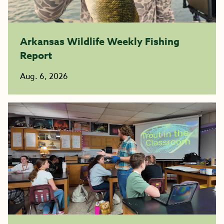
Arkansas Wildlife Weekly Fishing
Report
Aug. 6, 2026