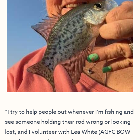
“I try to help people out whenever I’m fishing and
see someone holding their rod wrong or looking
lost, and I volunteer with Lea White (AGFC BOW