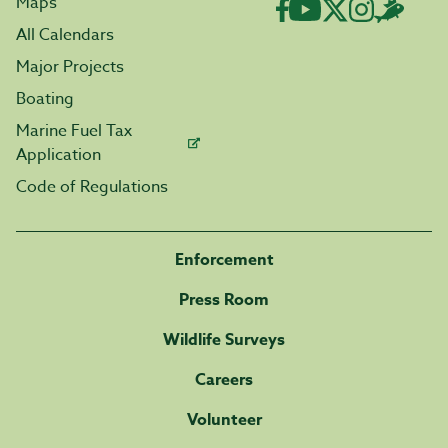
Maps
All Calendars
Major Projects
Boating
Marine Fuel Tax
Application
Code of Regulations
Enforcement
Press Room
Wildlife Surveys
Careers
Volunteer