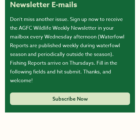
Newsletter E-mails
Don’t miss another issue. Sign up now to receive
the AGFC Wildlife Weekly Newsletter in your
mailbox every Wednesday afternoon (Waterfowl
Reports are published weekly during waterfowl
season and periodically outside the season).
Fishing Reports arrive on Thursdays. Fill in the
following fields and hit submit. Thanks, and
welcome!
Subscribe Now