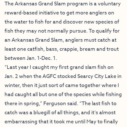
The Arkansas Grand Slam program is a voluntary
reward-based initiative to get more anglers on
the water to fish for and discover new species of
fish they may not normally pursue. To qualify for
an Arkansas Grand Slam, anglers must catch at
least one catfish, bass, crappie, bream and trout
between Jan. 1-Dec. 1.
“Last year I caught my first grand slam fish on
Jan. 2 when the AGFC stocked Searcy City Lake in
winter, then it just sort of came together where I
had caught all but one of the species while fishing
there in spring,” Ferguson said. “The last fish to
catch was a bluegill of all things, and it’s almost
embarrassing that it took me until May to finally