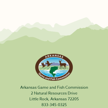
Arkansas Game and Fish Commission
2 Natural Resources Drive
Little Rock, Arkansas 72205
833-345-0325