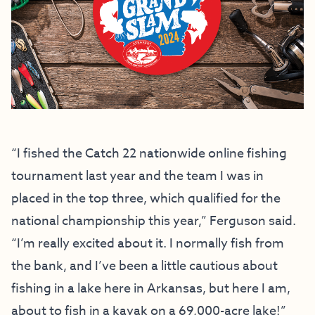
“I fished the Catch 22 nationwide online fishing
tournament last year and the team I was in
placed in the top three, which qualified for the
national championship this year,” Ferguson said.
“I’m really excited about it. I normally fish from
the bank, and I’ve been a little cautious about
fishing in a lake here in Arkansas, but here I am,
about to fish in a kayak on a 69,000-acre lake!”