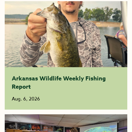
Arkansas Wildlife Weekly Fishing
Report
Aug. 6, 2026