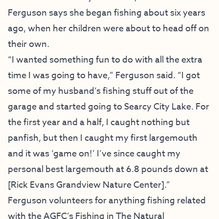
Ferguson says she began fishing about six years
ago, when her children were about to head off on
their own.
“I wanted something fun to do with all the extra
time I was going to have,” Ferguson said. “I got
some of my husband’s fishing stuff out of the
garage and started going to Searcy City Lake. For
the first year and a half, I caught nothing but
panfish, but then I caught my first largemouth
and it was ‘game on!’ I’ve since caught my
personal best largemouth at 6.8 pounds down at
[
Rick Evans Grandview Nature Center
].”
Ferguson volunteers for anything fishing related
with the AGFC’s
Fishing in The Natural