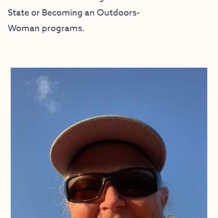
State
or
Becoming an Outdoors-
Woman
programs.