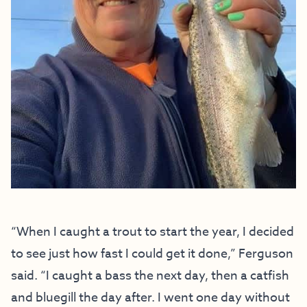
“When I caught a trout to start the year, I decided
to see just how fast I could get it done,” Ferguson
said. “I caught a bass the next day, then a catfish
and bluegill the day after. I went one day without