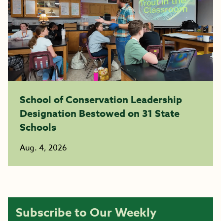
School of Conservation Leadership
Designation Bestowed on 31 State
Schools
Aug. 4, 2026
Subscribe to Our Weekly