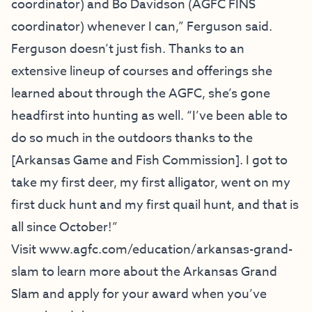
coordinator) and Bo Davidson (AGFC FINS
coordinator) whenever I can,” Ferguson said.
Ferguson doesn’t just fish. Thanks to an
extensive lineup of courses and offerings she
learned about through the AGFC, she’s gone
headfirst into hunting as well. “I’ve been able to
do so much in the outdoors thanks to the
[Arkansas Game and Fish Commission]. I got to
take my first deer, my first alligator, went on my
first duck hunt and my first quail hunt, and that is
all since October!”
Visit
www.agfc.com/education/
arkansas-grand-
slam
to learn more about the Arkansas Grand
Slam and apply for your award when you’ve