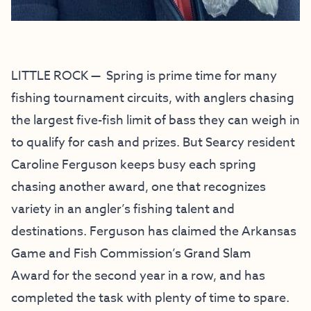
LITTLE ROCK — Spring is prime time for many
fishing tournament circuits, with anglers chasing
the largest five-fish limit of bass they can weigh in
to qualify for cash and prizes. But Searcy resident
Caroline Ferguson keeps busy each spring
chasing another award, one that recognizes
variety in an angler’s fishing talent and
destinations. Ferguson has claimed the Arkansas
Game and Fish Commission’s
Grand Slam
Award
for the second year in a row, and has
completed the task with plenty of time to spare.