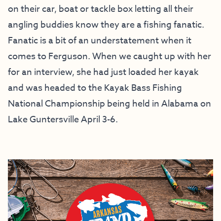
on their car, boat or tackle box letting all their
angling buddies know they are a fishing fanatic.
Fanatic is a bit of an understatement when it
comes to Ferguson. When we caught up with her
for an interview, she had just loaded her kayak
and was headed to the Kayak Bass Fishing
National Championship being held in Alabama on
Lake Guntersville April 3-6.