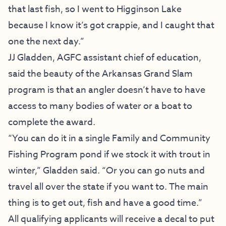
that last fish, so I went to Higginson Lake
because I know it’s got crappie, and I caught that
one the next day.”
JJ Gladden, AGFC assistant chief of education,
said the beauty of the Arkansas Grand Slam
program is that an angler doesn’t have to have
access to many bodies of water or a boat to
complete the award.
“You can do it in a single
Family and Community
Fishing Program
pond if we stock it with trout in
winter,” Gladden said. “Or you can go nuts and
travel all over the state if you want to. The main
thing is to get out, fish and have a good time.”
All qualifying applicants will receive a decal to put