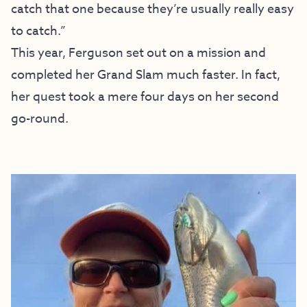
catch that one because they’re usually really easy
to catch.”
This year, Ferguson set out on a mission and
completed her Grand Slam much faster. In fact,
her quest took a mere four days on her second
go-round.