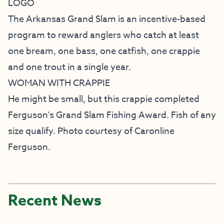
LOGO
The Arkansas Grand Slam is an incentive-based
program to reward anglers who catch at least
one bream, one bass, one catfish, one crappie
and one trout in a single year.
WOMAN WITH CRAPPIE
He might be small, but this crappie completed
Ferguson’s Grand Slam Fishing Award. Fish of any
size qualify. Photo courtesy of Caronline
Ferguson.
Recent News