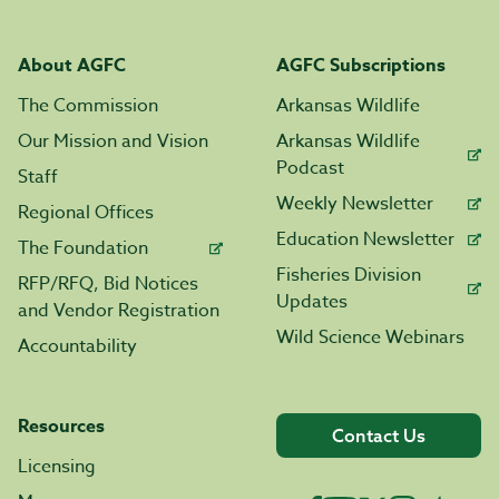
About AGFC
AGFC Subscriptions
The Commission
Arkansas Wildlife
Our Mission and Vision
Arkansas Wildlife
Podcast
Staff
Weekly Newsletter
Regional Offices
Education Newsletter
The Foundation
Fisheries Division
RFP/RFQ, Bid Notices
Updates
and Vendor Registration
Wild Science Webinars
Accountability
Resources
Contact Us
Licensing