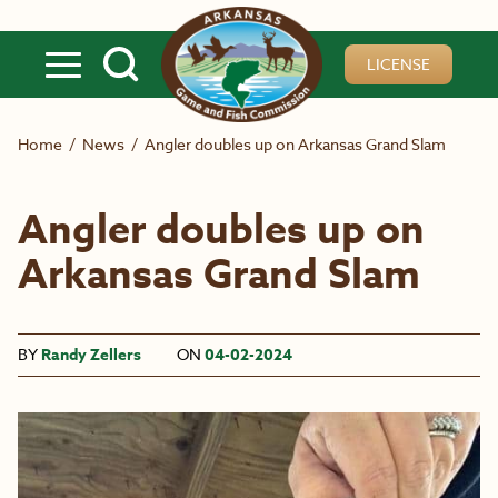
Skip to main content
LICENSE
Home
/
News
/
Angler doubles up on Arkansas Grand Slam
Angler doubles up on
Arkansas Grand Slam
BY
Randy Zellers
ON
04-02-2024