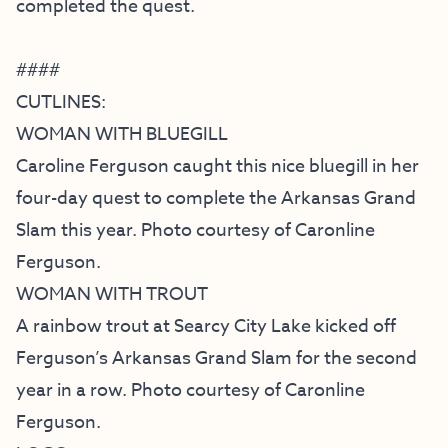
completed the quest.
####
CUTLINES:
WOMAN WITH BLUEGILL
Caroline Ferguson caught this nice bluegill in her
four-day quest to complete the Arkansas Grand
Slam this year. Photo courtesy of Caronline
Ferguson.
WOMAN WITH TROUT
A rainbow trout at Searcy City Lake kicked off
Ferguson’s Arkansas Grand Slam for the second
year in a row. Photo courtesy of Caronline
Ferguson.