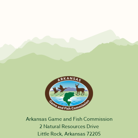
Arkansas Game and Fish Commission
2 Natural Resources Drive
Little Rock, Arkansas 72205