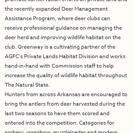
the recently expanded Deer Management
Assistance Program, where deer clubs can
receive professional guidance on managing the
deer herd and improving wildlife habitat on the
club. Greenway is a cultivating partner of the
AGFC’s Private Lands Habitat Division and works
hand-in-hand with Commission staff to help
increase the quality of wildlife habitat throughout
The Natural State.
Hunters from across Arkansas are encouraged to
bring the antlers from deer harvested during the
last two seasons to have them scored and
entered into the competition. Categories for
archery, crossbow, muzzleloader and modern