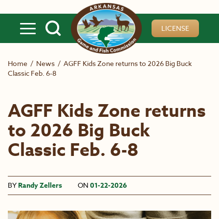
Skip to main content
LICENSE
Home
/
News
/
AGFF Kids Zone returns to 2026 Big Buck
Classic Feb. 6-8
AGFF Kids Zone returns
to 2026 Big Buck
Classic Feb. 6-8
BY
Randy Zellers
ON
01-22-2026