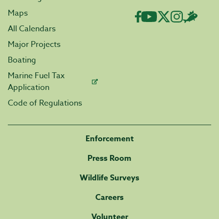
Maps
All Calendars
Major Projects
Boating
Marine Fuel Tax
Application
Code of Regulations
Enforcement
Press Room
Wildlife Surveys
Careers
Volunteer