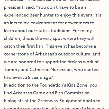
president, said. “You don’t have to be an
experienced deer hunter to enjoy this event; it is
an incredible environment for newcomers to
learn about our state’s traditions. For many
children, this is the very spot where they will
catch their first fish! This event has become a
cornerstone of Arkansas’s outdoor culture, and
we are honored to support the tireless work of
Tommy and Catherine Murchison, who started
this event 36 years ago.”
In addition to the Foundation’s Kids Zone, you’ll
find Arkansas Game and Fish Commission
biologists at the Greenway Equipment booth to
promote conservation efforts on private land and