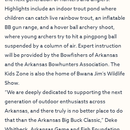
Highlights include an indoor trout pond where
children can catch live rainbow trout, an inflatable
BB gun range, and a hover ball archery shoot,
where young archers try to hit a pingpong ball
suspended by a column of air. Expert instruction
will be provided by the Bowfishers of Arkansas
and the Arkansas Bowhunters Association. The
Kids Zone is also the home of Bwana Jim’s Wildlife
Show.
“We are deeply dedicated to supporting the next
generation of outdoor enthusiasts across
Arkansas, and there truly is no better place to do
that than the Arkansas Big Buck Classic,” Deke
Whitbeck, Arkansas Game and Fish Foundation