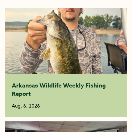
Arkansas Wildlife Weekly Fishing
Report
Aug. 6, 2026