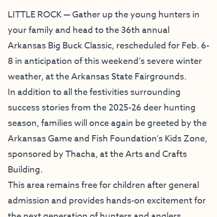
LITTLE ROCK — Gather up the young hunters in
your family and head to the 36th annual
Arkansas Big Buck Classic, rescheduled for Feb. 6-
8 in anticipation of this weekend’s severe winter
weather, at the Arkansas State Fairgrounds.
In addition to all the festivities surrounding
success stories from the 2025-26 deer hunting
season, families will once again be greeted by the
Arkansas Game and Fish Foundation’s Kids Zone,
sponsored by Thacha, at the Arts and Crafts
Building.
This area remains free for children after general
admission and provides hands-on excitement for
the next generation of hunters and anglers.