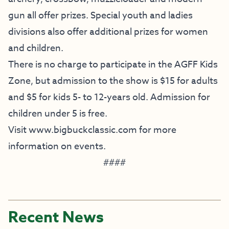
gun all offer prizes. Special youth and ladies
divisions also offer additional prizes for women
and children.
There is no charge to participate in the AGFF Kids
Zone, but admission to the show is $15 for adults
and $5 for kids 5- to 12-years old. Admission for
children under 5 is free.
Visit
www.bigbuckclassic.com
for more
information on events.
####
Recent News