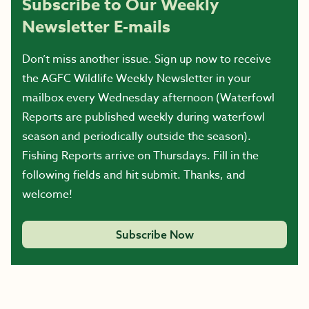
Subscribe to Our Weekly
Newsletter E-mails
Don’t miss another issue. Sign up now to receive
the AGFC Wildlife Weekly Newsletter in your
mailbox every Wednesday afternoon (Waterfowl
Reports are published weekly during waterfowl
season and periodically outside the season).
Fishing Reports arrive on Thursdays. Fill in the
following fields and hit submit. Thanks, and
welcome!
Subscribe Now