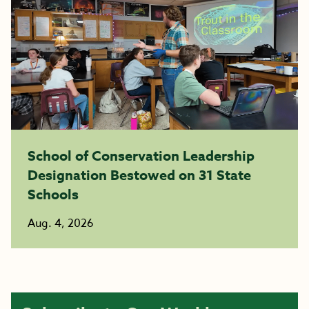
School of Conservation Leadership
Designation Bestowed on 31 State
Schools
Aug. 4, 2026