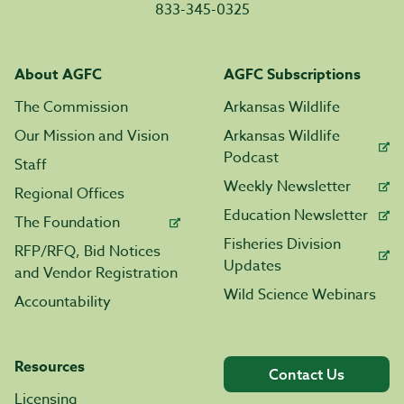
833-345-0325
About AGFC
AGFC Subscriptions
The Commission
Arkansas Wildlife
Our Mission and Vision
Arkansas Wildlife
Podcast
Staff
Weekly Newsletter
Regional Offices
Education Newsletter
The Foundation
Fisheries Division
RFP/RFQ, Bid Notices
Updates
and Vendor Registration
Wild Science Webinars
Accountability
Resources
Contact Us
Licensing