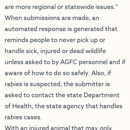
are more regional or statewide issues.”
When submissions are made, an
automated response is generated that
reminds people to never pick up or
handle sick, injured or dead wildlife
unless asked to by AGFC personnel and if
aware of how to do so safely. Also, if
rabies is suspected, the submitter is
asked to contact the state Department
of Health, the state agency that handles
rabies cases.
With an injured animal that may only