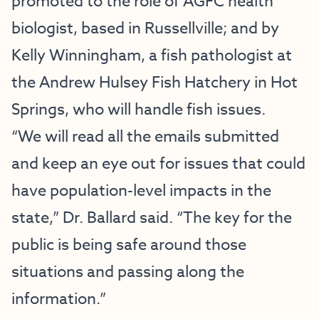
promoted to the role of AGFC health
biologist, based in Russellville; and by
Kelly Winningham, a fish pathologist at
the Andrew Hulsey Fish Hatchery in Hot
Springs, who will handle fish issues.
“We will read all the emails submitted
and keep an eye out for issues that could
have population-level impacts in the
state,” Dr. Ballard said. “The key for the
public is being safe around those
situations and passing along the
information.”