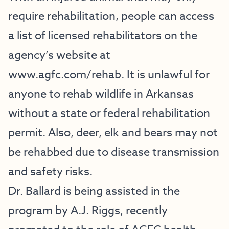
require rehabilitation, people can access
a list of licensed rehabilitators on the
agency’s website at
www.agfc.com/rehab
. It is unlawful for
anyone to rehab wildlife in Arkansas
without a state or federal rehabilitation
permit. Also, deer, elk and bears may not
be rehabbed due to disease transmission
and safety risks.
Dr. Ballard is being assisted in the
program by A.J. Riggs, recently