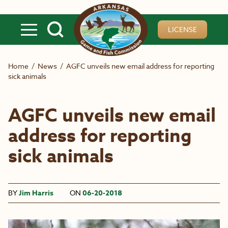
Skip to main content
LICENSE
Home
/
News
/
AGFC unveils new email address for reporting
sick animals
AGFC unveils new email
address for reporting
sick animals
BY
Jim Harris
ON
06-20-2018