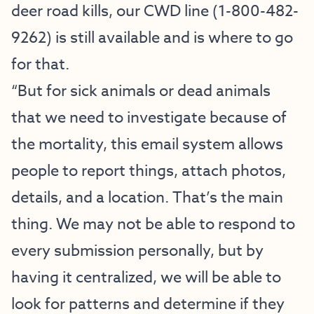
deer road kills, our CWD line (1-800-482-
9262) is still available and is where to go
for that.
“But for sick animals or dead animals
that we need to investigate because of
the mortality, this email system allows
people to report things, attach photos,
details, and a location. That’s the main
thing. We may not be able to respond to
every submission personally, but by
having it centralized, we will be able to
look for patterns and determine if they