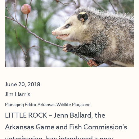
June 20, 2018
Jim Harris
Managing Editor Arkansas Wildlife Magazine
LITTLE ROCK – Jenn Ballard, the
Arkansas Game and Fish Commission’s