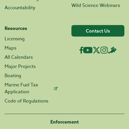
Wild Science Webinars
Accountability
Resources
Contact Us
Licensing
Maps
All Calendars
Major Projects
Boating
Marine Fuel Tax
Application
Code of Regulations
Enforcement