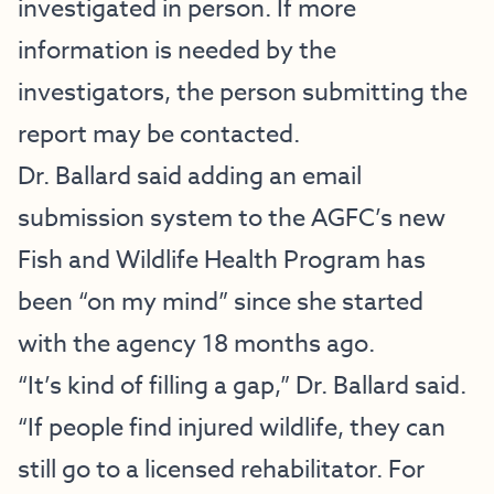
investigated in person. If more
information is needed by the
investigators, the person submitting the
report may be contacted.
Dr. Ballard said adding an email
submission system to the AGFC’s new
Fish and Wildlife Health Program has
been “on my mind” since she started
with the agency 18 months ago.
“It’s kind of filling a gap,” Dr. Ballard said.
“If people find injured wildlife, they can
still go to a licensed rehabilitator. For