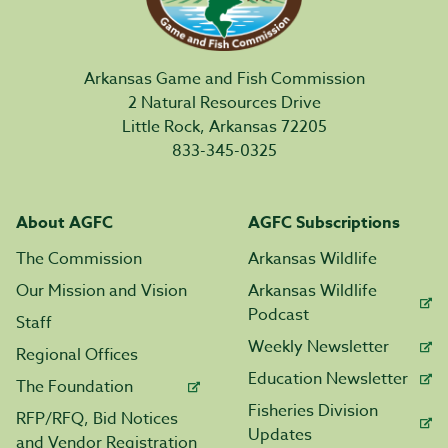
Arkansas Game and Fish Commission
2 Natural Resources Drive
Little Rock, Arkansas 72205
833-345-0325
About AGFC
AGFC Subscriptions
The Commission
Arkansas Wildlife
Our Mission and Vision
Arkansas Wildlife
Podcast
Staff
Weekly Newsletter
Regional Offices
Education Newsletter
The Foundation
Fisheries Division
RFP/RFQ, Bid Notices
Updates
and Vendor Registration