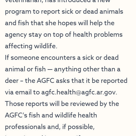
veterinarian, has introduced a new
program to report sick or dead animals
and fish that she hopes will help the
agency stay on top of health problems
affecting wildlife.
If someone encounters a sick or dead
animal or fish — anything other than a
deer – the AGFC asks that it be reported
via email to
agfc.health@agfc.ar.gov
.
Those reports will be reviewed by the
AGFC’s fish and wildlife health
professionals and, if possible,