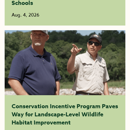
Schools
Aug. 4, 2026
Conservation Incentive Program Paves
Way for Landscape-Level Wildlife
Habitat Improvement