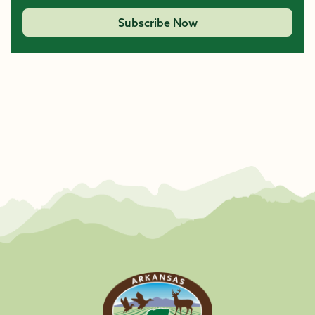
Subscribe Now