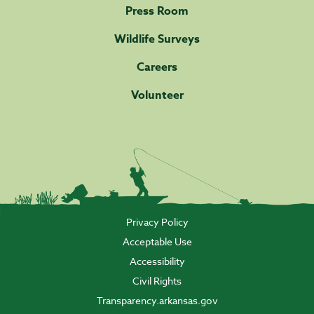
Press Room
Wildlife Surveys
Careers
Volunteer
Privacy Policy
Acceptable Use
Accessibility
Civil Rights
Transparency.arkansas.gov