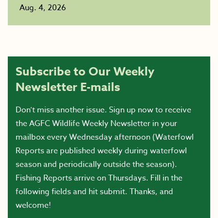
Aug. 4, 2026
Subscribe to Our Weekly
Newsletter E-mails
Don’t miss another issue. Sign up now to receive
the AGFC Wildlife Weekly Newsletter in your
mailbox every Wednesday afternoon (Waterfowl
Reports are published weekly during waterfowl
season and periodically outside the season).
Fishing Reports arrive on Thursdays. Fill in the
following fields and hit submit. Thanks, and
welcome!