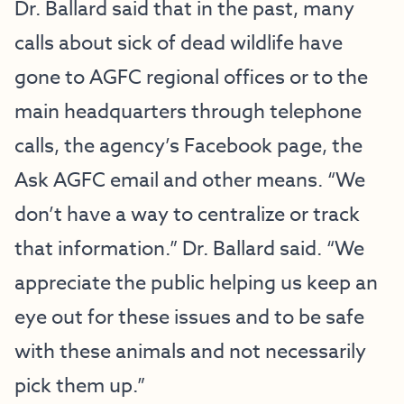
Dr. Ballard said that in the past, many
calls about sick of dead wildlife have
gone to AGFC regional offices or to the
main headquarters through telephone
calls, the agency’s Facebook page, the
Ask AGFC email and other means. “We
don’t have a way to centralize or track
that information.” Dr. Ballard said. “We
appreciate the public helping us keep an
eye out for these issues and to be safe
with these animals and not necessarily
pick them up.”