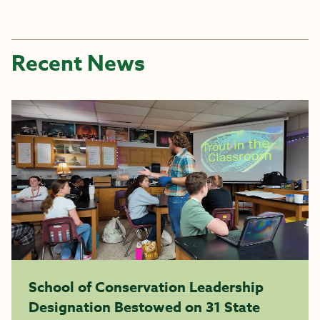
Recent News
School of Conservation Leadership
Designation Bestowed on 31 State