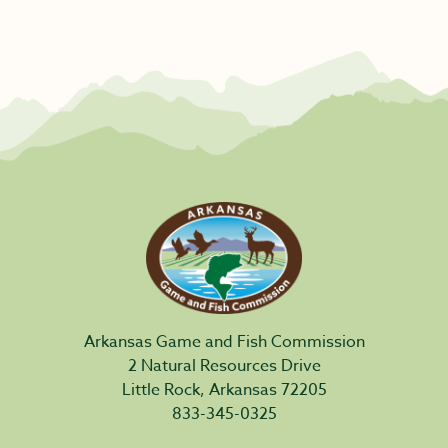
Arkansas Game and Fish Commission
2 Natural Resources Drive
Little Rock, Arkansas 72205
833-345-0325