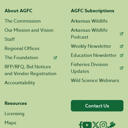
About AGFC
AGFC Subscriptions
The Commission
Arkansas Wildlife
Our Mission and Vision
Arkansas Wildlife
Podcast
Staff
Weekly Newsletter
Regional Offices
Education Newsletter
The Foundation
Fisheries Division
RFP/RFQ, Bid Notices
Updates
and Vendor Registration
Wild Science Webinars
Accountability
Resources
Contact Us
Licensing
Maps