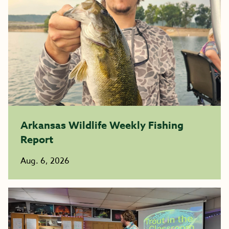
Arkansas Wildlife Weekly Fishing
Report
Aug. 6, 2026