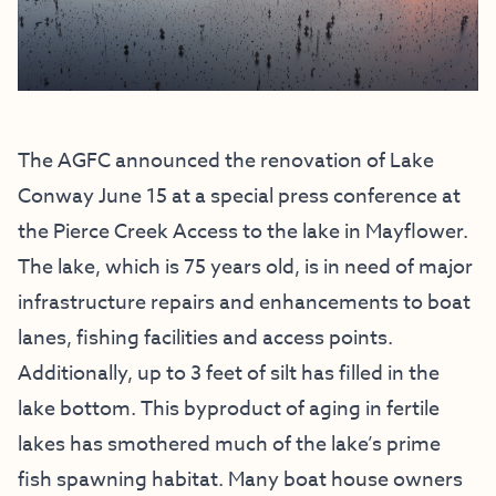
The AGFC announced the renovation of Lake
Conway June 15 at a
special press conference
at
the Pierce Creek Access to the lake in Mayflower.
The lake, which is 75 years old, is in need of major
infrastructure repairs and enhancements to boat
lanes, fishing facilities and access points.
Additionally, up to 3 feet of silt has filled in the
lake bottom. This byproduct of aging in fertile
lakes has smothered much of the lake’s prime
fish spawning habitat. Many boat house owners