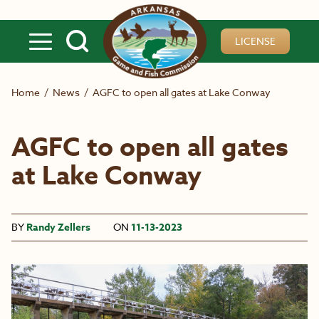
Skip to main content
LICENSE
Home
/
News
/
AGFC to open all gates at Lake Conway
AGFC to open all gates
at Lake Conway
BY
Randy Zellers
ON
11-13-2023