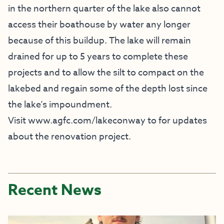
in the northern quarter of the lake also cannot
access their boathouse by water any longer
because of this buildup. The lake will remain
drained for up to 5 years to complete these
projects and to allow the silt to compact on the
lakebed and regain some of the depth lost since
the lake’s impoundment.
Visit
www.agfc.com/lakeconway
to for updates
about the renovation project.
Recent News