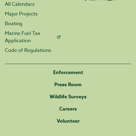
All Calendars
Major Projects
Boating
Marine Fuel Tax
Application
Code of Regulations
Enforcement
Press Room
Wildlife Surveys
Careers
Volunteer