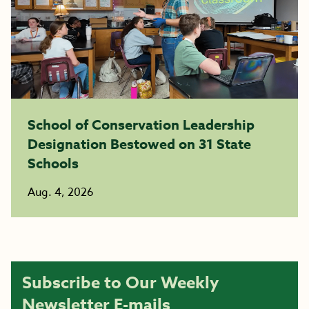
School of Conservation Leadership
Designation Bestowed on 31 State
Schools
Aug. 4, 2026
Subscribe to Our Weekly
Newsletter E-mails