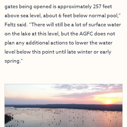
gates being opened is approximately 257 feet
above sea level, about 6 feet below normal pool,”
Feltz said. “There will still be a lot of surface water
on the lake at this level, but the AGFC does not
plan any additional actions to lower the water
level below this point until late winter or early
spring.”