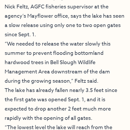
Nick Feltz, AGFC fisheries supervisor at the
agency’s Mayflower office, says the lake has seen
a slow release using only one to two open gates
since Sept. 1.
“We needed to release the water slowly this
summer to prevent flooding bottomland
hardwood trees in Bell Slough Wildlife
Management Area downstream of the dam
during the growing season,” Feltz said.
The lake has already fallen nearly 3.5 feet since
the first gate was opened Sept. 1, and it is
expected to drop another 2 feet much more
rapidly with the opening of all gates.
“The lowest level the lake will reach from the