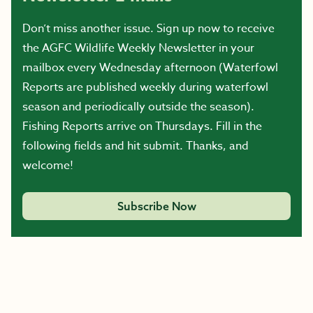
Don’t miss another issue. Sign up now to receive
the AGFC Wildlife Weekly Newsletter in your
mailbox every Wednesday afternoon (Waterfowl
Reports are published weekly during waterfowl
season and periodically outside the season).
Fishing Reports arrive on Thursdays. Fill in the
following fields and hit submit. Thanks, and
welcome!
Subscribe Now