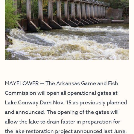
MAYFLOWER — The Arkansas Game and Fish
Commission will open all operational gates at
Lake Conway Dam Nov. 15 as previously planned
and announced. The opening of the gates will
allow the lake to drain faster in preparation for
the lake restoration project announced last June.