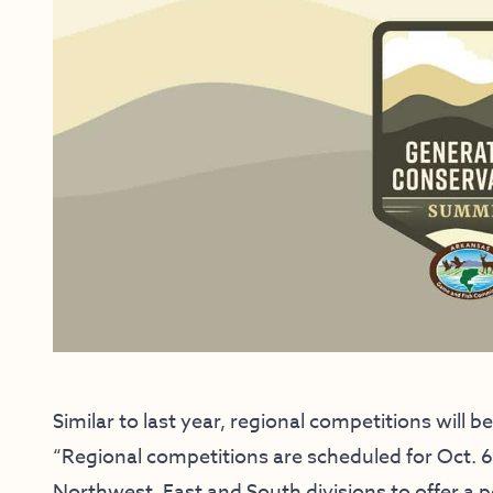
Similar to last year, regional competitions will 
“Regional competitions are scheduled for Oct. 6-
Northwest, East and South divisions to offer a 