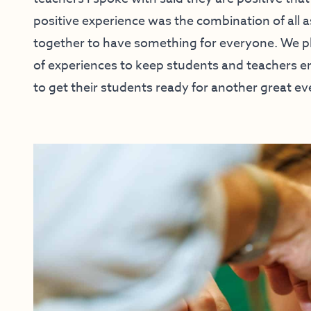
positive experience was the combination of all 
together to have something for everyone. We pl
of experiences to keep students and teachers 
to get their students ready for another great eve