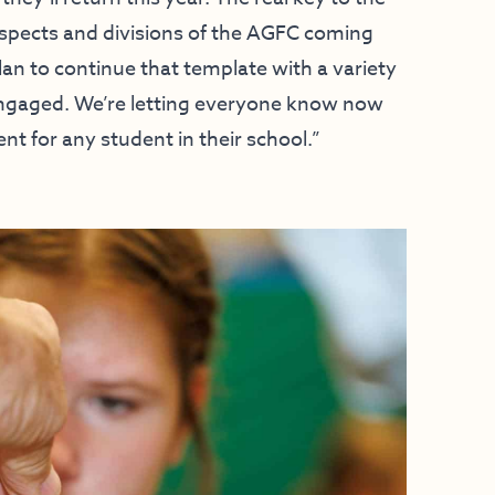
aspects and divisions of the AGFC coming
an to continue that template with a variety
engaged. We’re letting everyone know now
nt for any student in their school.”