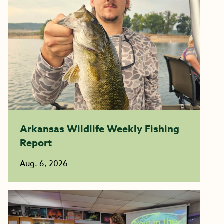
Arkansas Wildlife Weekly Fishing
Report
Aug. 6, 2026