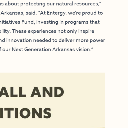
s about protecting our natural resources,”
Arkansas, said. “At Entergy, we’re proud to
itiatives Fund, investing in programs that
lity. These experiences not only inspire
and innovation needed to deliver more power
f our Next Generation Arkansas vision.”