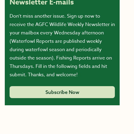
Newsletter E-mails
Don’t miss another issue. Sign up now to
receive the AGFC Wildlife Weekly Newsletter in
your mailbox every Wednesday afternoon
(Waterfowl Reports are published weekly
during waterfowl season and periodically
outside the season). Fishing Reports arrive on
Thursdays. Fill in the following fields and hit
submit. Thanks, and welcome!
Subscribe Now