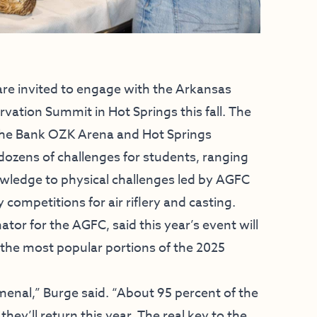
e invited to engage with the Arkansas
tion Summit in Hot Springs this fall. The
 the Bank OZK Arena and Hot Springs
dozens of challenges for students, ranging
owledge to physical challenges led by AGFC
ompetitions for air riflery and casting.
or for the AGFC, said this year’s event will
g the most popular portions of the 2025
nal,” Burge said. “About 95 percent of the
they’ll return this year. The real key to the