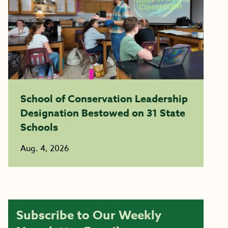
School of Conservation Leadership
Designation Bestowed on 31 State
Schools
Aug. 4, 2026
Subscribe to Our Weekly