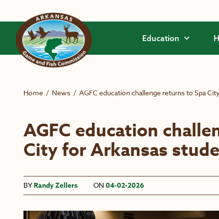
Skip to main content
Education
H
Home
/
News
/
AGFC education challenge returns to Spa Cit
AGFC education challen
City for Arkansas stud
BY
Randy Zellers
ON
04-02-2026