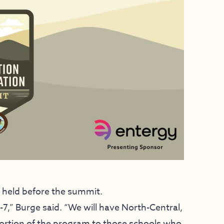
be held before the summit.
7,” Burge said. “We will have North-Central,
portion of the program to those schools who