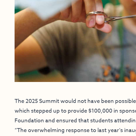
The 2025 Summit would not have been possible 
which stepped up to provide $100,000 in spon
Foundation and ensured that students attendin
“The overwhelming response to last year’s ina