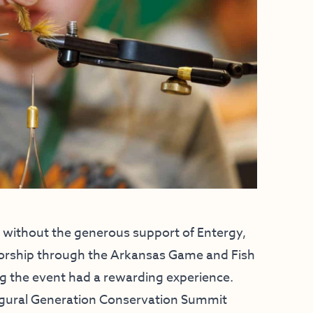
without the generous support of Entergy,
sorship through the Arkansas Game and Fish
g the event had a rewarding experience.
ugural Generation Conservation Summit