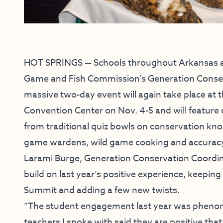
HOT SPRINGS — Schools throughout Arkansas ar
Game and Fish Commission’s Generation Conserva
massive two-day event will again take place at
Convention Center on Nov. 4-5 and will feature 
from traditional quiz bowls on conservation kn
game wardens, wild game cooking and accuracy c
Larami Burge, Generation Conservation Coordinat
build on last year’s positive experience, keepin
Summit and adding a few new twists.
“The student engagement last year was phenome
teachers I spoke with said they are positive that 