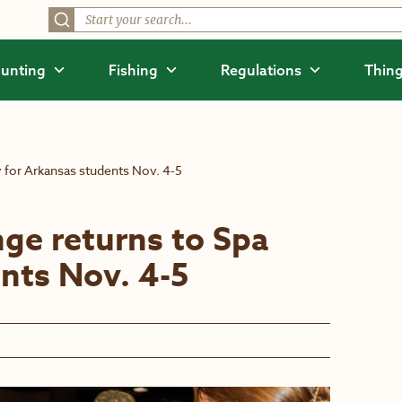
unting
Fishing
Regulations
Thing
y for Arkansas students Nov. 4-5
ge returns to Spa
ents Nov. 4-5