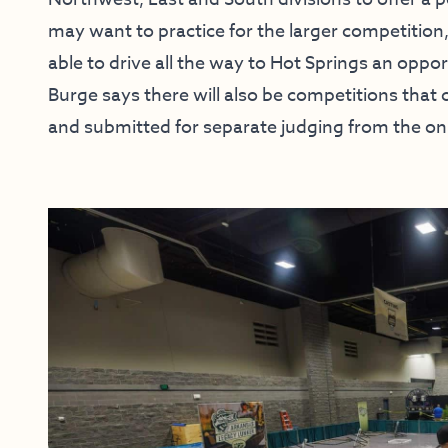
may want to practice for the larger competition
able to drive all the way to Hot Springs an oppo
Burge says there will also be competitions that
and submitted for separate judging from the on-