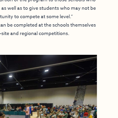
, as well as to give students who may not be
rtunity to compete at some level.”
 can be completed at the schools themselves
site and regional competitions.