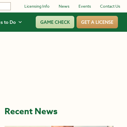
Licensing Info
News
Events
Contact Us
s to Do
GAME CHECK
GET A LICENSE
Recent News