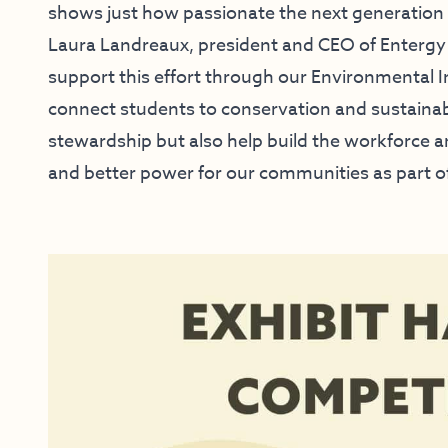
shows just how passionate the next generation i
Laura Landreaux, president and CEO of Entergy 
support this effort through our Environmental In
connect students to conservation and sustainabi
stewardship but also help build the workforce 
and better power for our communities as part o