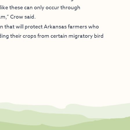
like these can only occur through
am,” Crow said.
on that will protect Arkansas farmers who
ing their crops from certain migratory bird