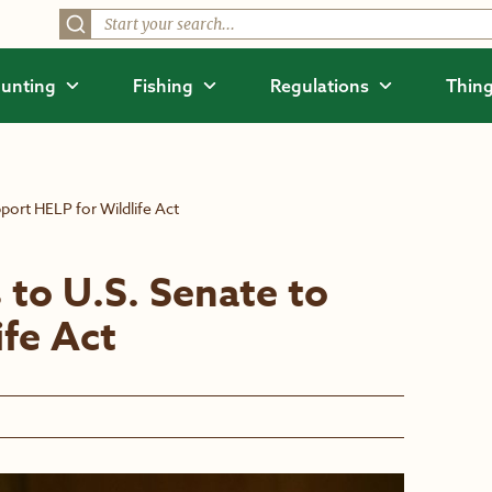
unting
Fishing
Regulations
Thing
port HELP for Wildlife Act
 to U.S. Senate to
ife Act