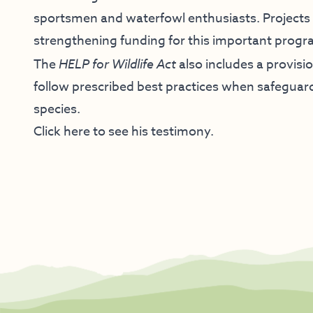
sportsmen and waterfowl enthusiasts. Projects 
strengthening funding for this important progr
The
HELP for Wildlife Act
also includes a provisi
follow prescribed best practices when safeguard
species.
Click here to see his testimony.