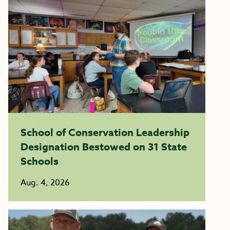
School of Conservation Leadership
Designation Bestowed on 31 State
Schools
Aug. 4, 2026