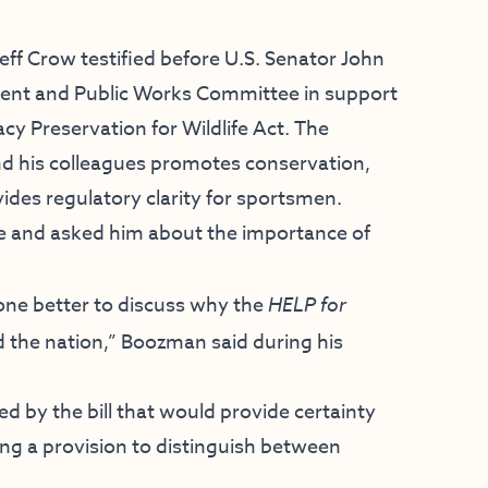
f Crow testified before U.S. Senator John
nt and Public Works Committee in support
y Preservation for Wildlife Act. The
nd his colleagues promotes conservation,
ovides regulatory clarity for sportsmen.
and asked him about the importance of
nyone better to discuss why the
HELP for
d the nation,” Boozman said during his
d by the bill that would provide certainty
ng a provision to distinguish between