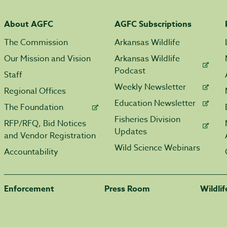
About AGFC
AGFC Subscriptions
The Commission
Arkansas Wildlife
Our Mission and Vision
Arkansas Wildlife
Podcast
Staff
Weekly Newsletter
Regional Offices
Education Newsletter
The Foundation
Fisheries Division
RFP/RFQ, Bid Notices
Updates
and Vendor Registration
Wild Science Webinars
Accountability
Enforcement
Press Room
Wildli