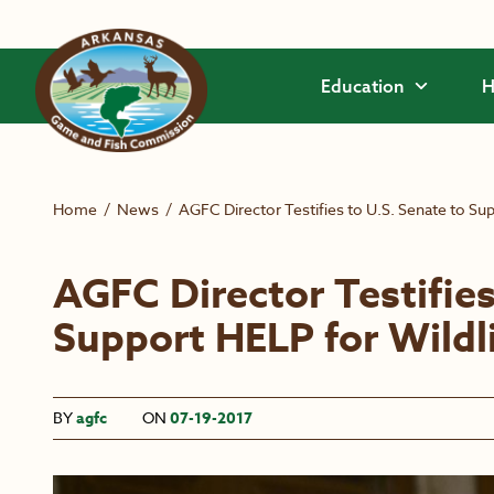
Skip to main content
Education
H
Home
/
News
/
AGFC Director Testifies to U.S. Senate to Sup
AGFC Director Testifies
Support HELP for Wildl
BY
agfc
ON
07-19-2017