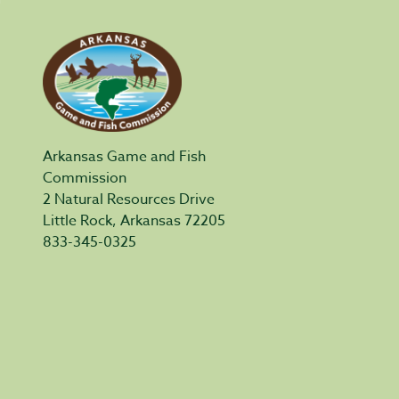
Arkansas Game and Fish
Commission
2 Natural Resources Drive
Little Rock, Arkansas 72205
833-345-0325