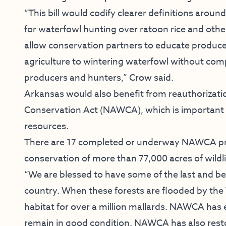
“This bill would codify clearer definitions around
for waterfowl hunting over ratoon rice and oth
allow conservation partners to educate produce
agriculture to wintering waterfowl without com
producers and hunters,” Crow said.
Arkansas would also benefit from reauthorizat
Conservation Act (NAWCA), which is important to
resources.
There are 17 completed or underway NAWCA proj
conservation of more than 77,000 acres of wildli
“We are blessed to have some of the last and b
country. When these forests are flooded by the
habitat for over a million mallards. NAWCA has
remain in good condition. NAWCA has also resto