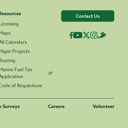
Resources
Contact Us
Licensing
Maps
All Calendars
Major Projects
Boating
Marine Fuel Tax
Application
Code of Regulations
fe Surveys
Careers
Volunteer