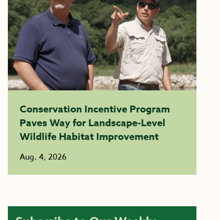
Conservation Incentive Program
Paves Way for Landscape-Level
Wildlife Habitat Improvement
Aug. 4, 2026