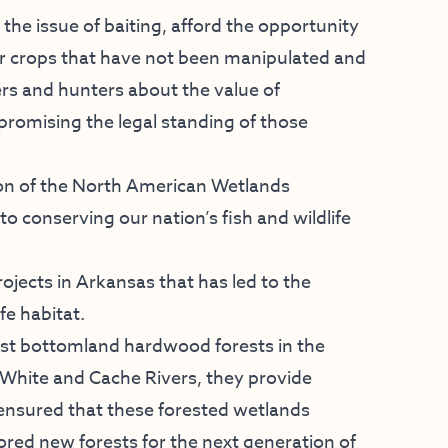
 the issue of baiting, afford the opportunity
er crops that have not been manipulated and
rs and hunters about the value of
promising the legal standing of those
ion of the North American Wetlands
 conserving our nation’s fish and wildlife
ects in Arkansas that has led to the
fe habitat.
est bottomland hardwood forests in the
 White and Cache Rivers, they provide
 ensured that these forested wetlands
red new forests for the next generation of