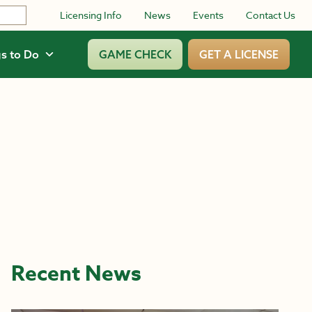
Licensing Info
News
Events
Contact Us
s to Do
GAME CHECK
GET A LICENSE
Recent News