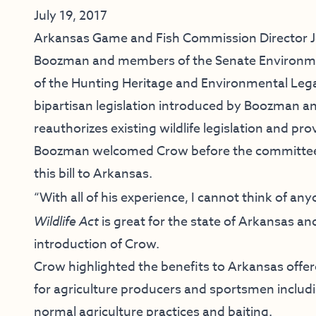
July 19, 2017
Arkansas Game and Fish Commission Director Jef
Boozman and members of the Senate Environme
of the Hunting Heritage and Environmental Legac
bipartisan legislation introduced by Boozman a
reauthorizes existing wildlife legislation and pr
Boozman welcomed Crow before the committee 
this bill to Arkansas.
“With all of his experience, I cannot think of a
Wildlife Act
is great for the state of Arkansas an
introduction of Crow.
Crow highlighted the benefits to Arkansas offere
for agriculture producers and sportsmen includi
normal agriculture practices and baiting.