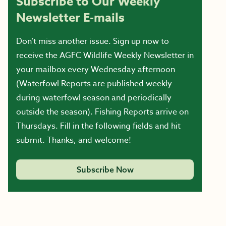
Subscribe to Our Weekly
Newsletter E-mails
Don’t miss another issue. Sign up now to
receive the AGFC Wildlife Weekly Newsletter in
your mailbox every Wednesday afternoon
(Waterfowl Reports are published weekly
during waterfowl season and periodically
outside the season). Fishing Reports arrive on
Thursdays. Fill in the following fields and hit
submit. Thanks, and welcome!
Subscribe Now