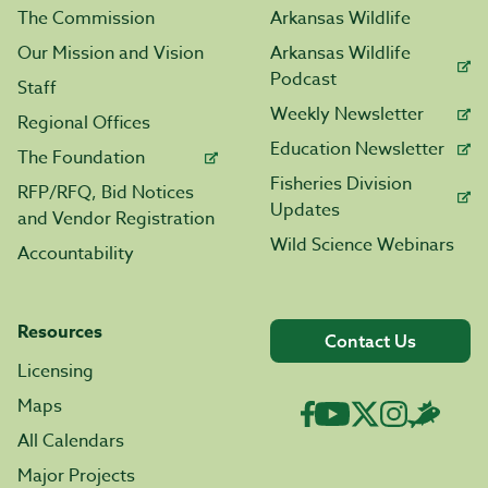
The Commission
Arkansas Wildlife
Our Mission and Vision
Arkansas Wildlife
Podcast
Staff
Weekly Newsletter
Regional Offices
Education Newsletter
The Foundation
Fisheries Division
RFP/RFQ, Bid Notices
Updates
and Vendor Registration
Wild Science Webinars
Accountability
Resources
Contact Us
Licensing
Maps
All Calendars
Major Projects