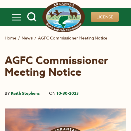
Skip to main content
LICENSE
Home
/
News
/
AGFC Commissioner Meeting Notice
AGFC Commissioner
Meeting Notice
BY
Keith Stephens
ON
10-30-2023