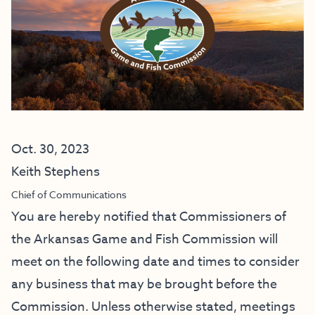
Oct. 30, 2023
Keith Stephens
Chief of Communications
You are hereby notified that Commissioners of
the Arkansas Game and Fish Commission will
meet on the following date and times to consider
any business that may be brought before the
Commission. Unless otherwise stated, meetings