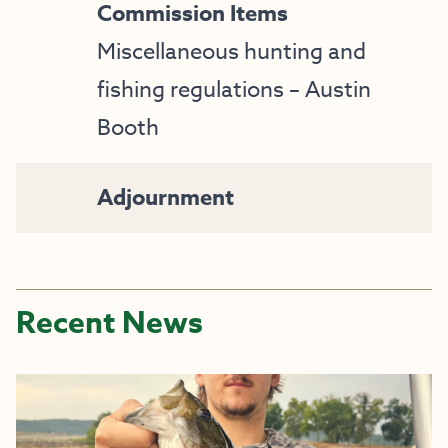
Commission Items
Miscellaneous hunting and
fishing regulations – Austin
Booth
Adjournment
Recent News