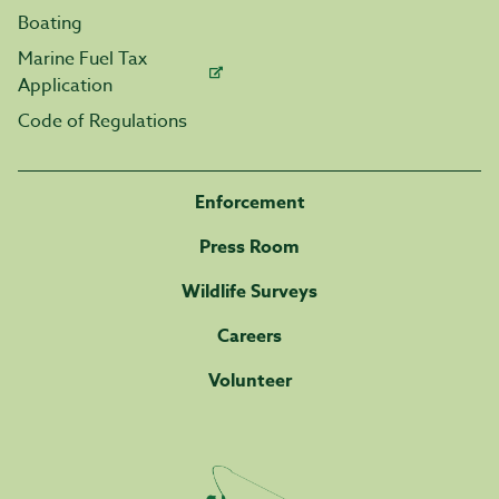
Boating
Marine Fuel Tax
Application
Code of Regulations
Enforcement
Press Room
Wildlife Surveys
Careers
Volunteer