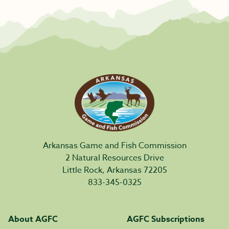
Arkansas Game and Fish Commission
2 Natural Resources Drive
Little Rock, Arkansas 72205
833-345-0325
About AGFC
AGFC Subscriptions