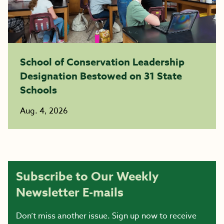
School of Conservation Leadership
Designation Bestowed on 31 State
Schools
Aug. 4, 2026
Subscribe to Our Weekly
Newsletter E-mails
Don’t miss another issue. Sign up now to receive