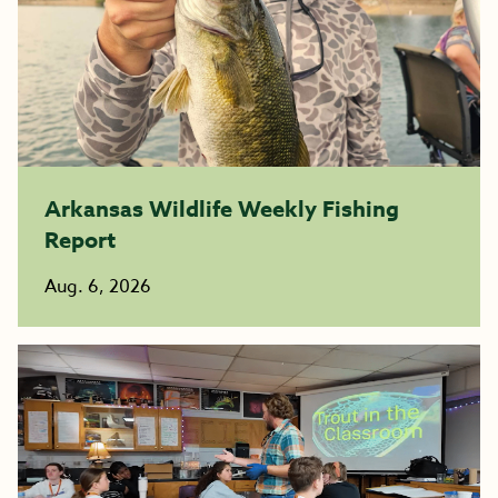
Arkansas Wildlife Weekly Fishing
Report
Aug. 6, 2026