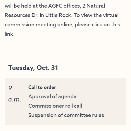
will be held at the AGFC offices, 2 Natural
Resources Dr. in Little Rock. To view the virtual
commission meeting online, please click on this
link
.
Tuesday, Oct. 31
9
Call to order
Approval of agenda
a.m.
Commissioner roll call
Suspension of committee rules