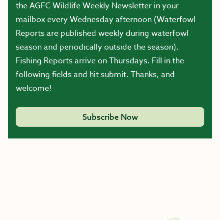
the AGFC Wildlife Weekly Newsletter in your
mailbox every Wednesday afternoon (Waterfowl
Reports are published weekly during waterfowl
season and periodically outside the season).
Fishing Reports arrive on Thursdays. Fill in the
following fields and hit submit. Thanks, and
welcome!
Subscribe Now