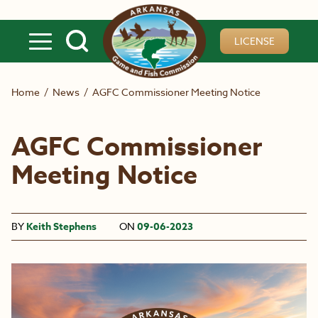
Skip to main content
LICENSE
Home
/
News
/
AGFC Commissioner Meeting Notice
AGFC Commissioner
Meeting Notice
BY
Keith Stephens
ON
09-06-2023