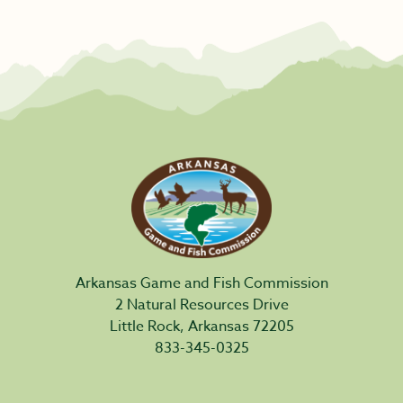
Arkansas Game and Fish Commission
2 Natural Resources Drive
Little Rock, Arkansas 72205
833-345-0325