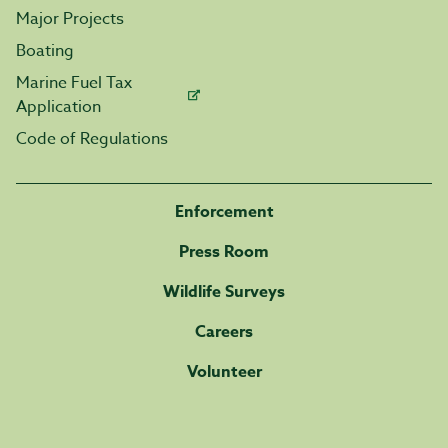
Major Projects
Boating
Marine Fuel Tax
Application
Code of Regulations
Enforcement
Press Room
Wildlife Surveys
Careers
Volunteer