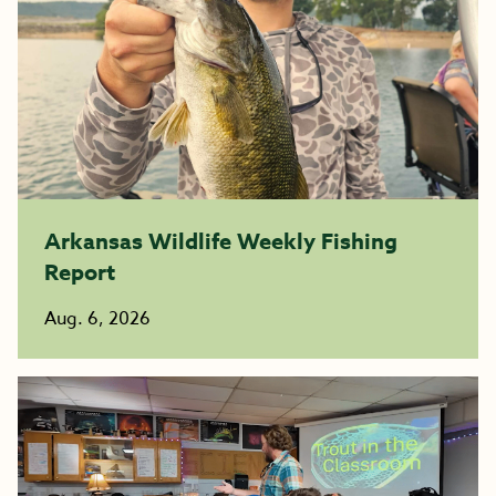
Arkansas Wildlife Weekly Fishing
Report
Aug. 6, 2026