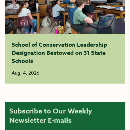
School of Conservation Leadership
Designation Bestowed on 31 State
Schools
Aug. 4, 2026
Subscribe to Our Weekly
Newsletter E-mails