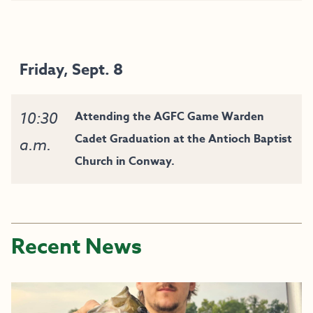
Friday, Sept. 8
10:30
Attending the AGFC Game Warden
Cadet Graduation at the Antioch Baptist
a.m.
Church in Conway.
Recent News