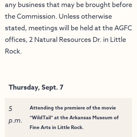
any business that may be brought before
the Commission. Unless otherwise
stated, meetings will be held at the AGFC
offices, 2 Natural Resources Dr. in Little
Rock.
Thursday, Sept. 7
5
Attending the premiere of the movie
“WildTail” at the Arkansas Museum of
p.m.
Fine Arts in Little Rock.