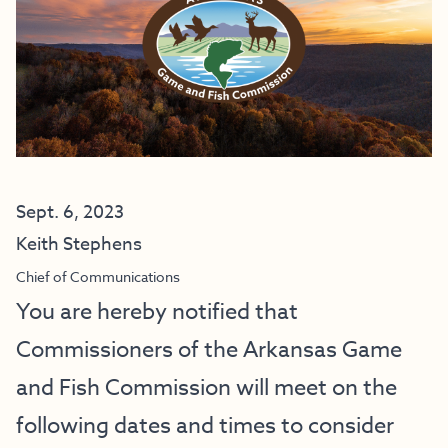
Sept. 6, 2023
Keith Stephens
Chief of Communications
You are hereby notified that
Commissioners of the Arkansas Game
and Fish Commission will meet on the
following dates and times to consider