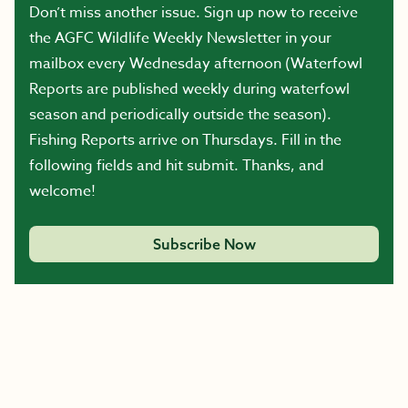
Don’t miss another issue. Sign up now to receive
the AGFC Wildlife Weekly Newsletter in your
mailbox every Wednesday afternoon (Waterfowl
Reports are published weekly during waterfowl
season and periodically outside the season).
Fishing Reports arrive on Thursdays. Fill in the
following fields and hit submit. Thanks, and
welcome!
Subscribe Now