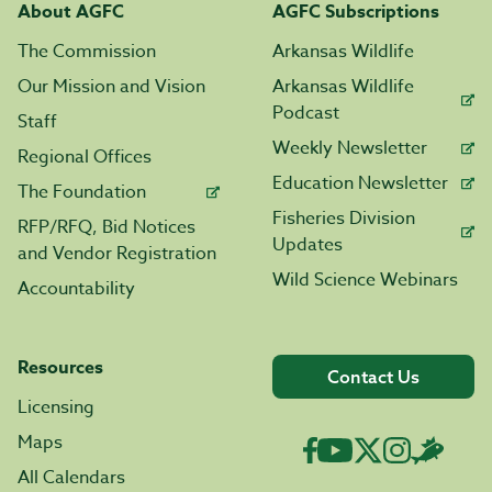
About AGFC
AGFC Subscriptions
The Commission
Arkansas Wildlife
Our Mission and Vision
Arkansas Wildlife
Podcast
Staff
Weekly Newsletter
Regional Offices
Education Newsletter
The Foundation
Fisheries Division
RFP/RFQ, Bid Notices
Updates
and Vendor Registration
Wild Science Webinars
Accountability
Resources
Contact Us
Licensing
Maps
All Calendars