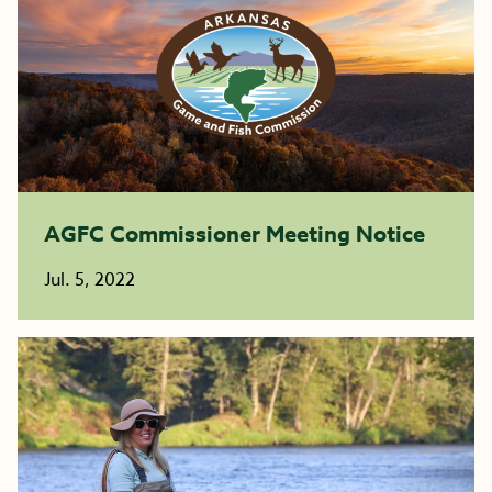
AGFC Commissioner Meeting Notice
Jul. 5, 2022