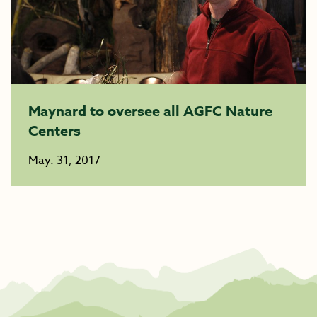
Maynard to oversee all AGFC Nature
Centers
May. 31, 2017