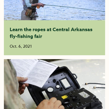
Learn the ropes at Central Arkansas
fly-fishing fair
Oct. 6, 2021