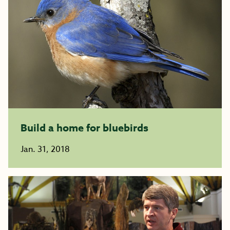
Build a home for bluebirds
Jan. 31, 2018