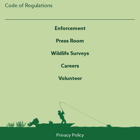
Code of Regulations
Enforcement
Press Room
Wildlife Surveys
Careers
Volunteer
Privacy Policy