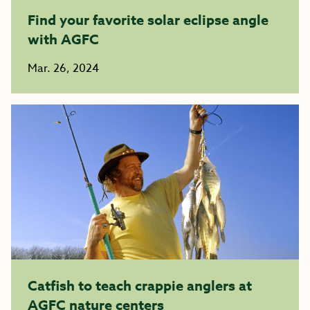
Find your favorite solar eclipse angle
with AGFC
Mar. 26, 2024
Catfish to teach crappie anglers at
AGFC nature centers