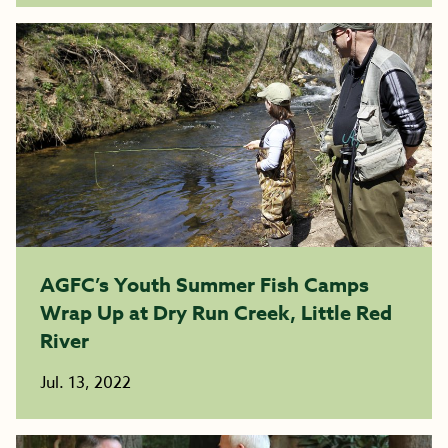
AGFC’s Youth Summer Fish Camps
Wrap Up at Dry Run Creek, Little Red
River
Jul. 13, 2022