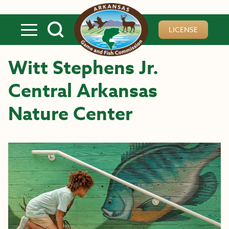
Skip to main content
LICENSE
Witt Stephens Jr.
Central Arkansas
Nature Center