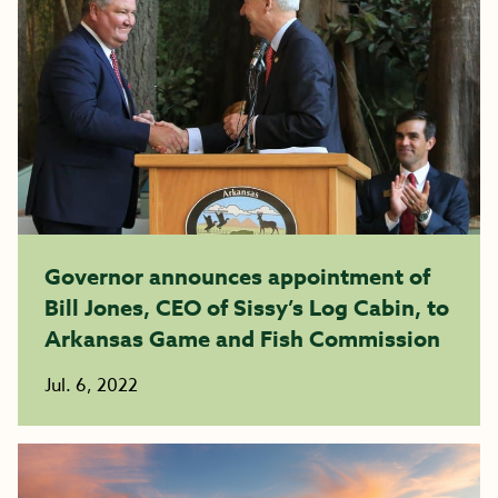
Governor announces appointment of
Bill Jones, CEO of Sissy’s Log Cabin, to
Arkansas Game and Fish Commission
Jul. 6, 2022