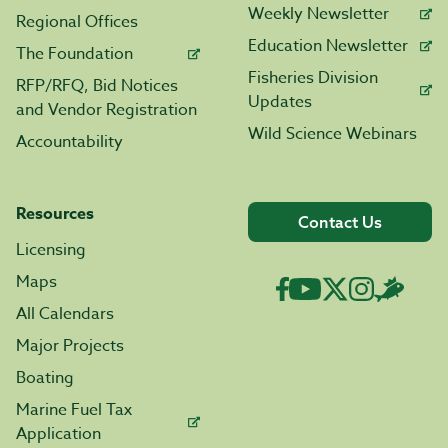
Weekly Newsletter
Regional Offices
Education Newsletter
The Foundation
Fisheries Division
RFP/RFQ, Bid Notices
Updates
and Vendor Registration
Wild Science Webinars
Accountability
Resources
Contact Us
Licensing
Maps
All Calendars
Major Projects
Boating
Marine Fuel Tax
Application