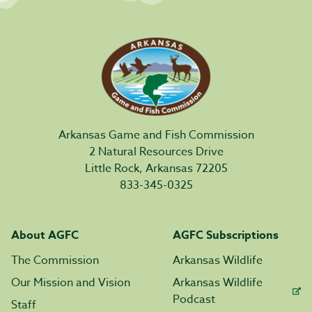
Arkansas Game and Fish Commission
2 Natural Resources Drive
Little Rock, Arkansas 72205
833-345-0325
About AGFC
AGFC Subscriptions
The Commission
Arkansas Wildlife
Our Mission and Vision
Arkansas Wildlife
Podcast
Staff