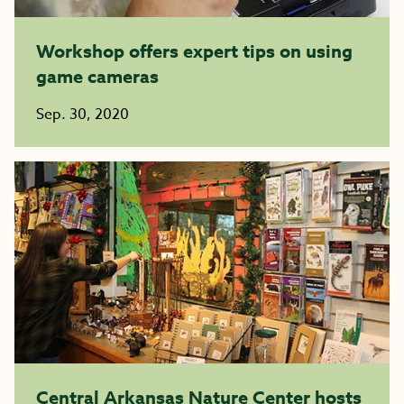
Workshop offers expert tips on using
game cameras
Sep. 30, 2020
Central Arkansas Nature Center hosts