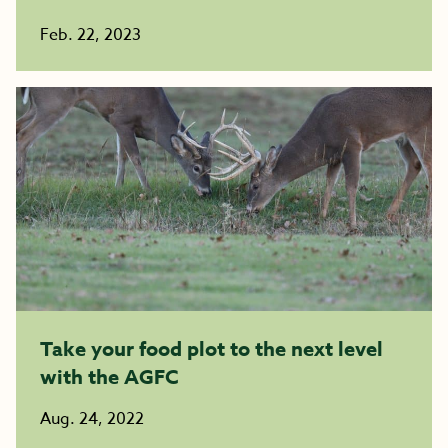
Feb. 22, 2023
Take your food plot to the next level
with the AGFC
Aug. 24, 2022