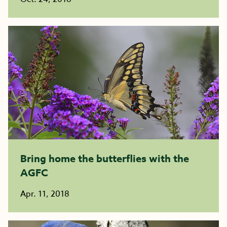
Bring home the butterflies with the
AGFC
Apr. 11, 2018