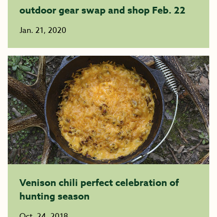
outdoor gear swap and shop Feb. 22
Jan. 21, 2020
Venison chili perfect celebration of
hunting season
Oct. 24, 2018