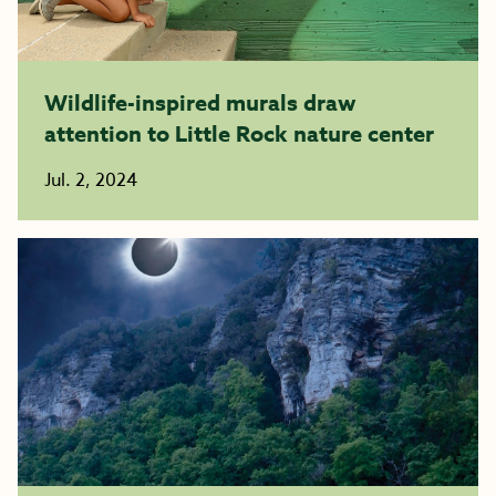
Wildlife-inspired murals draw
attention to Little Rock nature center
Jul. 2, 2024