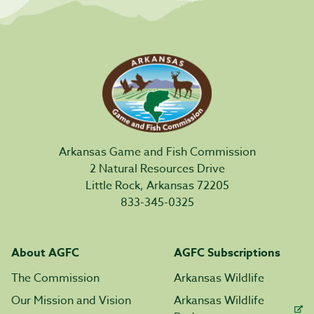
Arkansas Game and Fish Commission
2 Natural Resources Drive
Little Rock, Arkansas 72205
833-345-0325
About AGFC
AGFC Subscriptions
The Commission
Arkansas Wildlife
Our Mission and Vision
Arkansas Wildlife