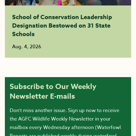
School of Conservation Leadership
Designation Bestowed on 31 State
Schools
Aug. 4, 2026
Subscribe to Our Weekly
Newsletter E-mails
Don’t miss another issue. Sign up now to receive
the AGFC Wildlife Weekly Newsletter in your
mailbox every Wednesday afternoon (Waterfowl