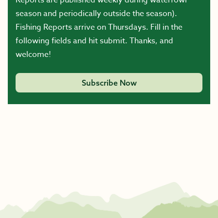
Reports are published weekly during waterfowl
season and periodically outside the season).
Fishing Reports arrive on Thursdays. Fill in the
following fields and hit submit. Thanks, and
welcome!
Subscribe Now