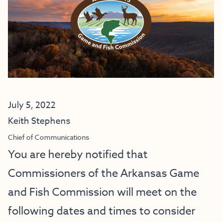
July 5, 2022
Keith Stephens
Chief of Communications
You are hereby notified that
Commissioners of the Arkansas Game
and Fish Commission will meet on the
following dates and times to consider