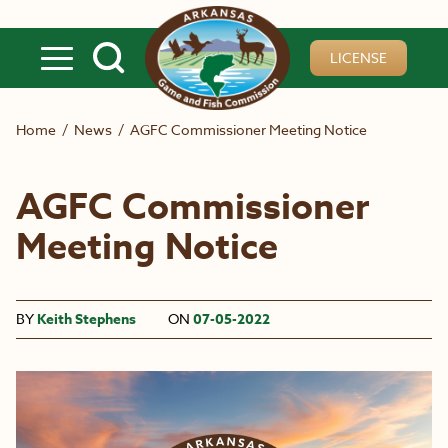
Skip to main content
LICENSE
Home
/
News
/
AGFC Commissioner Meeting Notice
AGFC Commissioner
Meeting Notice
BY
Keith Stephens
ON
07-05-2022