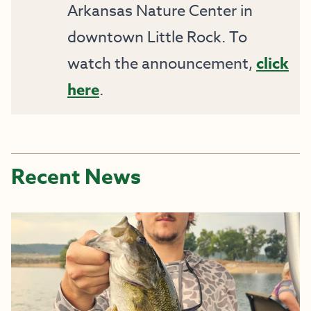
Arkansas Nature Center in
downtown Little Rock. To
watch the announcement,
click
here
.
Recent News