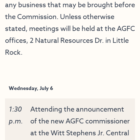
any business that may be brought before
the Commission. Unless otherwise
stated, meetings will be held at the AGFC
offices, 2 Natural Resources Dr. in Little
Rock.
Wednesday, July 6
1:30
Attending the announcement
p.m.
of the new AGFC commissioner
at the Witt Stephens Jr. Central