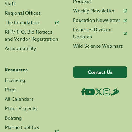
Podcast
Staff
Weekly Newsletter
Regional Offices
Education Newsletter
The Foundation
Fisheries Division
RFP/RFQ, Bid Notices
Updates
and Vendor Registration
Wild Science Webinars
Accountability
Resources
Contact Us
Licensing
Maps
All Calendars
Major Projects
Boating
Marine Fuel Tax