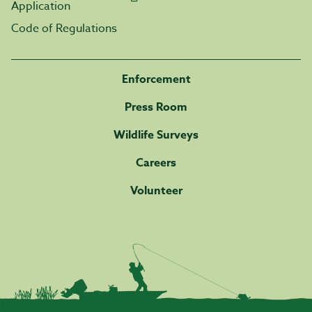
Application
Code of Regulations
Enforcement
Press Room
Wildlife Surveys
Careers
Volunteer