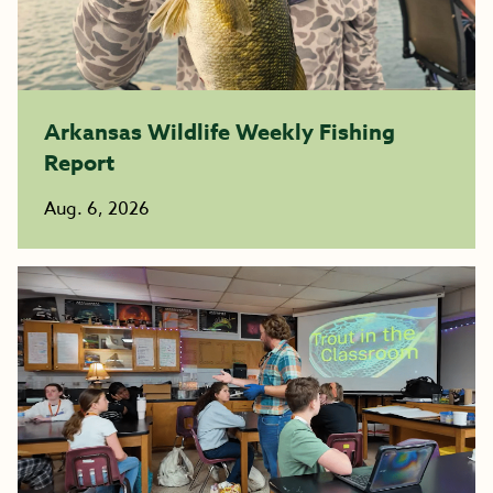
Arkansas Wildlife Weekly Fishing
Report
Aug. 6, 2026