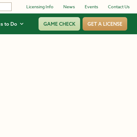
Licensing Info
News
Events
Contact Us
s to Do
GAME CHECK
GET A LICENSE