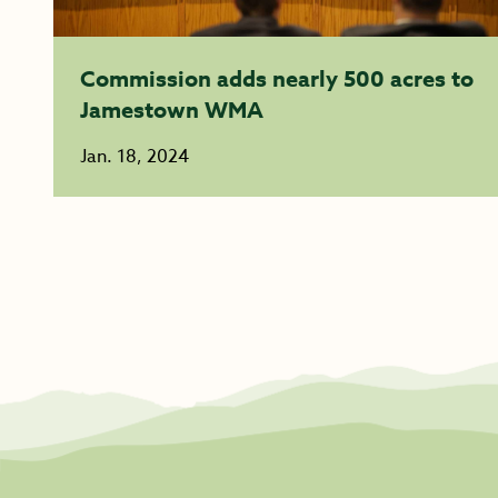
Commission adds nearly 500 acres to
Jamestown WMA
Jan. 18, 2024