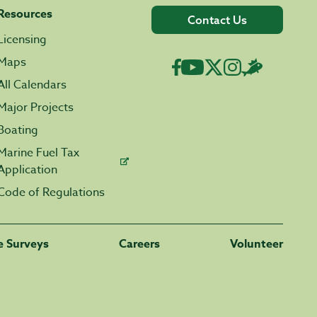
Resources
Contact Us
Licensing
Maps
All Calendars
Major Projects
Boating
Marine Fuel Tax
Application
Code of Regulations
fe Surveys
Careers
Volunteer