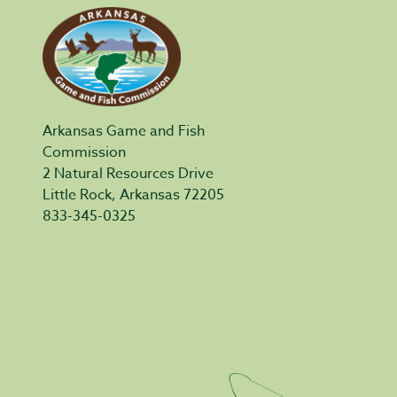
Arkansas Game and Fish
Commission
2 Natural Resources Drive
Little Rock, Arkansas 72205
833-345-0325