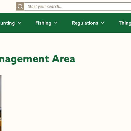
unting
Fishing
Regulations
Thing
anagement Area