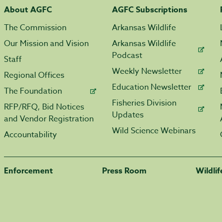
About AGFC
AGFC Subscriptions
The Commission
Arkansas Wildlife
Our Mission and Vision
Arkansas Wildlife
Podcast
Staff
Weekly Newsletter
Regional Offices
Education Newsletter
The Foundation
Fisheries Division
RFP/RFQ, Bid Notices
Updates
and Vendor Registration
Wild Science Webinars
Accountability
Enforcement
Press Room
Wildli