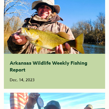
Arkansas Wildlife Weekly Fishing
Report
Dec. 14, 2023