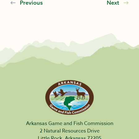
Previous
Next
Arkansas Game and Fish Commission
2 Natural Resources Drive
Little Rock, Arkansas 72205