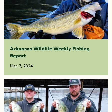
Arkansas Wildlife Weekly Fishing
Report
Mar. 7, 2024