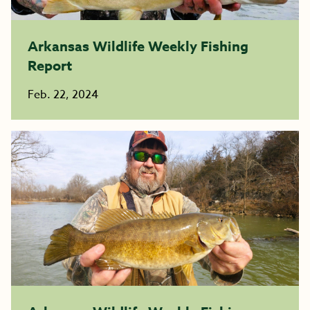
Arkansas Wildlife Weekly Fishing
Report
Feb. 22, 2024