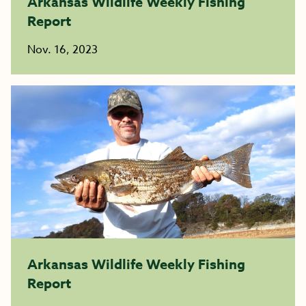
Arkansas Wildlife Weekly Fishing
Report
Nov. 16, 2023
Arkansas Wildlife Weekly Fishing
Report