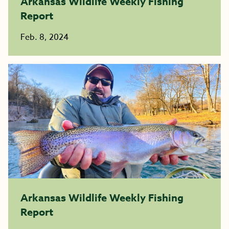
Arkansas Wildlife Weekly Fishing
Report
Feb. 8, 2024
Arkansas Wildlife Weekly Fishing
Report