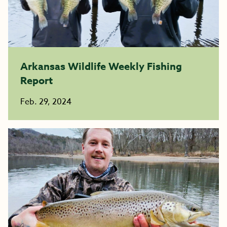
Arkansas Wildlife Weekly Fishing
Report
Feb. 29, 2024