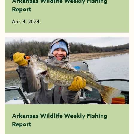
Arkansas Wildlife Weekly Fishing
Report
Apr. 4, 2024
Arkansas Wildlife Weekly Fishing
Report