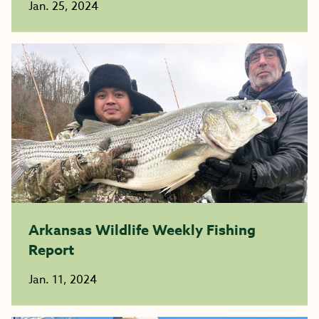
Jan. 25, 2024
Arkansas Wildlife Weekly Fishing
Report
Jan. 11, 2024