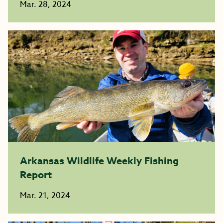
Mar. 28, 2024
Arkansas Wildlife Weekly Fishing
Report
Mar. 21, 2024