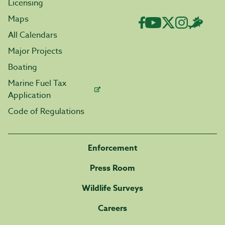
Licensing
Maps
All Calendars
Major Projects
Boating
Marine Fuel Tax
Application
Code of Regulations
Enforcement
Press Room
Wildlife Surveys
Careers