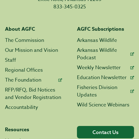
833-345-0325
About AGFC
AGFC Subscriptions
The Commission
Arkansas Wildlife
Our Mission and Vision
Arkansas Wildlife
Podcast
Staff
Weekly Newsletter
Regional Offices
Education Newsletter
The Foundation
Fisheries Division
RFP/RFQ, Bid Notices
Updates
and Vendor Registration
Wild Science Webinars
Accountability
Resources
Contact Us