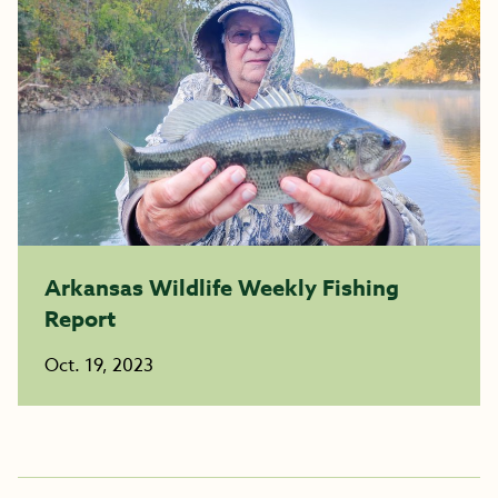
Arkansas Wildlife Weekly Fishing
Report
Oct. 19, 2023