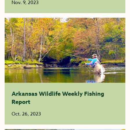
Nov. 9, 2023
Arkansas Wildlife Weekly Fishing
Report
Oct. 26, 2023