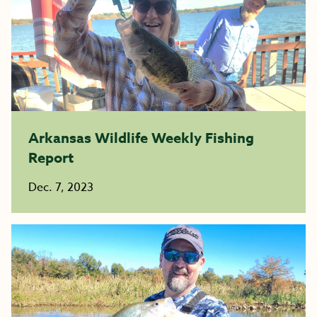
Arkansas Wildlife Weekly Fishing
Report
Dec. 7, 2023