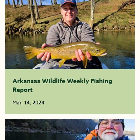
Arkansas Wildlife Weekly Fishing
Report
Mar. 14, 2024