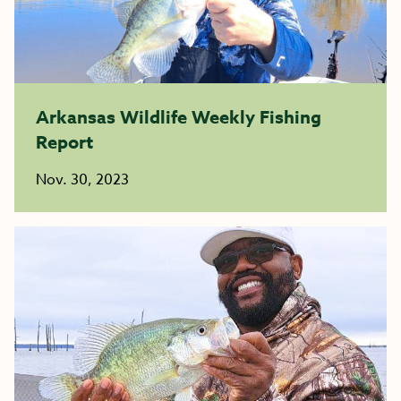
Arkansas Wildlife Weekly Fishing
Report
Nov. 30, 2023