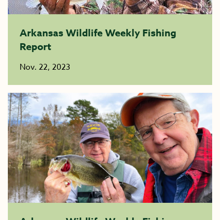
Arkansas Wildlife Weekly Fishing
Report
Nov. 22, 2023