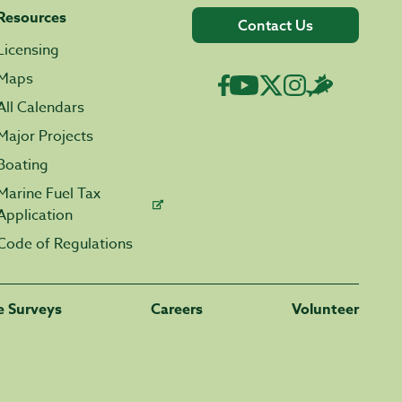
Resources
Contact Us
Licensing
Maps
All Calendars
Major Projects
Boating
Marine Fuel Tax
Application
Code of Regulations
fe Surveys
Careers
Volunteer