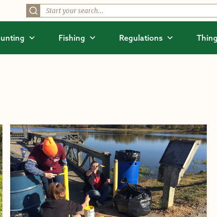
unting
Fishing
Regulations
Thing