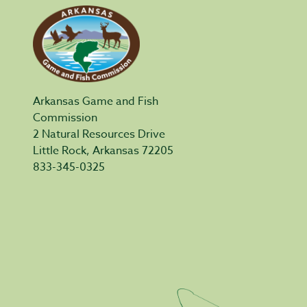
Arkansas Game and Fish
Commission
2 Natural Resources Drive
Little Rock, Arkansas 72205
833-345-0325