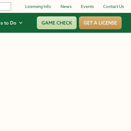
Licensing Info
News
Events
Contact Us
s to Do
GAME CHECK
GET A LICENSE