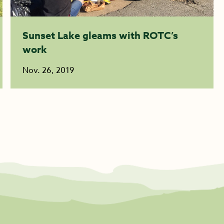
Sunset Lake gleams with ROTC’s
work
Nov. 26, 2019