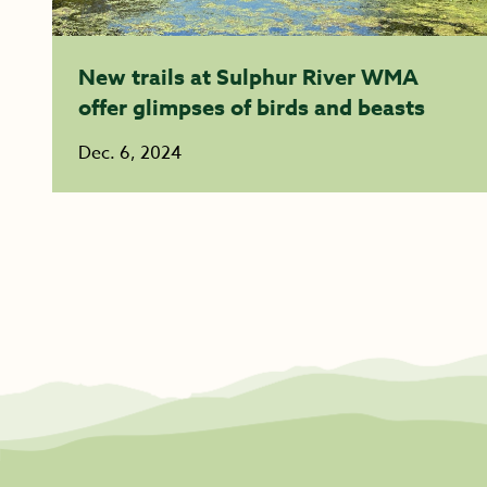
New trails at Sulphur River WMA
offer glimpses of birds and beasts
Dec. 6, 2024