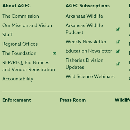
About AGFC
AGFC Subscriptions
The Commission
Arkansas Wildlife
Our Mission and Vision
Arkansas Wildlife
Podcast
Staff
Weekly Newsletter
Regional Offices
Education Newsletter
The Foundation
Fisheries Division
RFP/RFQ, Bid Notices
Updates
and Vendor Registration
Wild Science Webinars
Accountability
Enforcement
Press Room
Wildli