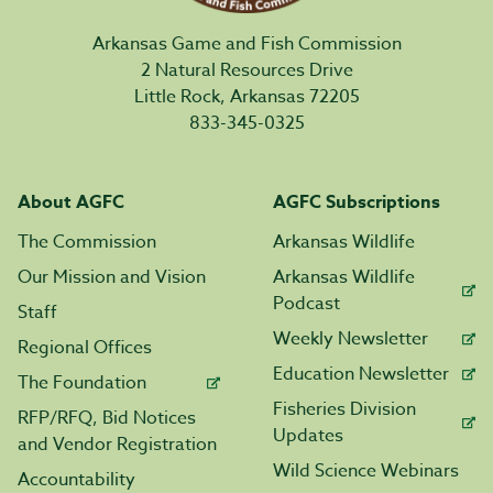
Arkansas Game and Fish Commission
2 Natural Resources Drive
Little Rock, Arkansas 72205
833-345-0325
About AGFC
AGFC Subscriptions
The Commission
Arkansas Wildlife
Our Mission and Vision
Arkansas Wildlife
Podcast
Staff
Weekly Newsletter
Regional Offices
Education Newsletter
The Foundation
Fisheries Division
RFP/RFQ, Bid Notices
Updates
and Vendor Registration
Wild Science Webinars
Accountability