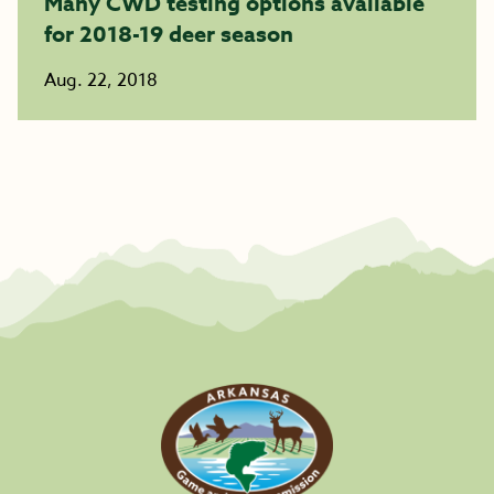
Many CWD testing options available
for 2018-19 deer season
Aug. 22, 2018