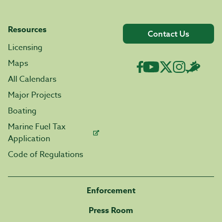
Resources
Contact Us
Licensing
Maps
All Calendars
Major Projects
Boating
Marine Fuel Tax
Application
Code of Regulations
Enforcement
Press Room