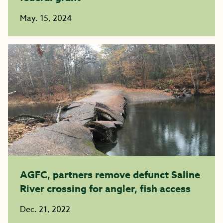
May. 15, 2024
AGFC, partners remove defunct Saline
River crossing for angler, fish access
Dec. 21, 2022