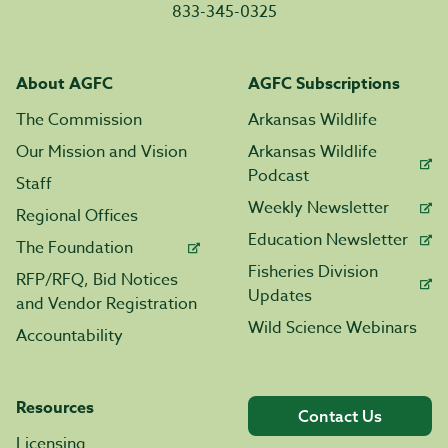
833-345-0325
About AGFC
AGFC Subscriptions
The Commission
Arkansas Wildlife
Our Mission and Vision
Arkansas Wildlife
Podcast
Staff
Weekly Newsletter
Regional Offices
Education Newsletter
The Foundation
Fisheries Division
RFP/RFQ, Bid Notices
Updates
and Vendor Registration
Wild Science Webinars
Accountability
Resources
Contact Us
Licensing