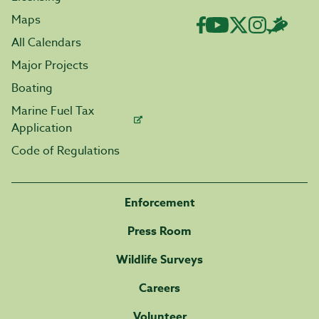
Maps
All Calendars
Major Projects
Boating
Marine Fuel Tax
Application
Code of Regulations
Enforcement
Press Room
Wildlife Surveys
Careers
Volunteer