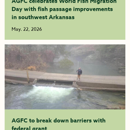
AGFC celebrates World Fish Migration
Day with fish passage improvements
in southwest Arkansas
May. 22, 2026
AGFC to break down barriers with
federal grant