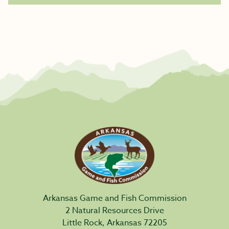
Arkansas Game and Fish Commission
2 Natural Resources Drive
Little Rock, Arkansas 72205