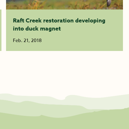
Raft Creek restoration developing
into duck magnet
Feb. 21, 2018