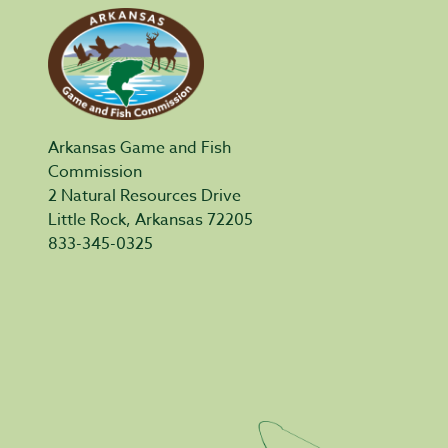
Arkansas Game and Fish
Commission
2 Natural Resources Drive
Little Rock, Arkansas 72205
833-345-0325