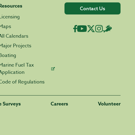
Resources
Contact Us
Licensing
Maps
All Calendars
Major Projects
Boating
Marine Fuel Tax
Application
Code of Regulations
fe Surveys
Careers
Volunteer