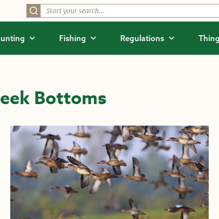
unting
Fishing
Regulations
Thing
reek Bottoms