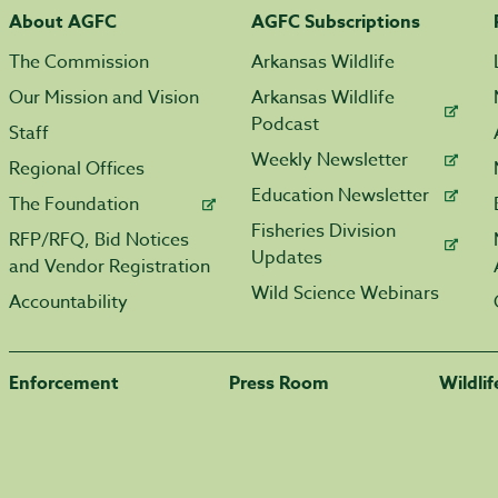
About AGFC
AGFC Subscriptions
The Commission
Arkansas Wildlife
Our Mission and Vision
Arkansas Wildlife
Podcast
Staff
Weekly Newsletter
Regional Offices
Education Newsletter
The Foundation
Fisheries Division
RFP/RFQ, Bid Notices
Updates
and Vendor Registration
Wild Science Webinars
Accountability
Enforcement
Press Room
Wildli