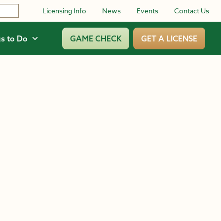
Licensing Info
News
Events
Contact Us
s to Do
GAME CHECK
GET A LICENSE