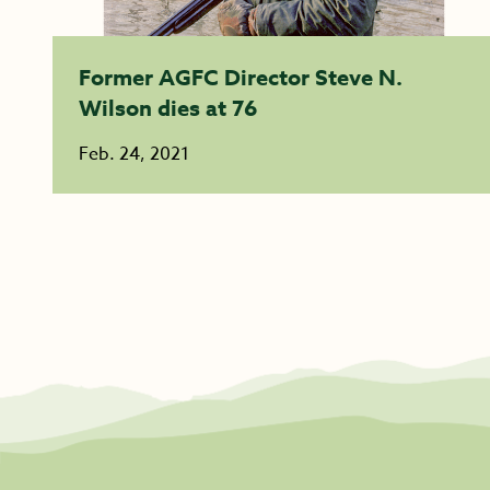
Former AGFC Director Steve N.
Wilson dies at 76
Feb. 24, 2021