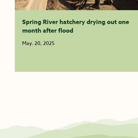
Spring River hatchery drying out one
month after flood
May. 20, 2025