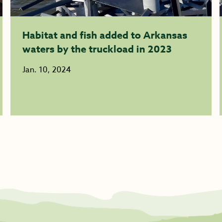
Habitat and fish added to Arkansas
waters by the truckload in 2023
Jan. 10, 2024