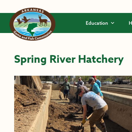
Skip to main content
Education
H
Spring River Hatchery