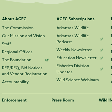
About AGFC
AGFC Subscriptions
The Commission
Arkansas Wildlife
Our Mission and Vision
Arkansas Wildlife
Podcast
Staff
Weekly Newsletter
Regional Offices
Education Newsletter
The Foundation
Fisheries Division
RFP/RFQ, Bid Notices
Updates
and Vendor Registration
Wild Science Webinars
Accountability
Enforcement
Press Room
Wildli