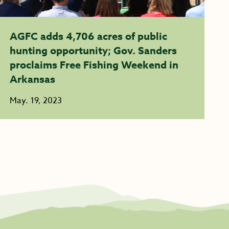
AGFC adds 4,706 acres of public
hunting opportunity; Gov. Sanders
proclaims Free Fishing Weekend in
Arkansas
May. 19, 2023