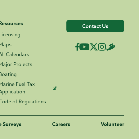
Resources
Contact Us
Licensing
Maps
All Calendars
Major Projects
Boating
Marine Fuel Tax
Application
Code of Regulations
fe Surveys
Careers
Volunteer