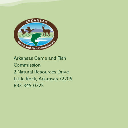
Arkansas Game and Fish
Commission
2 Natural Resources Drive
Little Rock, Arkansas 72205
833-345-0325