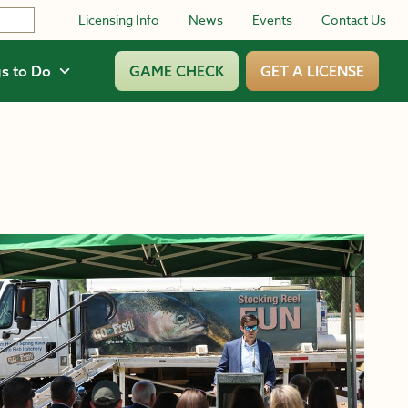
Licensing Info
News
Events
Contact Us
s to Do
GAME CHECK
GET A LICENSE