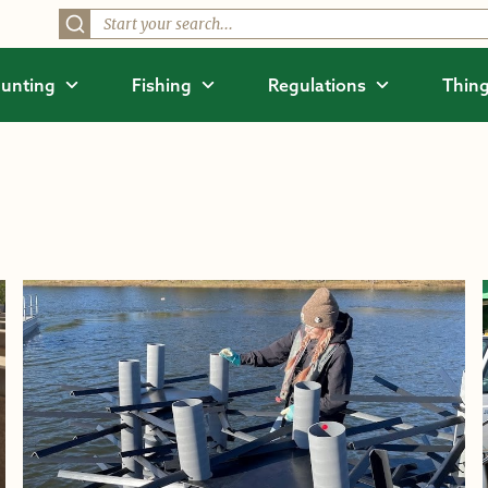
unting
Fishing
Regulations
Thing