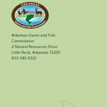
Arkansas Game and Fish
Commission
2 Natural Resources Drive
Little Rock, Arkansas 72205
833-345-0325