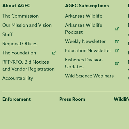
About AGFC
AGFC Subscriptions
The Commission
Arkansas Wildlife
Our Mission and Vision
Arkansas Wildlife
Podcast
Staff
Weekly Newsletter
Regional Offices
Education Newsletter
The Foundation
Fisheries Division
RFP/RFQ, Bid Notices
Updates
and Vendor Registration
Wild Science Webinars
Accountability
Enforcement
Press Room
Wildli