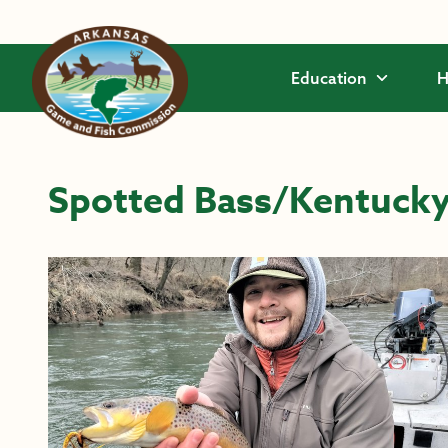
Skip to main content
Education
H
Spotted Bass/Kentucky