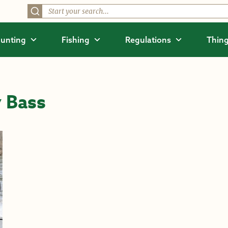
unting
Fishing
Regulations
Thing
 Bass