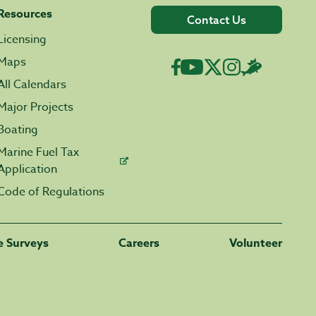
Resources
Contact Us
Licensing
Maps
All Calendars
Major Projects
Boating
Marine Fuel Tax
Application
Code of Regulations
fe Surveys
Careers
Volunteer