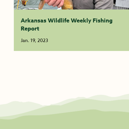
Arkansas Wildlife Weekly Fishing
Report
Jan. 19, 2023