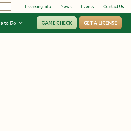
Licensing Info
News
Events
Contact Us
s to Do
GAME CHECK
GET A LICENSE