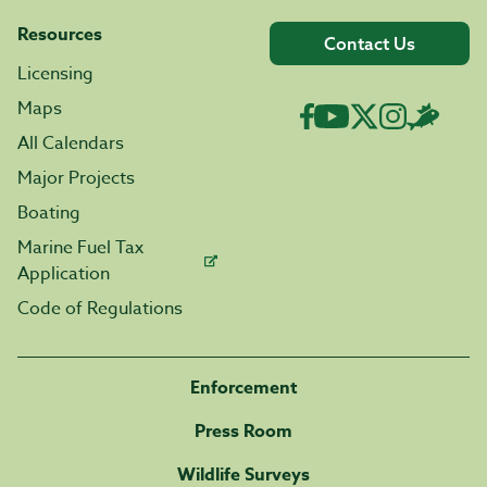
Resources
Contact Us
Licensing
Maps
All Calendars
Major Projects
Boating
Marine Fuel Tax
Application
Code of Regulations
Enforcement
Press Room
Wildlife Surveys