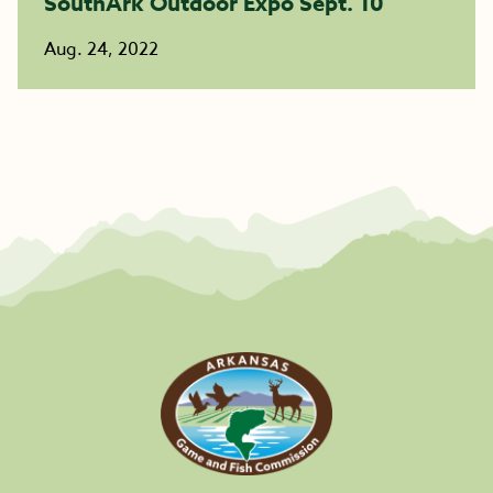
SouthArk Outdoor Expo Sept. 10
Aug. 24, 2022