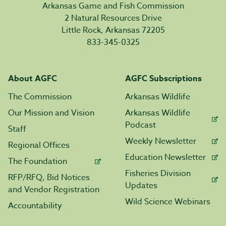
Arkansas Game and Fish Commission
2 Natural Resources Drive
Little Rock, Arkansas 72205
833-345-0325
About AGFC
AGFC Subscriptions
The Commission
Arkansas Wildlife
Our Mission and Vision
Arkansas Wildlife
Podcast
Staff
Weekly Newsletter
Regional Offices
Education Newsletter
The Foundation
Fisheries Division
RFP/RFQ, Bid Notices
Updates
and Vendor Registration
Wild Science Webinars
Accountability