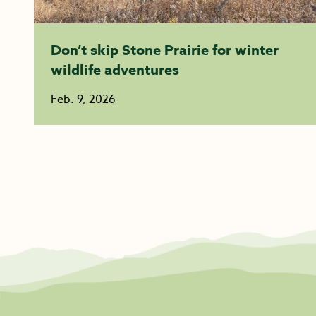
Don’t skip Stone Prairie for winter
wildlife adventures
Feb. 9, 2026