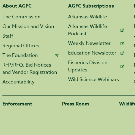
About AGFC
AGFC Subscriptions
The Commission
Arkansas Wildlife
Our Mission and Vision
Arkansas Wildlife
Podcast
Staff
Weekly Newsletter
Regional Offices
Education Newsletter
The Foundation
Fisheries Division
RFP/RFQ, Bid Notices
Updates
and Vendor Registration
Wild Science Webinars
Accountability
Enforcement
Press Room
Wildli