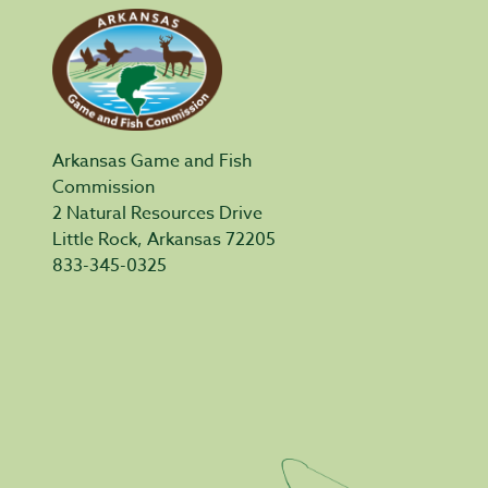
Arkansas Game and Fish
Commission
2 Natural Resources Drive
Little Rock, Arkansas 72205
833-345-0325