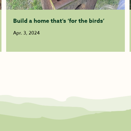
Build a home that’s ‘for the birds’
Apr. 3, 2024