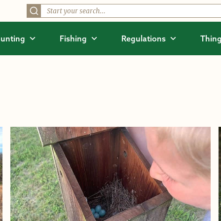
unting
Fishing
Regulations
Thing