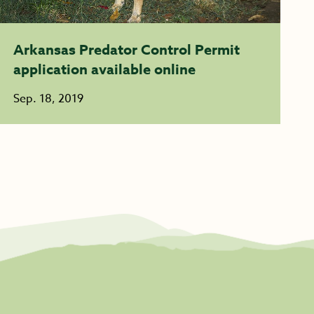
Arkansas Predator Control Permit
application available online
Sep. 18, 2019