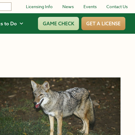
Licensing Info
News
Events
Contact Us
s to Do
GAME CHECK
GET A LICENSE