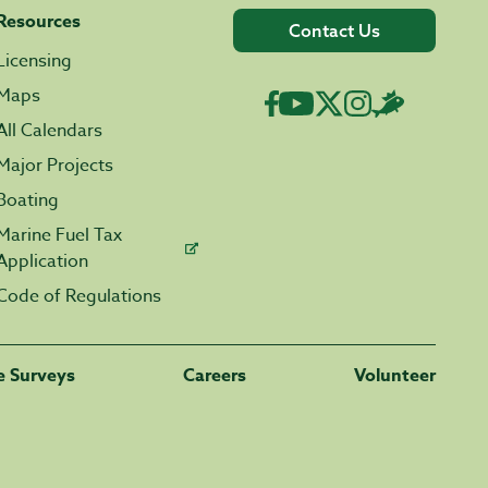
Resources
Contact Us
Licensing
Maps
All Calendars
Major Projects
Boating
Marine Fuel Tax
Application
Code of Regulations
fe Surveys
Careers
Volunteer