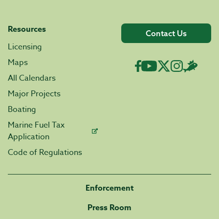
Resources
Contact Us
Licensing
Maps
All Calendars
Major Projects
Boating
Marine Fuel Tax
Application
Code of Regulations
Enforcement
Press Room