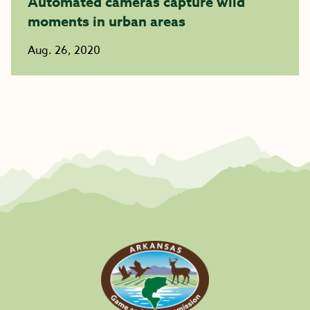
Automated cameras capture wild
moments in urban areas
Aug. 26, 2020