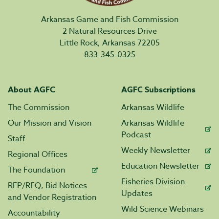
Arkansas Game and Fish Commission
2 Natural Resources Drive
Little Rock, Arkansas 72205
833-345-0325
About AGFC
AGFC Subscriptions
The Commission
Arkansas Wildlife
Our Mission and Vision
Arkansas Wildlife
Podcast
Staff
Weekly Newsletter
Regional Offices
Education Newsletter
The Foundation
Fisheries Division
RFP/RFQ, Bid Notices
Updates
and Vendor Registration
Wild Science Webinars
Accountability