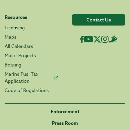
Resources
Contact Us
Licensing
Maps
All Calendars
Major Projects
Boating
Marine Fuel Tax
Application
Code of Regulations
Enforcement
Press Room