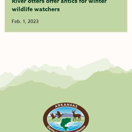
River otters offer antics for winter
wildlife watchers
Feb. 1, 2023