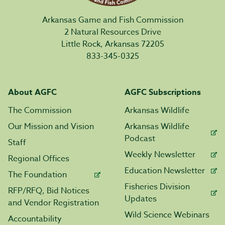
Arkansas Game and Fish Commission
2 Natural Resources Drive
Little Rock, Arkansas 72205
833-345-0325
About AGFC
AGFC Subscriptions
The Commission
Arkansas Wildlife
Our Mission and Vision
Arkansas Wildlife
Podcast
Staff
Weekly Newsletter
Regional Offices
Education Newsletter
The Foundation
Fisheries Division
RFP/RFQ, Bid Notices
Updates
and Vendor Registration
Wild Science Webinars
Accountability