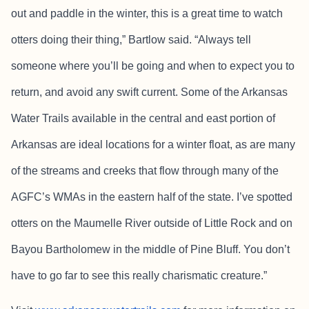
out and paddle in the winter, this is a great time to watch
otters doing their thing,” Bartlow said. “Always tell
someone where you’ll be going and when to expect you to
return, and avoid any swift current. Some of the Arkansas
Water Trails available in the central and east portion of
Arkansas are ideal locations for a winter float, as are many
of the streams and creeks that flow through many of the
AGFC’s WMAs in the eastern half of the state. I’ve spotted
otters on the Maumelle River outside of Little Rock and on
Bayou Bartholomew in the middle of Pine Bluff. You don’t
have to go far to see this really charismatic creature.”