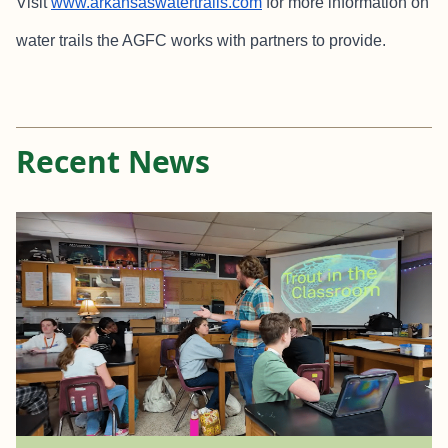
Visit
www.arkansaswatertrails.com
for more information on
water trails the AGFC works with partners to provide.
Recent News