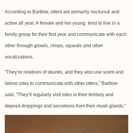
According to Bartlow, otters are primarily nocturnal and
active all year. A female and her young tend to live in a
family group for their first year and communicate with each
other through growls, chirps, squeals and other
vocalizations.
“They’re relatives of skunks, and they also use scent and
latrine sites to communicate with other otters,” Bartlow
said. “They’ll regularly visit sites in their territory and
deposit droppings and secretions from their musk glands.”