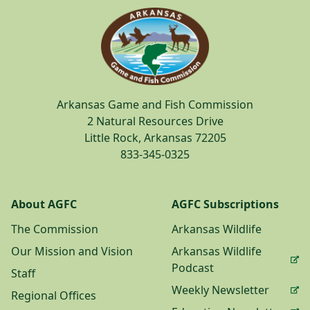
Arkansas Game and Fish Commission
2 Natural Resources Drive
Little Rock, Arkansas 72205
833-345-0325
About AGFC
AGFC Subscriptions
The Commission
Arkansas Wildlife
Our Mission and Vision
Arkansas Wildlife
Podcast
Staff
Weekly Newsletter
Regional Offices