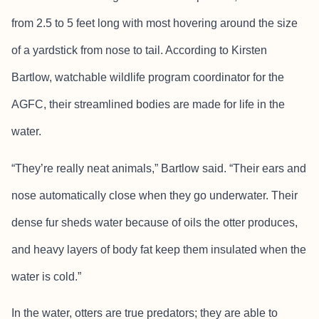
from 2.5 to 5 feet long with most hovering around the size
of a yardstick from nose to tail. According to Kirsten
Bartlow, watchable wildlife program coordinator for the
AGFC, their streamlined bodies are made for life in the
water.
“They’re really neat animals,” Bartlow said. “Their ears and
nose automatically close when they go underwater. Their
dense fur sheds water because of oils the otter produces,
and heavy layers of body fat keep them insulated when the
water is cold.”
In the water, otters are true predators; they are able to