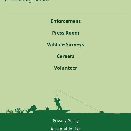
Enforcement
Press Room
Wildlife Surveys
Careers
Volunteer
Privacy Policy
Acceptable Use