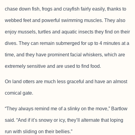
chase down fish, frogs and crayfish fairly easily, thanks to
webbed feet and powerful swimming muscles. They also
enjoy mussels, turtles and aquatic insects they find on their
dives. They can remain submerged for up to 4 minutes at a
time, and they have prominent facial whiskers, which are
extremely sensitive and are used to find food.
On land otters are much less graceful and have an almost
comical gate.
“They always remind me of a slinky on the move,” Bartlow
said. “And if it’s snowy or icy, they’ll alternate that loping
run with sliding on their bellies.”