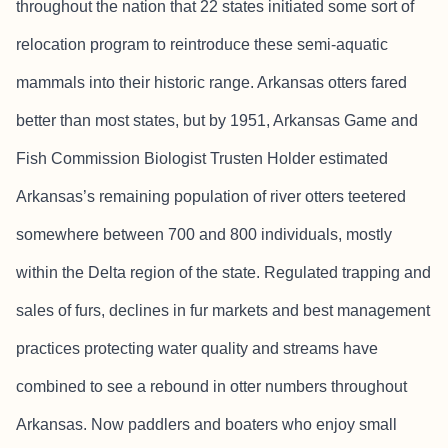
throughout the nation that 22 states initiated some sort of
relocation program to reintroduce these semi-aquatic
mammals into their historic range. Arkansas otters fared
better than most states, but by 1951, Arkansas Game and
Fish Commission Biologist Trusten Holder estimated
Arkansas’s remaining population of river otters teetered
somewhere between 700 and 800 individuals, mostly
within the Delta region of the state. Regulated trapping and
sales of furs, declines in fur markets and best management
practices protecting water quality and streams have
combined to see a rebound in otter numbers throughout
Arkansas. Now paddlers and boaters who enjoy small