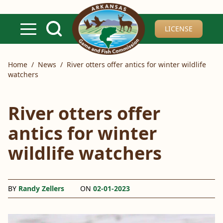
Skip to main content
LICENSE
Home
/
News
/
River otters offer antics for winter wildlife
watchers
River otters offer
antics for winter
wildlife watchers
BY
Randy Zellers
ON
02-01-2023