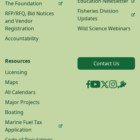
Education Newsletter
The Foundation
Fisheries Division
RFP/RFQ, Bid Notices
Updates
and Vendor
Registration
Wild Science Webinars
Accountability
Resources
Contact Us
Licensing
Maps
All Calendars
Major Projects
Boating
Marine Fuel Tax
Application
Code of Regulations