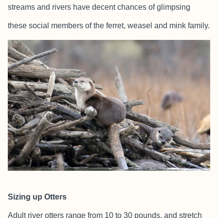
streams and rivers have decent chances of glimpsing
these social members of the ferret, weasel and mink family.
Sizing up Otters
Adult river otters range from 10 to 30 pounds, and stretch