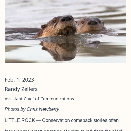
Feb. 1, 2023
Randy Zellers
Assistant Chief of Communications
Photos by Chris Newberry
LITTLE ROCK — Conservation comeback stories often