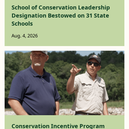
School of Conservation Leadership
Designation Bestowed on 31 State
Schools
Aug. 4, 2026
Conservation Incentive Program