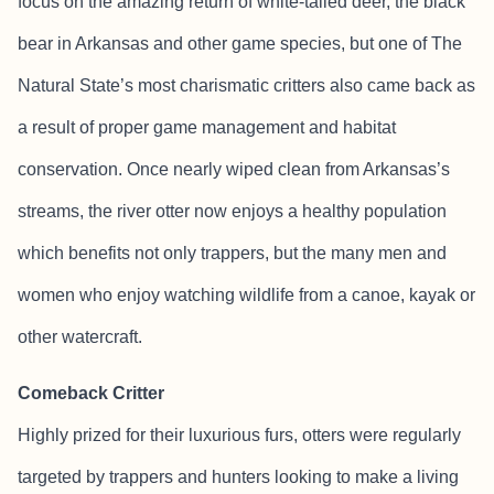
focus on the amazing return of white-tailed deer, the black
bear in Arkansas and other game species, but one of The
Natural State’s most charismatic critters also came back as
a result of proper game management and habitat
conservation. Once nearly wiped clean from Arkansas’s
streams, the river otter now enjoys a healthy population
which benefits not only trappers, but the many men and
women who enjoy watching wildlife from a canoe, kayak or
other watercraft.
Comeback Critter
Highly prized for their luxurious furs, otters were regularly
targeted by trappers and hunters looking to make a living