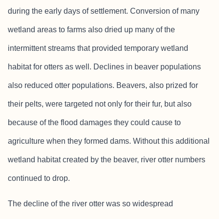
during the early days of settlement. Conversion of many
wetland areas to farms also dried up many of the
intermittent streams that provided temporary wetland
habitat for otters as well. Declines in beaver populations
also reduced otter populations. Beavers, also prized for
their pelts, were targeted not only for their fur, but also
because of the flood damages they could cause to
agriculture when they formed dams. Without this additional
wetland habitat created by the beaver, river otter numbers
continued to drop.
The decline of the river otter was so widespread