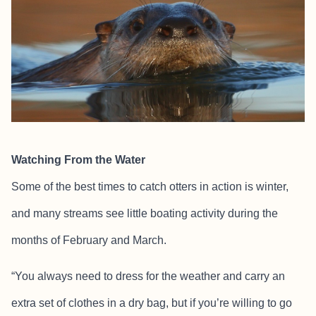
Watching From the Water
Some of the best times to catch otters in action is winter,
and many streams see little boating activity during the
months of February and March.
“You always need to dress for the weather and carry an
extra set of clothes in a dry bag, but if you’re willing to go