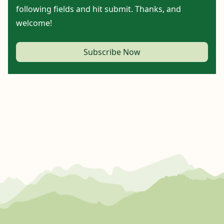
following fields and hit submit. Thanks, and
welcome!
Subscribe Now