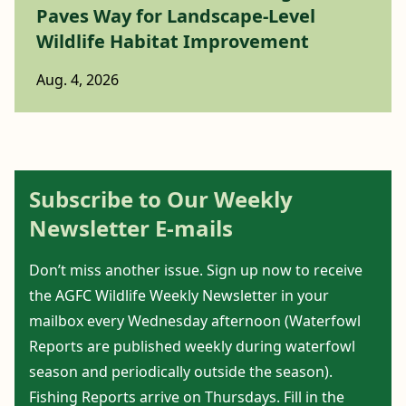
Paves Way for Landscape-Level
Wildlife Habitat Improvement
Aug. 4, 2026
Subscribe to Our Weekly
Newsletter E-mails
Don’t miss another issue. Sign up now to receive
the AGFC Wildlife Weekly Newsletter in your
mailbox every Wednesday afternoon (Waterfowl
Reports are published weekly during waterfowl
season and periodically outside the season).
Fishing Reports arrive on Thursdays. Fill in the