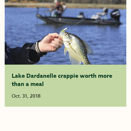
Lake Dardanelle crappie worth more
than a meal
Oct. 31, 2018