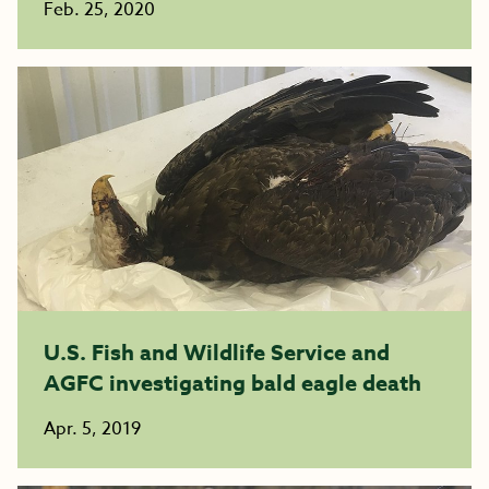
Feb. 25, 2020
U.S. Fish and Wildlife Service and
AGFC investigating bald eagle death
Apr. 5, 2019