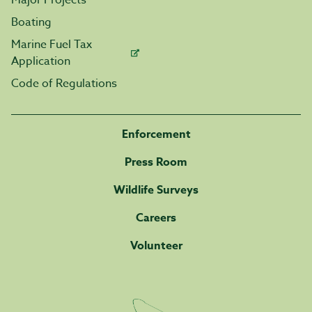
Major Projects
Boating
Marine Fuel Tax
Application
Code of Regulations
Enforcement
Press Room
Wildlife Surveys
Careers
Volunteer