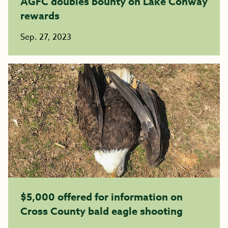
AGFC doubles bounty on Lake Conway
rewards
Sep. 27, 2023
$5,000 offered for information on
Cross County bald eagle shooting