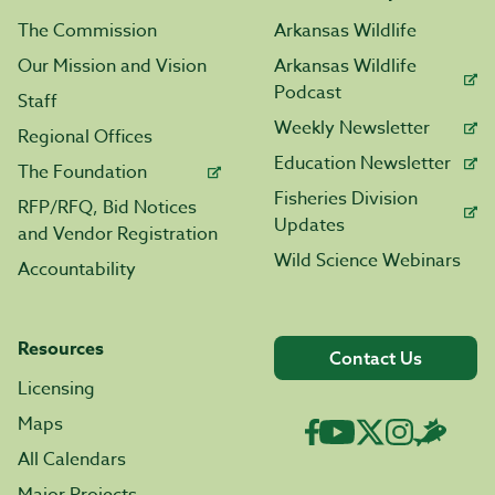
The Commission
Arkansas Wildlife
Our Mission and Vision
Arkansas Wildlife
Podcast
Staff
Weekly Newsletter
Regional Offices
Education Newsletter
The Foundation
Fisheries Division
RFP/RFQ, Bid Notices
Updates
and Vendor Registration
Wild Science Webinars
Accountability
Resources
Contact Us
Licensing
Maps
All Calendars