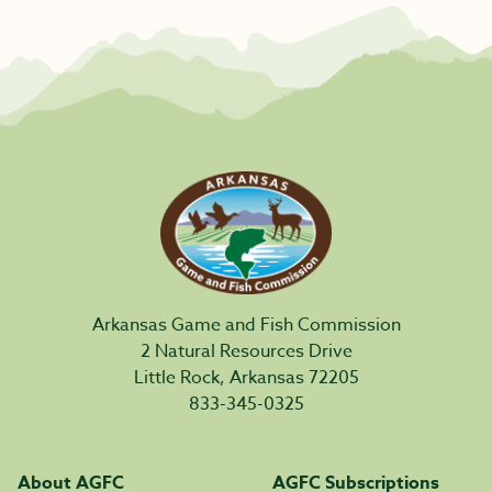
Arkansas Game and Fish Commission
2 Natural Resources Drive
Little Rock, Arkansas 72205
833-345-0325
About AGFC
AGFC Subscriptions