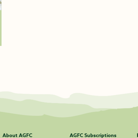
About AGFC
AGFC Subscriptions