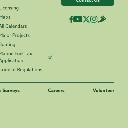
Contact Us
Licensing
Maps
All Calendars
Major Projects
Boating
Marine Fuel Tax
Application
Code of Regulations
fe Surveys
Careers
Volunteer