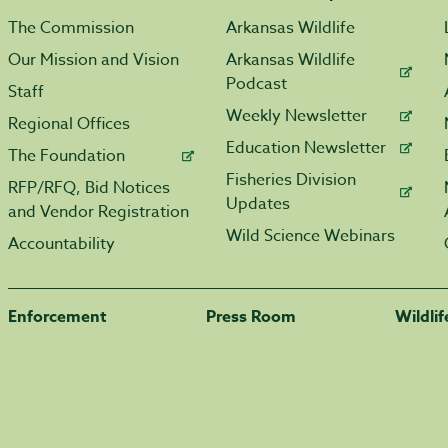
The Commission
Arkansas Wildlife
Our Mission and Vision
Arkansas Wildlife
Podcast
Staff
Weekly Newsletter
Regional Offices
Education Newsletter
The Foundation
Fisheries Division
RFP/RFQ, Bid Notices
Updates
and Vendor Registration
Wild Science Webinars
Accountability
Enforcement
Press Room
Wildli