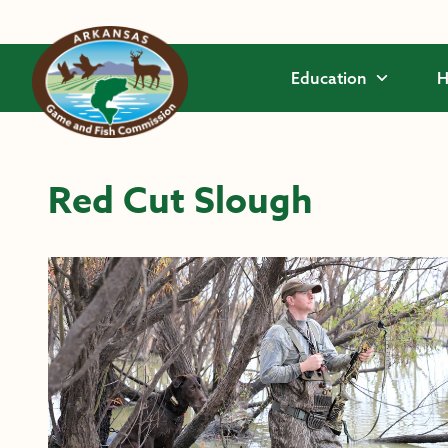
Skip to main content
Education
H
Red Cut Slough