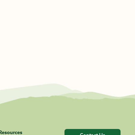
Resources