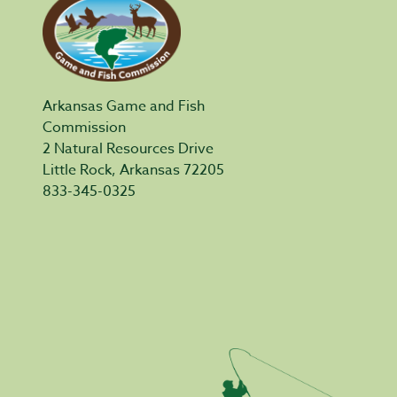
Arkansas Game and Fish
Commission
2 Natural Resources Drive
Little Rock, Arkansas 72205
833-345-0325