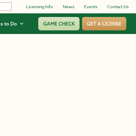
Licensing Info
News
Events
Contact Us
s to Do
GAME CHECK
GET A LICENSE