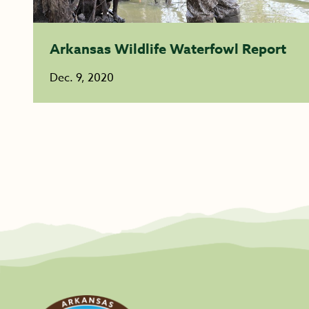
Arkansas Wildlife Waterfowl Report
Dec. 9, 2020