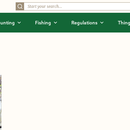
unting
Fishing
Regulations
Thing