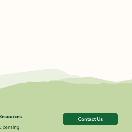
Resources
Contact Us
Licensing