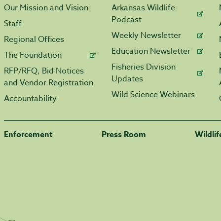
Our Mission and Vision
Arkansas Wildlife
Podcast
Staff
Weekly Newsletter
Regional Offices
Education Newsletter
The Foundation
Fisheries Division
RFP/RFQ, Bid Notices
Updates
and Vendor Registration
Wild Science Webinars
Accountability
Enforcement
Press Room
Wildli