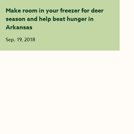
Make room in your freezer for deer
season and help beat hunger in
Arkansas
Sep. 19, 2018