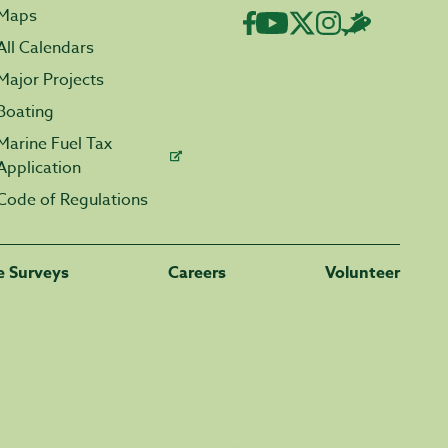
Maps
All Calendars
Major Projects
Boating
Marine Fuel Tax
Application
Code of Regulations
fe Surveys
Careers
Volunteer