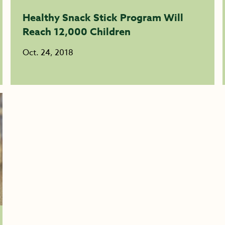
Healthy Snack Stick Program Will
Reach 12,000 Children
Oct. 24, 2018