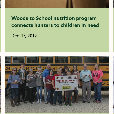
Woods to School nutrition program
connects hunters to children in need
Dec. 17, 2019