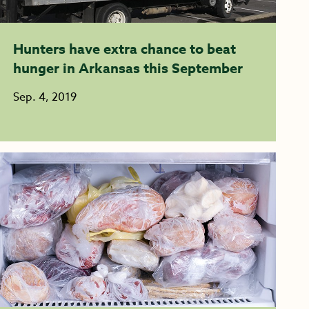
Hunters have extra chance to beat
hunger in Arkansas this September
Sep. 4, 2019