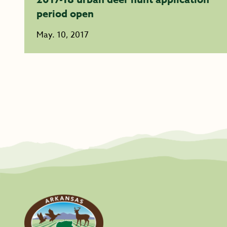
period open
May. 10, 2017