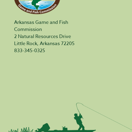
Arkansas Game and Fish
Commission
2 Natural Resources Drive
Little Rock, Arkansas 72205
833-345-0325