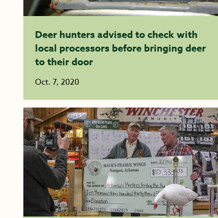
Deer hunters advised to check with
local processors before bringing deer
to their door
Oct. 7, 2020