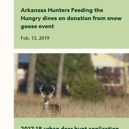
Arkansas Hunters Feeding the
Hungry dines on donation from snow
goose event
Feb. 13, 2019
2017-18 urban deer hunt application