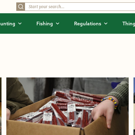
unting
Fishing
Regulations
Thing