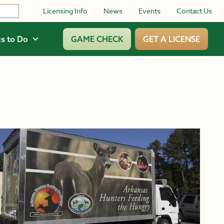
Licensing Info
News
Events
Contact Us
s to Do
GAME CHECK
GET A LICENSE