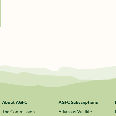
About AGFC
AGFC Subscriptions
The Commission
Arkansas Wildlife