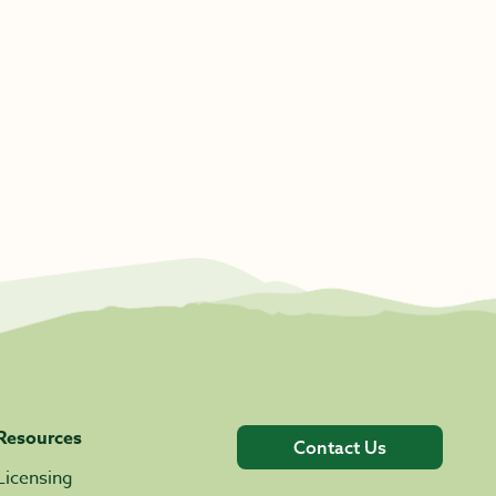
Resources
Contact Us
Licensing