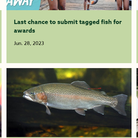
Last chance to submit tagged fish for
awards
Jun. 28, 2023