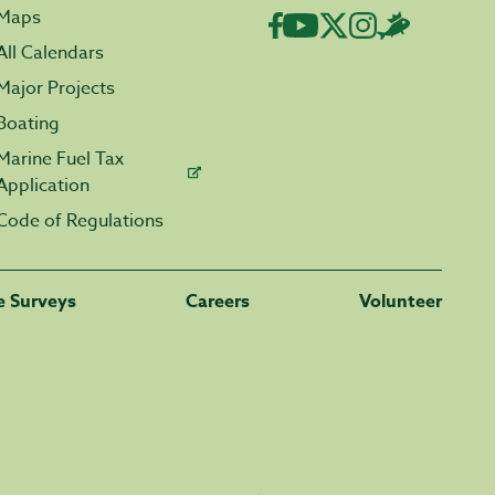
Maps
All Calendars
Major Projects
Boating
Marine Fuel Tax
Application
Code of Regulations
fe Surveys
Careers
Volunteer