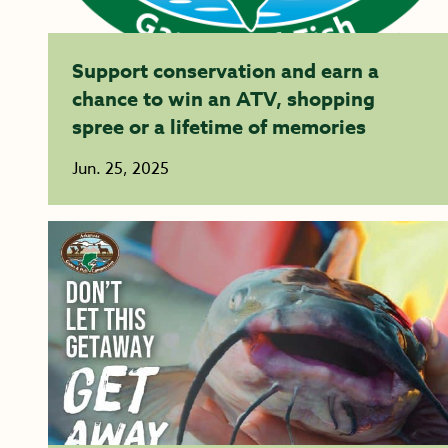
Support conservation and earn a
chance to win an ATV, shopping
spree or a lifetime of memories
Jun. 25, 2025