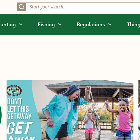
unting
Fishing
Regulations
Thing