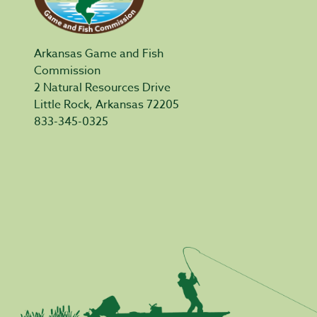
Arkansas Game and Fish
Commission
2 Natural Resources Drive
Little Rock, Arkansas 72205
833-345-0325