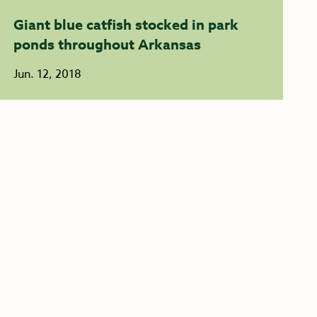
Giant blue catfish stocked in park
ponds throughout Arkansas
Jun. 12, 2018