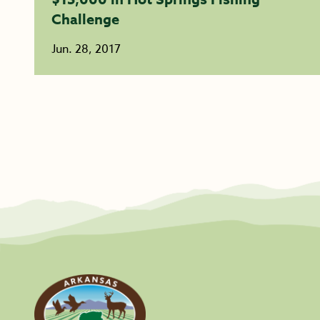
Challenge
Jun. 28, 2017