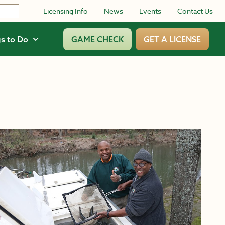
Licensing Info
News
Events
Contact Us
s to Do
GAME CHECK
GET A LICENSE