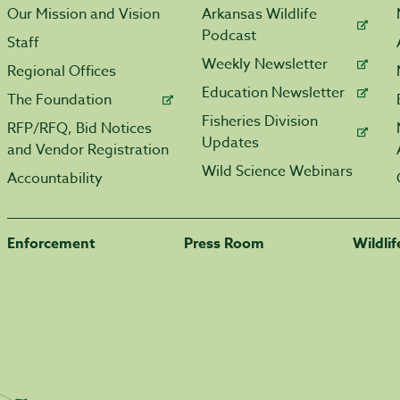
Our Mission and Vision
Arkansas Wildlife
Podcast
Staff
Weekly Newsletter
Regional Offices
Education Newsletter
The Foundation
Fisheries Division
RFP/RFQ, Bid Notices
Updates
and Vendor Registration
Wild Science Webinars
Accountability
Enforcement
Press Room
Wildli