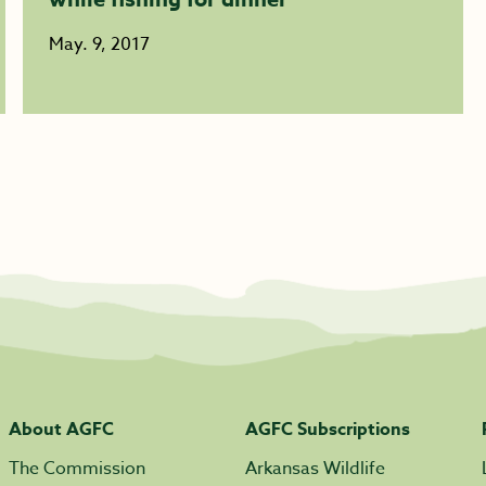
May. 9, 2017
About AGFC
AGFC Subscriptions
The Commission
Arkansas Wildlife