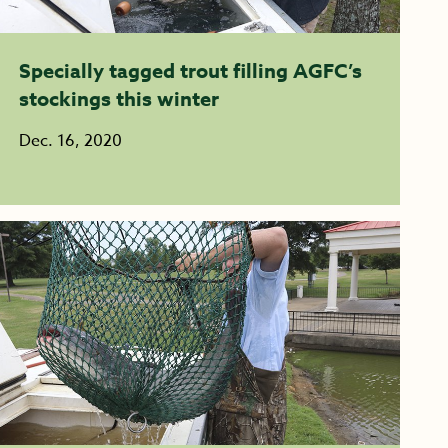
Specially tagged trout filling AGFC’s
stockings this winter
Dec. 16, 2020