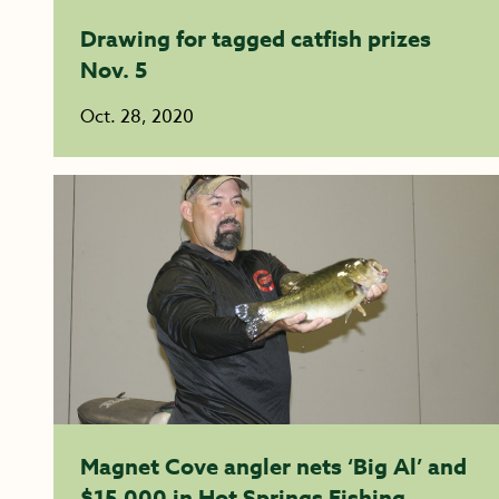
Drawing for tagged catfish prizes
Nov. 5
Oct. 28, 2020
Magnet Cove angler nets ‘Big Al’ and
$15,000 in Hot Springs Fishing