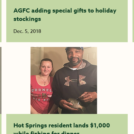
AGFC adding special gifts to holiday
stockings
Dec. 5, 2018
Hot Springs resident lands $1,000
while fishing for dinner