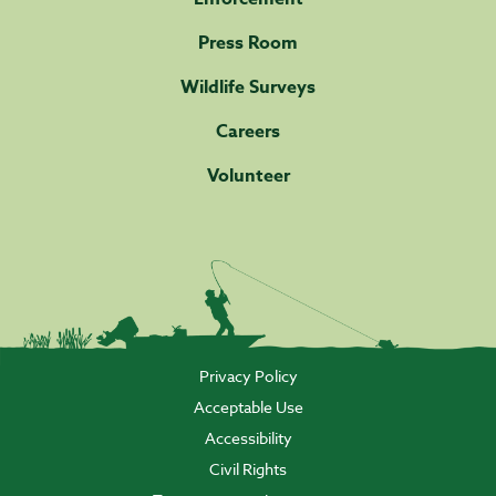
Press Room
Wildlife Surveys
Careers
Volunteer
Privacy Policy
Acceptable Use
Accessibility
Civil Rights