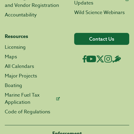
Updates
and Vendor Registration
Wild Science Webinars
Accountability
Resources
Contact Us
Licensing
Maps
All Calendars
Major Projects
Boating
Marine Fuel Tax
Application
Code of Regulations
Enforcement