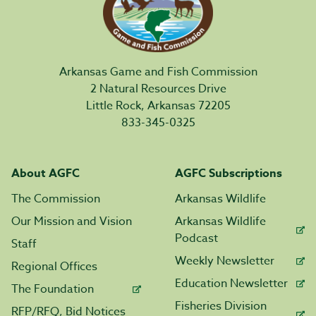
Arkansas Game and Fish Commission
2 Natural Resources Drive
Little Rock, Arkansas 72205
833-345-0325
About AGFC
AGFC Subscriptions
The Commission
Arkansas Wildlife
Our Mission and Vision
Arkansas Wildlife
Podcast
Staff
Weekly Newsletter
Regional Offices
Education Newsletter
The Foundation
Fisheries Division
RFP/RFQ, Bid Notices