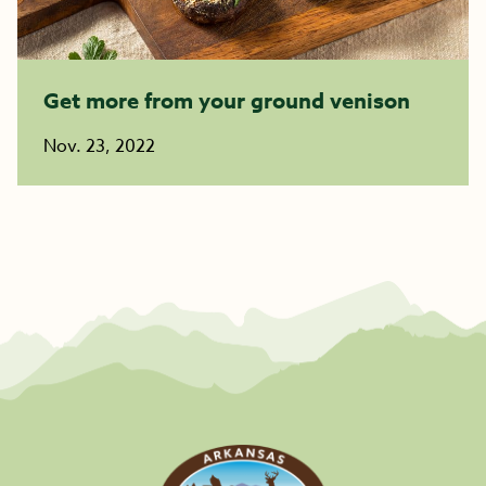
Get more from your ground venison
Nov. 23, 2022