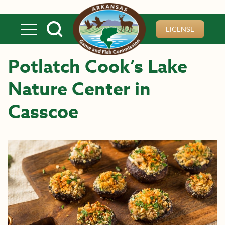
Skip to main content
LICENSE
Potlatch Cook’s Lake
Nature Center in
Casscoe