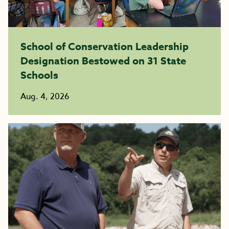
School of Conservation Leadership
Designation Bestowed on 31 State
Schools
Aug. 4, 2026