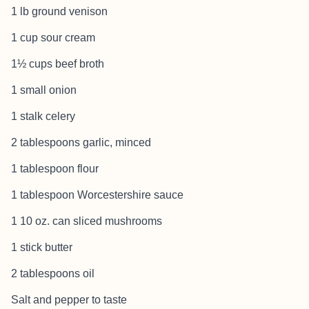
1 lb ground venison
1 cup sour cream
1½ cups beef broth
1 small onion
1 stalk celery
2 tablespoons garlic, minced
1 tablespoon flour
1 tablespoon Worcestershire sauce
1 10 oz. can sliced mushrooms
1 stick butter
2 tablespoons oil
Salt and pepper to taste