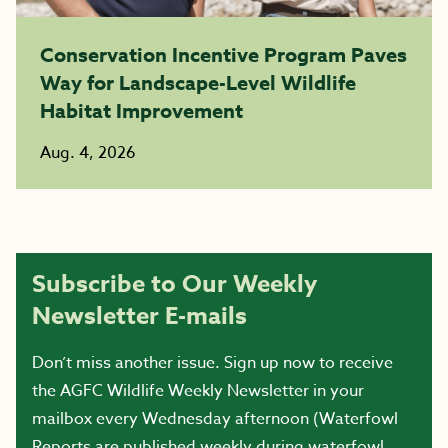
Conservation Incentive Program Paves
Way for Landscape-Level Wildlife
Habitat Improvement
Aug. 4, 2026
Subscribe to Our Weekly
Newsletter E-mails
Don’t miss another issue. Sign up now to receive
the AGFC Wildlife Weekly Newsletter in your
mailbox every Wednesday afternoon (Waterfowl
Reports are published weekly during waterfowl