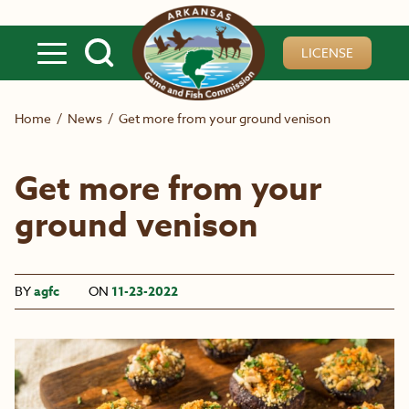
Skip to main content
LICENSE
Home
/
News
/
Get more from your ground venison
Get more from your
ground venison
BY
agfc
ON
11-23-2022