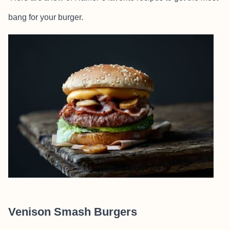
bang for your burger.
Venison Smash Burgers