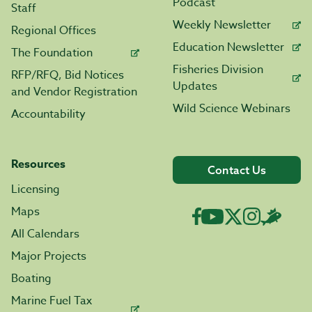
Podcast
Staff
Weekly Newsletter
Regional Offices
Education Newsletter
The Foundation
Fisheries Division
RFP/RFQ, Bid Notices
Updates
and Vendor Registration
Wild Science Webinars
Accountability
Resources
Contact Us
Licensing
Maps
All Calendars
Major Projects
Boating
Marine Fuel Tax