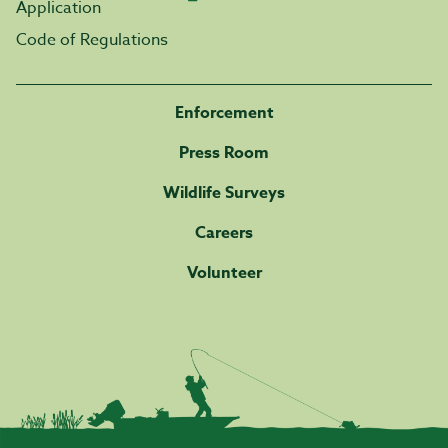
Application
Code of Regulations
Enforcement
Press Room
Wildlife Surveys
Careers
Volunteer