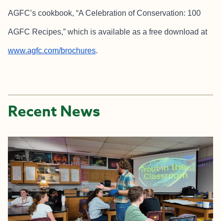
AGFC’s cookbook, “A Celebration of Conservation: 100
AGFC Recipes,” which is available as a free download at
www.agfc.com/brochures
.
Recent News