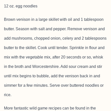
12 oz. egg noodles
Brown venison in a large skillet with oil and 1 tablespoon
butter. Season with salt and pepper. Remove venison and
add mushrooms, chopped onion, celery and 2 tablespoons
butter to the skillet. Cook until tender. Sprinkle in flour and
mix with the vegetable mix, after 20 seconds or so, whisk
in the broth and Worcestershire. Add sour cream and stir
until mix begins to bubble, add the venison back in and
simmer for a few minutes. Serve over buttered noodles or
rice.
More fantastic wild game recipes can be found in the