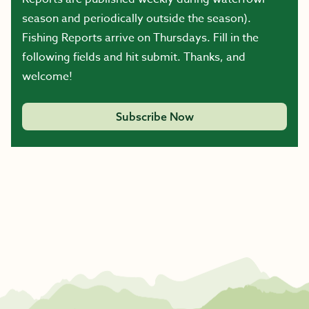
season and periodically outside the season).
Fishing Reports arrive on Thursdays. Fill in the
following fields and hit submit. Thanks, and
welcome!
Subscribe Now