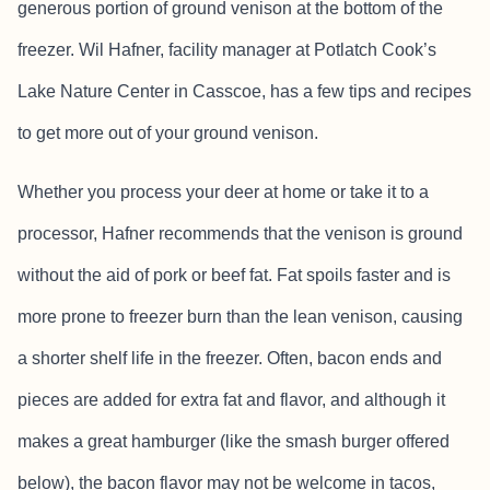
generous portion of ground venison at the bottom of the
freezer. Wil Hafner, facility manager at Potlatch Cook’s
Lake Nature Center in Casscoe, has a few tips and recipes
to get more out of your ground venison.
Whether you process your deer at home or take it to a
processor, Hafner recommends that the venison is ground
without the aid of pork or beef fat. Fat spoils faster and is
more prone to freezer burn than the lean venison, causing
a shorter shelf life in the freezer. Often, bacon ends and
pieces are added for extra fat and flavor, and although it
makes a great hamburger (like the smash burger offered
below), the bacon flavor may not be welcome in tacos,