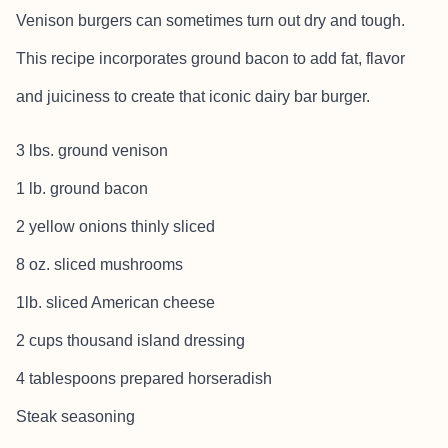
Venison burgers can sometimes turn out dry and tough.
This recipe incorporates ground bacon to add fat, flavor
and juiciness to create that iconic dairy bar burger.
3 lbs. ground venison
1 lb. ground bacon
2 yellow onions thinly sliced
8 oz. sliced mushrooms
1lb. sliced American cheese
2 cups thousand island dressing
4 tablespoons prepared horseradish
Steak seasoning