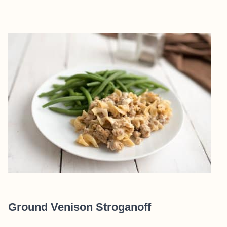
Ground Venison Stroganoff