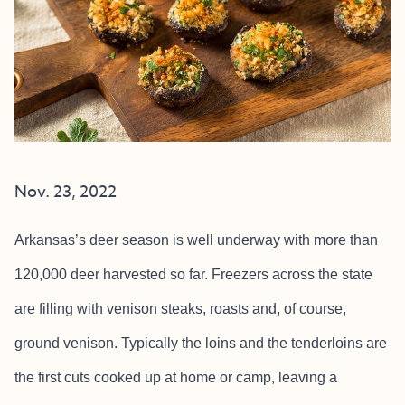
Nov. 23, 2022
Arkansas’s deer season is well underway with more than
120,000 deer harvested so far. Freezers across the state
are filling with venison steaks, roasts and, of course,
ground venison. Typically the loins and the tenderloins are
the first cuts cooked up at home or camp, leaving a