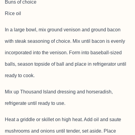
Buns of choice
Rice oil
In a large bowl, mix ground venison and ground bacon
with steak seasoning of choice. Mix until bacon is evenly
incorporated into the venison. Form into baseball-sized
balls, season topside of ball and place in refrigerator until
ready to cook.
Mix up Thousand Island dressing and horseradish,
refrigerate until ready to use.
Heat a griddle or skillet on high heat. Add oil and saute
mushrooms and onions until tender, set aside. Place