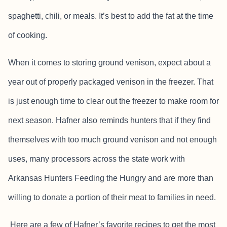
spaghetti, chili, or meals. It’s best to add the fat at the time
of cooking.
When it comes to storing ground venison, expect about a
year out of properly packaged venison in the freezer. That
is just enough time to clear out the freezer to make room for
next season. Hafner also reminds hunters that if they find
themselves with too much ground venison and not enough
uses, many processors across the state work with
Arkansas Hunters Feeding the Hungry and are more than
willing to donate a portion of their meat to families in need.
Here are a few of Hafner’s favorite recipes to get the most