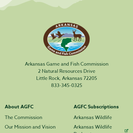
Arkansas Game and Fish Commission
2 Natural Resources Drive
Little Rock, Arkansas 72205
833-345-0325
About AGFC
AGFC Subscriptions
The Commission
Arkansas Wildlife
Our Mission and Vision
Arkansas Wildlife