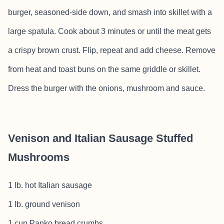
burger, seasoned-side down, and smash into skillet with a
large spatula. Cook about 3 minutes or until the meat gets
a crispy brown crust. Flip, repeat and add cheese. Remove
from heat and toast buns on the same griddle or skillet.
Dress the burger with the onions, mushroom and sauce.
Venison and Italian Sausage Stuffed
Mushrooms
1 lb. hot Italian sausage
1 lb. ground venison
1 cup Panko bread crumbs