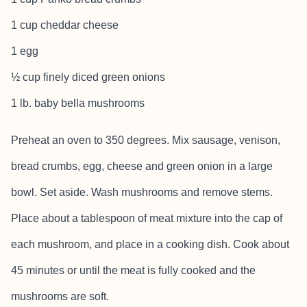
1 cup cheddar cheese
1 egg
½ cup finely diced green onions
1 lb. baby bella mushrooms
Preheat an oven to 350 degrees. Mix sausage, venison,
bread crumbs, egg, cheese and green onion in a large
bowl. Set aside. Wash mushrooms and remove stems.
Place about a tablespoon of meat mixture into the cap of
each mushroom, and place in a cooking dish. Cook about
45 minutes or until the meat is fully cooked and the
mushrooms are soft.