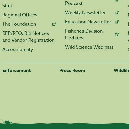
Podcast
Staff
Weekly Newsletter
Regional Offices
Education Newsletter
The Foundation
Fisheries Division
RFP/RFQ, Bid Notices
Updates
and Vendor Registration
Wild Science Webinars
Accountability
Enforcement
Press Room
Wildli