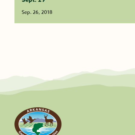
Sep. 26, 2018