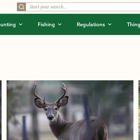
unting
Fishing
Regulations
Thing