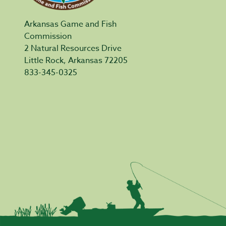
Arkansas Game and Fish
Commission
2 Natural Resources Drive
Little Rock, Arkansas 72205
833-345-0325