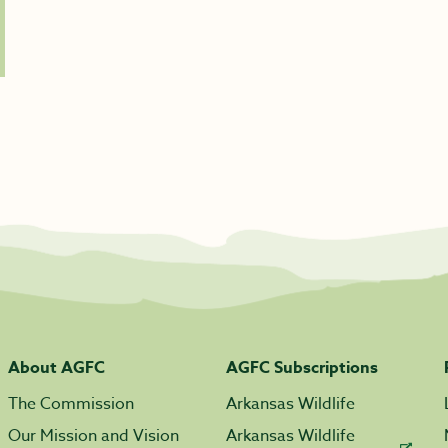
About AGFC
AGFC Subscriptions
The Commission
Arkansas Wildlife
Our Mission and Vision
Arkansas Wildlife