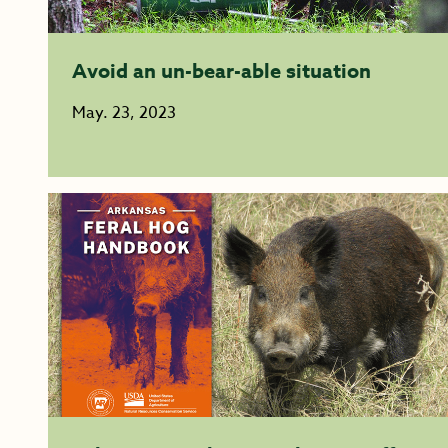
Avoid an un-bear-able situation
May. 23, 2023