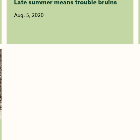
Late summer means trouble bruins
Aug. 5, 2020