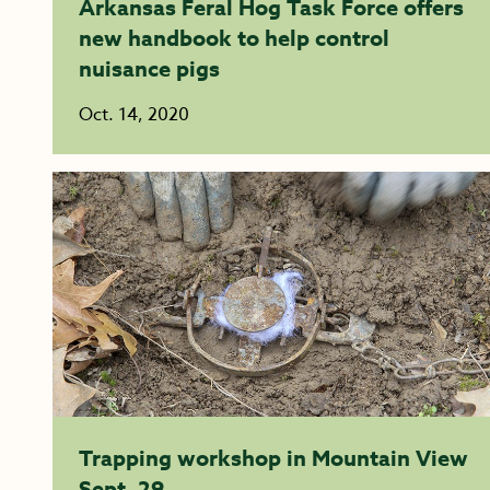
Arkansas Feral Hog Task Force offers
new handbook to help control
nuisance pigs
Oct. 14, 2020
Trapping workshop in Mountain View
Sept. 29