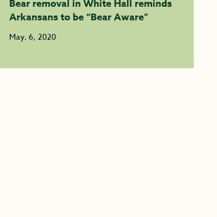
Bear removal in White Hall reminds
Arkansans to be “Bear Aware”
May. 6, 2020