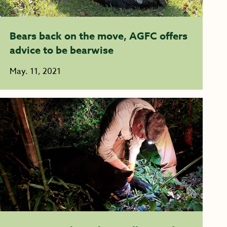
Bears back on the move, AGFC offers
advice to be bearwise
May. 11, 2021