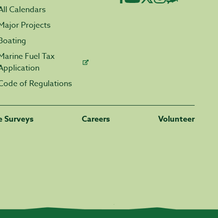
All Calendars
Major Projects
Boating
Marine Fuel Tax
Application
Code of Regulations
fe Surveys
Careers
Volunteer