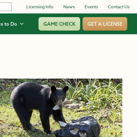
Licensing Info
News
Events
Contact Us
s to Do
GAME CHECK
GET A LICENSE