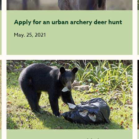
Apply for an urban archery deer hunt
May. 25, 2021