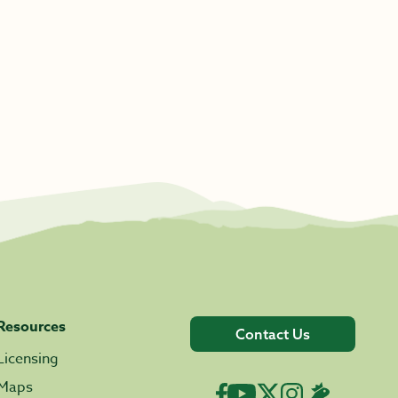
Resources
Contact Us
Licensing
Maps