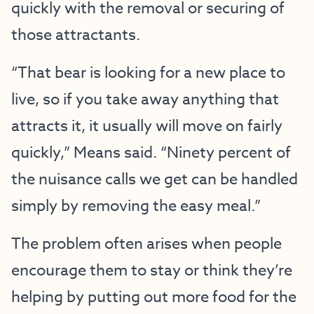
quickly with the removal or securing of
those attractants.
“That bear is looking for a new place to
live, so if you take away anything that
attracts it, it usually will move on fairly
quickly,” Means said. “Ninety percent of
the nuisance calls we get can be handled
simply by removing the easy meal.”
The problem often arises when people
encourage them to stay or think they’re
helping by putting out more food for the