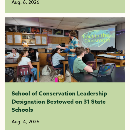
Aug. 6, 2026
School of Conservation Leadership
Designation Bestowed on 31 State
Schools
Aug. 4, 2026