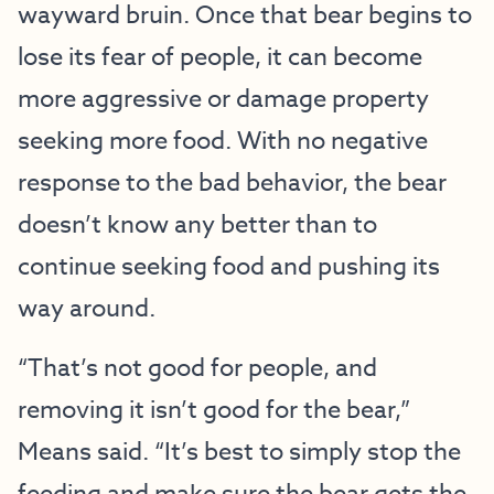
wayward bruin. Once that bear begins to
lose its fear of people, it can become
more aggressive or damage property
seeking more food. With no negative
response to the bad behavior, the bear
doesn’t know any better than to
continue seeking food and pushing its
way around.
“That’s not good for people, and
removing it isn’t good for the bear,”
Means said. “It’s best to simply stop the