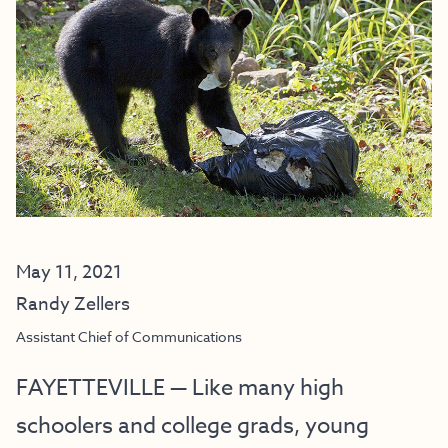
May 11, 2021
Randy Zellers
Assistant Chief of Communications
FAYETTEVILLE — Like many high
schoolers and college grads, young