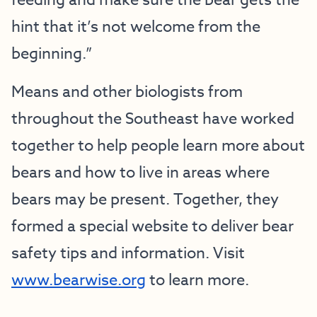
feeding and make sure the bear gets the
hint that it’s not welcome from the
beginning.”
Means and other biologists from
throughout the Southeast have worked
together to help people learn more about
bears and how to live in areas where
bears may be present. Together, they
formed a special website to deliver bear
safety tips and information. Visit
www.bearwise.org
to learn more.