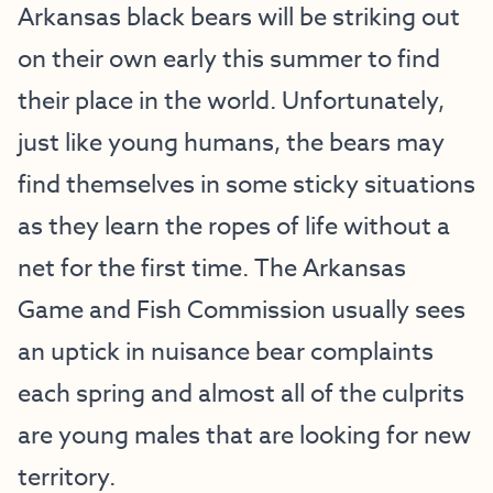
Arkansas black bears will be striking out
on their own early this summer to find
their place in the world. Unfortunately,
just like young humans, the bears may
find themselves in some sticky situations
as they learn the ropes of life without a
net for the first time. The Arkansas
Game and Fish Commission usually sees
an uptick in nuisance bear complaints
each spring and almost all of the culprits
are young males that are looking for new
territory.