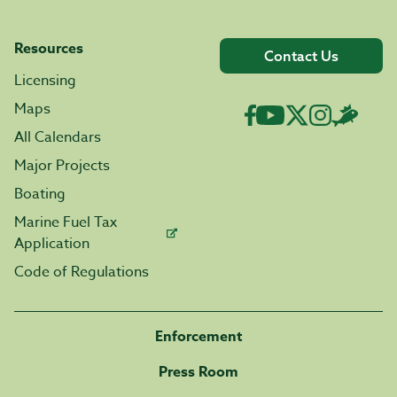
Resources
Contact Us
Licensing
Maps
All Calendars
Major Projects
Boating
Marine Fuel Tax
Application
Code of Regulations
Enforcement
Press Room