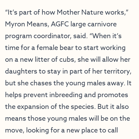
“It’s part of how Mother Nature works,”
Myron Means, AGFC large carnivore
program coordinator, said. “When it’s
time for a female bear to start working
on a new litter of cubs, she will allow her
daughters to stay in part of her territory,
but she chases the young males away. It
helps prevent inbreeding and promotes
the expansion of the species. But it also
means those young males will be on the
move, looking for a new place to call