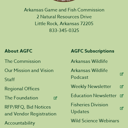
Arkansas Game and Fish Commission
2 Natural Resources Drive
Little Rock, Arkansas 72205
833-345-0325
About AGFC
AGFC Subscriptions
The Commission
Arkansas Wildlife
Our Mission and Vision
Arkansas Wildlife
Podcast
Staff
Weekly Newsletter
Regional Offices
Education Newsletter
The Foundation
Fisheries Division
RFP/RFQ, Bid Notices
Updates
and Vendor Registration
Wild Science Webinars
Accountability