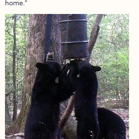
home.”