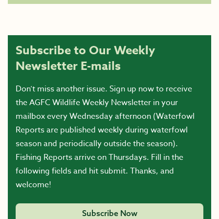
Subscribe to Our Weekly
Newsletter E-mails
Don’t miss another issue. Sign up now to receive
the AGFC Wildlife Weekly Newsletter in your
mailbox every Wednesday afternoon (Waterfowl
Reports are published weekly during waterfowl
season and periodically outside the season).
Fishing Reports arrive on Thursdays. Fill in the
following fields and hit submit. Thanks, and
welcome!
Subscribe Now