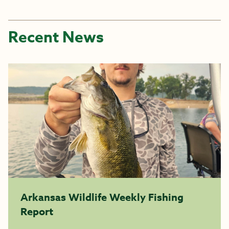
Recent News
Arkansas Wildlife Weekly Fishing
Report