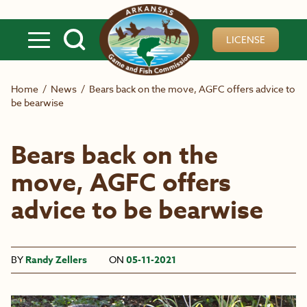
Skip to main content
LICENSE
Home
/
News
/
Bears back on the move, AGFC offers advice to
be bearwise
Bears back on the
move, AGFC offers
advice to be bearwise
BY
Randy Zellers
ON
05-11-2021