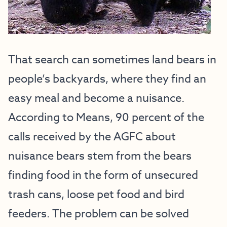
That search can sometimes land bears in
people’s backyards, where they find an
easy meal and become a nuisance.
According to Means, 90 percent of the
calls received by the AGFC about
nuisance bears stem from the bears
finding food in the form of unsecured
trash cans, loose pet food and bird
feeders. The problem can be solved