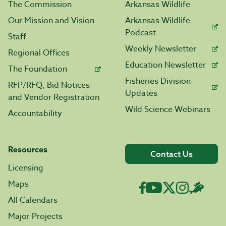
The Commission
Arkansas Wildlife
Our Mission and Vision
Arkansas Wildlife
Podcast
Staff
Weekly Newsletter
Regional Offices
Education Newsletter
The Foundation
Fisheries Division
RFP/RFQ, Bid Notices
Updates
and Vendor Registration
Wild Science Webinars
Accountability
Resources
Contact Us
Licensing
Maps
All Calendars
Major Projects