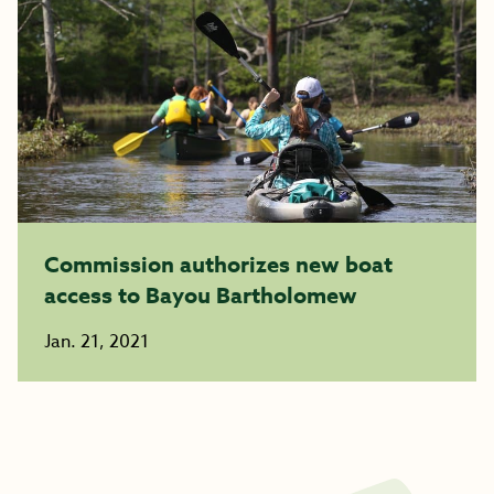
Commission authorizes new boat
access to Bayou Bartholomew
Jan. 21, 2021