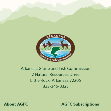
Arkansas Game and Fish Commission
2 Natural Resources Drive
Little Rock, Arkansas 72205
833-345-0325
About AGFC
AGFC Subscriptions