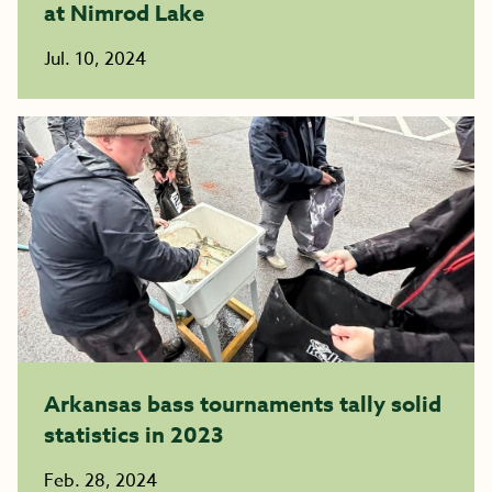
at Nimrod Lake
Jul. 10, 2024
Arkansas bass tournaments tally solid
statistics in 2023
Feb. 28, 2024