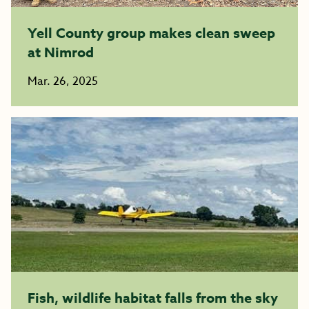
Yell County group makes clean sweep
at Nimrod
Mar. 26, 2025
Fish, wildlife habitat falls from the sky