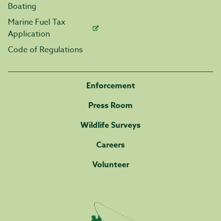
Boating
Marine Fuel Tax
Application
Code of Regulations
Enforcement
Press Room
Wildlife Surveys
Careers
Volunteer