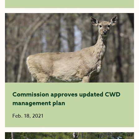
Commission approves updated CWD
management plan
Feb. 18, 2021