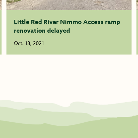
Little Red River Nimmo Access ramp
renovation delayed
Oct. 13, 2021