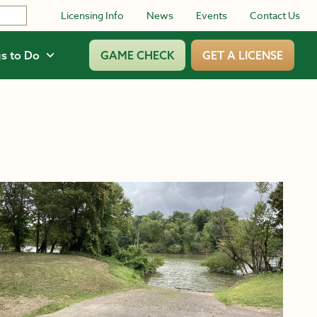
Licensing Info
News
Events
Contact Us
s to Do
GAME CHECK
GET A LICENSE