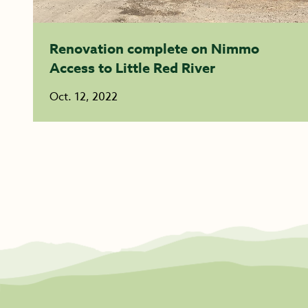
Renovation complete on Nimmo
Access to Little Red River
Oct. 12, 2022