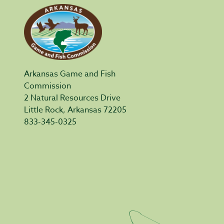
Arkansas Game and Fish
Commission
2 Natural Resources Drive
Little Rock, Arkansas 72205
833-345-0325