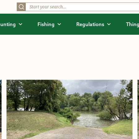
unting
Fishing
Regulations
Thing