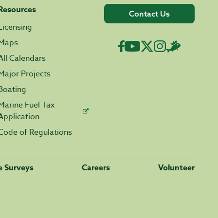
Resources
Contact Us
Licensing
Maps
All Calendars
Major Projects
Boating
Marine Fuel Tax
Application
Code of Regulations
fe Surveys
Careers
Volunteer