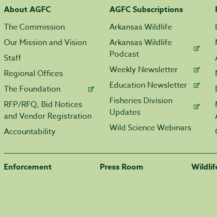
About AGFC
AGFC Subscriptions
The Commission
Arkansas Wildlife
Our Mission and Vision
Arkansas Wildlife
Podcast
Staff
Weekly Newsletter
Regional Offices
Education Newsletter
The Foundation
Fisheries Division
RFP/RFQ, Bid Notices
Updates
and Vendor Registration
Wild Science Webinars
Accountability
Enforcement
Press Room
Wildli