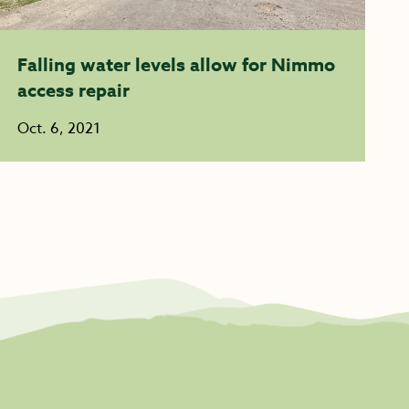
Falling water levels allow for Nimmo
access repair
Oct. 6, 2021