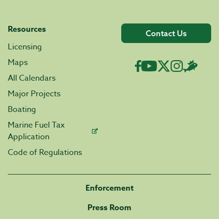
Resources
Contact Us
Licensing
Maps
All Calendars
Major Projects
Boating
Marine Fuel Tax
Application
Code of Regulations
Enforcement
Press Room