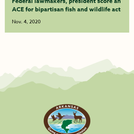
Federal lawmakers, president score an
ACE for bipartisan fish and wildlife act
Nov. 4, 2020