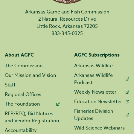
Arkansas Game and Fish Commission
2 Natural Resources Drive
Little Rock, Arkansas 72205
833-345-0325
About AGFC
AGFC Subscriptions
The Commission
Arkansas Wildlife
Our Mission and Vision
Arkansas Wildlife
Podcast
Staff
Weekly Newsletter
Regional Offices
Education Newsletter
The Foundation
Fisheries Division
RFP/RFQ, Bid Notices
Updates
and Vendor Registration
Wild Science Webinars
Accountability