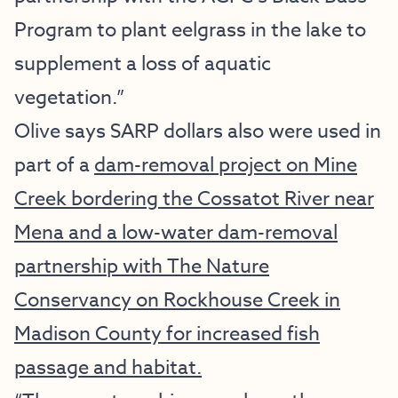
Program to plant eelgrass in the lake to
supplement a loss of aquatic
vegetation.”
Olive says SARP dollars also were used in
part of a
dam-removal project on Mine
Creek bordering the Cossatot River near
Mena and a low-water dam-removal
partnership with The Nature
Conservancy on Rockhouse Creek in
Madison County for increased fish
passage and habitat.