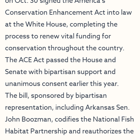
on Oct. 30 signed the America’s
Conservation Enhancement Act into law
at the White House, completing the
process to renew vital funding for
conservation throughout the country.
The ACE Act passed the House and
Senate with bipartisan support and
unanimous consent earlier this year.
The bill, sponsored by bipartisan
representation, including Arkansas Sen.
John Boozman, codifies the National Fish
Habitat Partnership and reauthorizes the