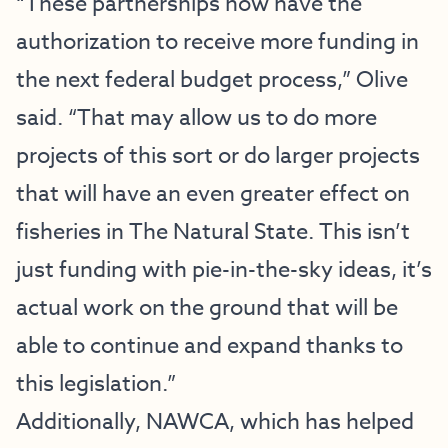
“These partnerships now have the
authorization to receive more funding in
the next federal budget process,” Olive
said. “That may allow us to do more
projects of this sort or do larger projects
that will have an even greater effect on
fisheries in The Natural State. This isn’t
just funding with pie-in-the-sky ideas, it’s
actual work on the ground that will be
able to continue and expand thanks to
this legislation.”
Additionally, NAWCA, which has helped