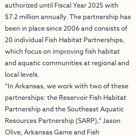
authorized until Fiscal Year 2025 with
$7.2 million annually. The partnership has
been in place since 2006 and consists of
20 individual Fish Habitat Partnerships,
which focus on improving fish habitat
and aquatic communities at regional and
local levels.
“In Arkansas, we work with two of these
partnerships: the Reservoir Fish Habitat
Partnership and the Southeast Aquatic
Resources Partnership (SARP),” Jason
Olive, Arkansas Game and Fish