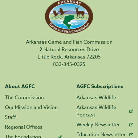
Arkansas Game and Fish Commission
2 Natural Resources Drive
Little Rock, Arkansas 72205
833-345-0325
About AGFC
AGFC Subscriptions
The Commission
Arkansas Wildlife
Our Mission and Vision
Arkansas Wildlife
Podcast
Staff
Weekly Newsletter
Regional Offices
Education Newsletter
The Foundation