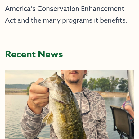
America’s Conservation Enhancement
Act and the many programs it benefits.
Recent News