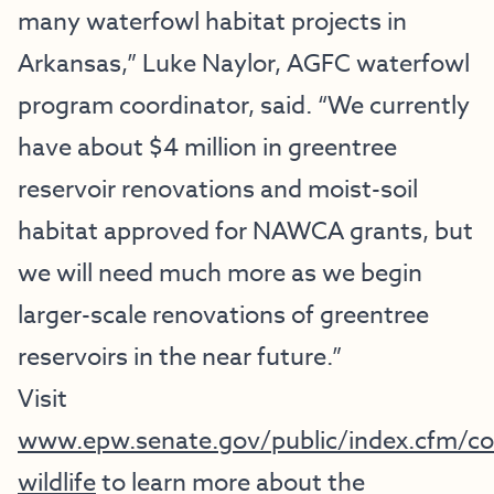
many waterfowl habitat projects in
Arkansas,” Luke Naylor, AGFC waterfowl
program coordinator, said. “We currently
have about $4 million in greentree
reservoir renovations and moist-soil
habitat approved for NAWCA grants, but
we will need much more as we begin
larger-scale renovations of greentree
reservoirs in the near future.”
Visit
www.epw.senate.gov/public/index.cfm/co
wildlife
to learn more about the