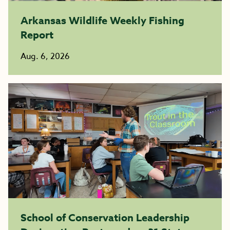
Arkansas Wildlife Weekly Fishing
Report
Aug. 6, 2026
School of Conservation Leadership